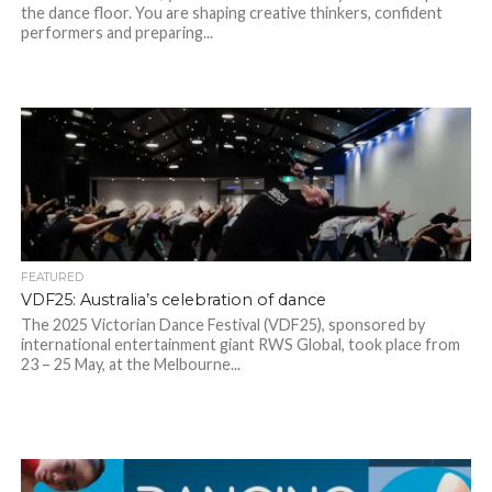
the dance floor. You are shaping creative thinkers, confident
performers and preparing...
FEATURED
VDF25: Australia’s celebration of dance
The 2025 Victorian Dance Festival (VDF25), sponsored by
international entertainment giant RWS Global, took place from
23 – 25 May, at the Melbourne...