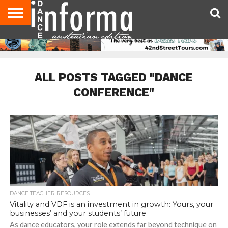
AUDITIONS
EVENTS
GIVEAWAYS!
TIPS &
CONTACT
ADVERTISE
DIRECTORIES
USA
UK
ADVICE
US
MAGAZINE
MAGAZINE
ALL POSTS TAGGED "DANCE
CONFERENCE"
DANCE TEACHER RESOURCES
Vitality and VDF is an investment in growth: Yours, your
businesses’ and your students’ future
As dance educators, your role extends far beyond technique on