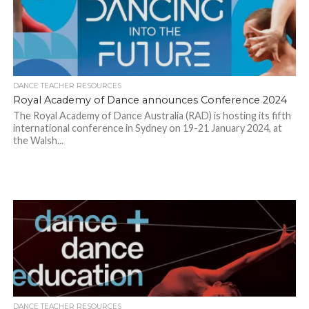
DANCE TEACHER RESOURCES
Royal Academy of Dance announces Conference 2024
The Royal Academy of Dance Australia (RAD) is hosting its fifth
international conference in Sydney on 19-21 January 2024, at
the Walsh...
DANCE TEACHER RESOURCES