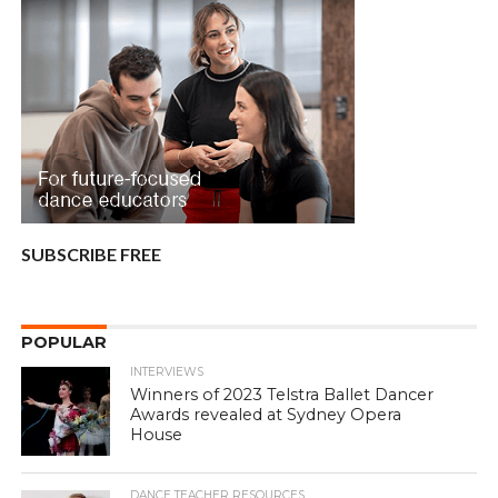
SUBSCRIBE FREE
POPULAR
INTERVIEWS
Winners of 2023 Telstra Ballet Dancer
Awards revealed at Sydney Opera
House
DANCE TEACHER RESOURCES