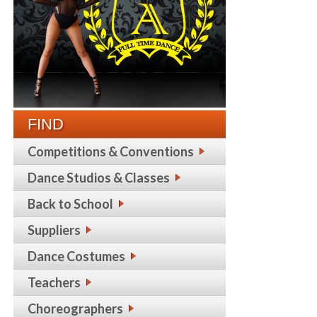
FIND
Competitions & Conventions
Dance Studios & Classes
Back to School
Suppliers
Dance Costumes
Teachers
Choreographers