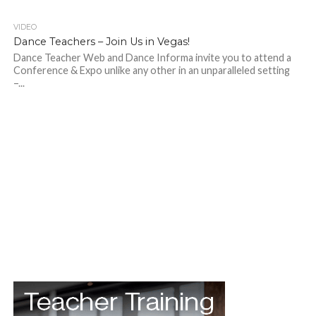
VIDEO
Dance Teachers – Join Us in Vegas!
Dance Teacher Web and Dance Informa invite you to attend a
Conference & Expo unlike any other in an unparalleled setting
–...