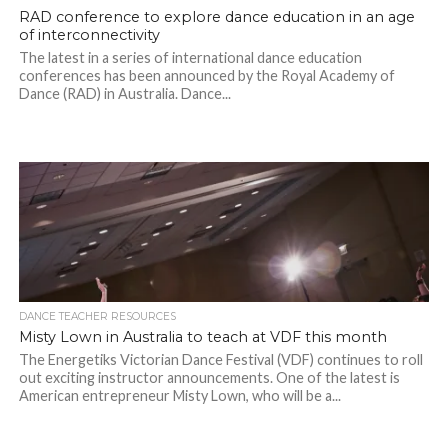
RAD conference to explore dance education in an age
of interconnectivity
The latest in a series of international dance education
conferences has been announced by the Royal Academy of
Dance (RAD) in Australia. Dance...
DANCE TEACHER RESOURCES
Misty Lown in Australia to teach at VDF this month
The Energetiks Victorian Dance Festival (VDF) continues to roll
out exciting instructor announcements. One of the latest is
American entrepreneur Misty Lown, who will be a...