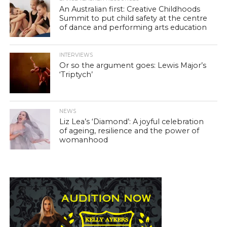
An Australian first: Creative Childhoods
Summit to put child safety at the centre
of dance and performing arts education
INTERVIEWS
Or so the argument goes: Lewis Major’s
‘Triptych’
NEWS
Liz Lea’s ‘Diamond’: A joyful celebration
of ageing, resilience and the power of
womanhood