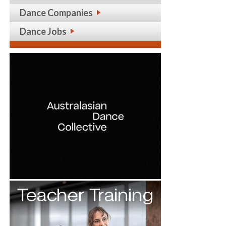
Dance Companies
Dance Jobs