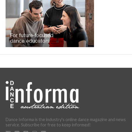
Dance Informa is the industry's online dance magazine and news
service. Subscribe for free to keep informed!