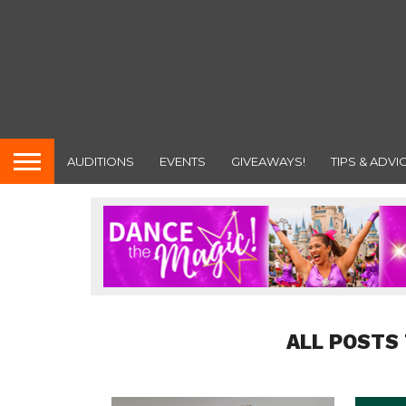
AUDITIONS
EVENTS
GIVEAWAYS!
TIPS & ADVI
ALL POSTS