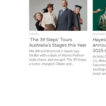
EVENTS
FEATURE
‘The 39 Steps’ Tours
Hayes
Australia’s Stages this Year
annou
2025 
Mix Alfred Hitchcock’s classic spy
thriller with a dash of Monty Python-
Artistic
style chaos, and you get The 39 Steps,
Co, Richa
a turbo-charged, Olivier and...
Falconer
exciting 
music and