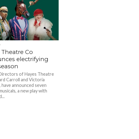
D
 Theatre Co
nces electrifying
season
 Directors of Hayes Theatre
rd Carroll and Victoria
, have announced seven
musicals, a new play with
...