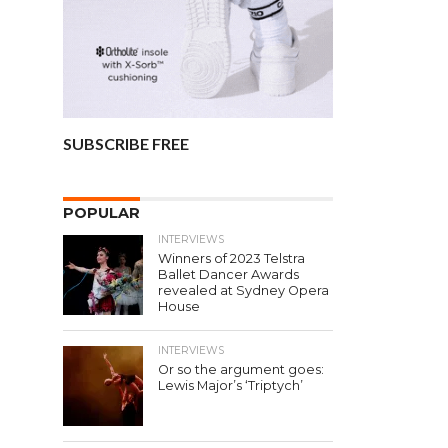
SUBSCRIBE FREE
POPULAR
INTERVIEWS
Winners of 2023 Telstra
Ballet Dancer Awards
revealed at Sydney Opera
House
INTERVIEWS
Or so the argument goes:
Lewis Major’s ‘Triptych’