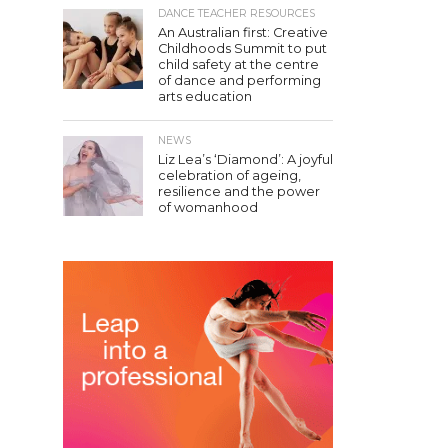
DANCE TEACHER RESOURCES
An Australian first: Creative
Childhoods Summit to put
child safety at the centre
of dance and performing
arts education
NEWS
Liz Lea’s ‘Diamond’: A joyful
celebration of ageing,
resilience and the power
of womanhood