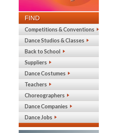
FIND
Competitions & Conventions
Dance Studios & Classes
Back to School
Suppliers
Dance Costumes
Teachers
Choreographers
Dance Companies
Dance Jobs