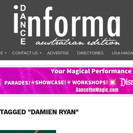
CE
CONTACT US
ADVERTISE
DIRECTORIES
USA MAGA
 TAGGED "DAMIEN RYAN"