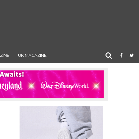
ZINE
UK MAGAZINE