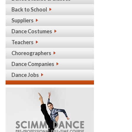
Back to School
Suppliers
Dance Costumes
Teachers
Choreographers
Dance Companies
Dance Jobs