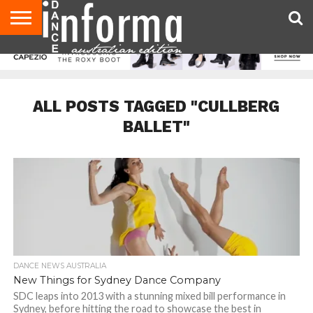
AUDITIONS
EVENTS
GIVEAWAYS!
TIPS &
CONTACT
ADVERTISE
DIRECTORIES
USA
UK
ADVICE
US
MAGAZINE
MAGAZINE
ALL POSTS TAGGED "CULLBERG
BALLET"
DANCE NEWS AUSTRALIA
New Things for Sydney Dance Company
SDC leaps into 2013 with a stunning mixed bill performance in
Sydney, before hitting the road to showcase the best in