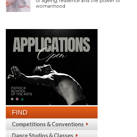
of ageing, resilience and the power of
womanhood
FIND
Competitions & Conventions
Dance Studios & Classes