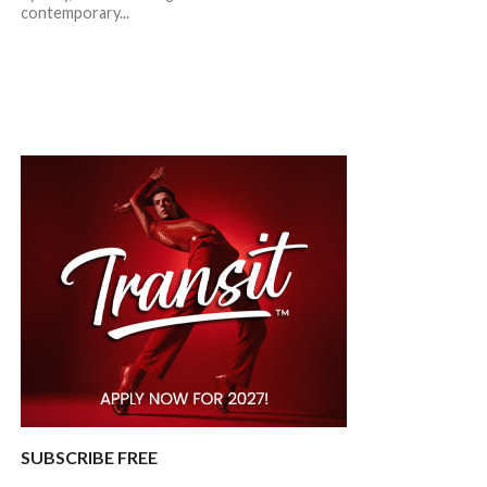
contemporary...
SUBSCRIBE FREE