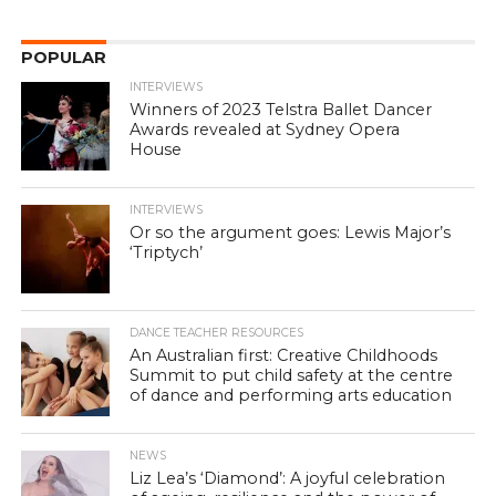
POPULAR
INTERVIEWS
Winners of 2023 Telstra Ballet Dancer
Awards revealed at Sydney Opera
House
INTERVIEWS
Or so the argument goes: Lewis Major’s
‘Triptych’
DANCE TEACHER RESOURCES
An Australian first: Creative Childhoods
Summit to put child safety at the centre
of dance and performing arts education
NEWS
Liz Lea’s ‘Diamond’: A joyful celebration