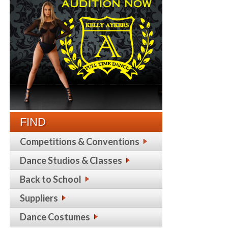
FIND
Competitions & Conventions
Dance Studios & Classes
Back to School
Suppliers
Dance Costumes