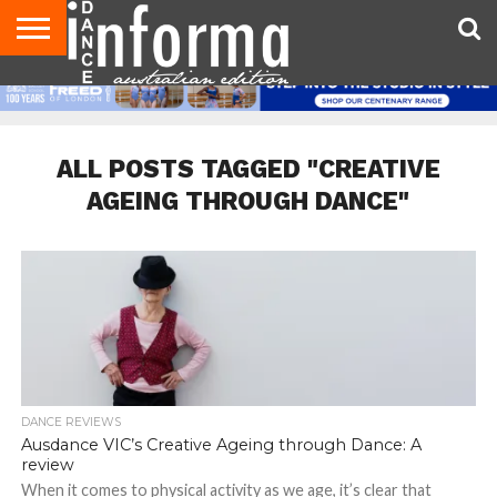
AUDITIONS
EVENTS
GIVEAWAYS!
TIPS &
CONTACT
ADVERTISE
DIRECTORIES
USA
UK
ADVICE
US
MAGAZINE
MAGAZINE
ALL POSTS TAGGED "CREATIVE
AGEING THROUGH DANCE"
DANCE REVIEWS
Ausdance VIC’s Creative Ageing through Dance: A
review
When it comes to physical activity as we age, it’s clear that