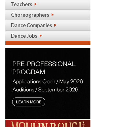
Teachers
Choreographers
Dance Companies
Dance Jobs