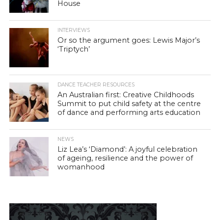
House
INTERVIEWS
Or so the argument goes: Lewis Major’s
‘Triptych’
DANCE TEACHER RESOURCES
An Australian first: Creative Childhoods
Summit to put child safety at the centre
of dance and performing arts education
NEWS
Liz Lea’s ‘Diamond’: A joyful celebration
of ageing, resilience and the power of
womanhood