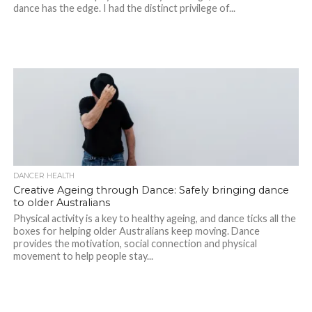
dance has the edge. I had the distinct privilege of...
DANCER HEALTH
Creative Ageing through Dance: Safely bringing dance
to older Australians
Physical activity is a key to healthy ageing, and dance ticks all the
boxes for helping older Australians keep moving. Dance
provides the motivation, social connection and physical
movement to help people stay...