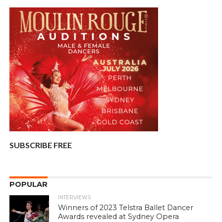
SUBSCRIBE FREE
POPULAR
INTERVIEWS
Winners of 2023 Telstra Ballet Dancer
Awards revealed at Sydney Opera