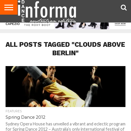
AUDITIONS
EVENTS
GIVEAWAYS!
TIPS &
CONTACT
ADVERTISE
DIRECTORIES
USA
UK
ADVICE
US
MAGAZINE
MAGAZINE
ALL POSTS TAGGED "CLOUDS ABOVE
BERLIN"
FEATURES
Spring Dance 2012
Sydney Opera House has unveiled a vibrant and eclectic program
for Spring Dance 2012 – Australia’s only international festival of