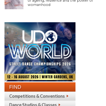
of ageing, resilience and the power of
womanhood
FIND
Competitions & Conventions
Dance Studios & Classes