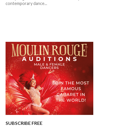
contemporary dance...
SUBSCRIBE FREE