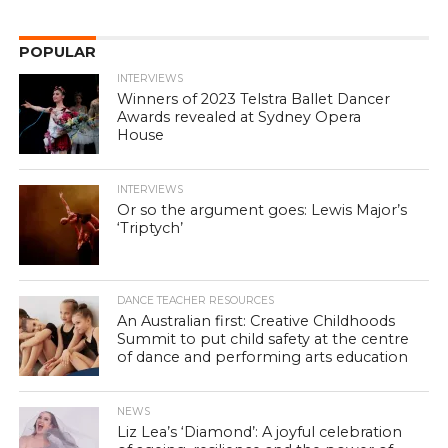
POPULAR
INTERVIEWS
Winners of 2023 Telstra Ballet Dancer
Awards revealed at Sydney Opera
House
INTERVIEWS
Or so the argument goes: Lewis Major’s
‘Triptych’
DANCE TEACHER RESOURCES
An Australian first: Creative Childhoods
Summit to put child safety at the centre
of dance and performing arts education
NEWS
Liz Lea’s ‘Diamond’: A joyful celebration