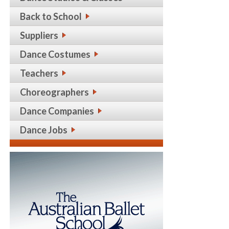
Back to School
Suppliers
Dance Costumes
Teachers
Choreographers
Dance Companies
Dance Jobs