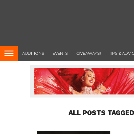
AUDITIONS
EVENTS
GIVEAWAYS!
TIPS & ADVI
ALL POSTS TAGGED 