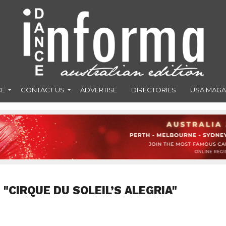
CE
CONTACT US
ADVERTISE
DIRECTORIES
USA MAGA
"CIRQUE DU SOLEIL’S ALEGRIA"