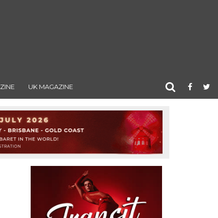
ZINE
UK MAGAZINE