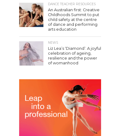
DANCE TEACHER RESOURCES
An Australian first: Creative
Childhoods Summit to put
child safety at the centre
of dance and performing
arts education
NEWS
Liz Lea’s ‘Diamond’: A joyful
celebration of ageing,
resilience and the power
of womanhood