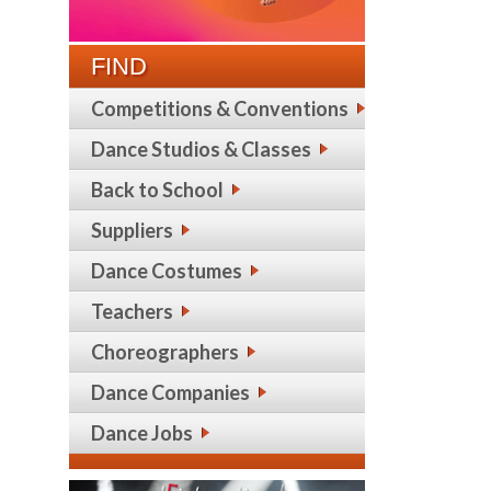
FIND
Competitions & Conventions
Dance Studios & Classes
Back to School
Suppliers
Dance Costumes
Teachers
Choreographers
Dance Companies
Dance Jobs