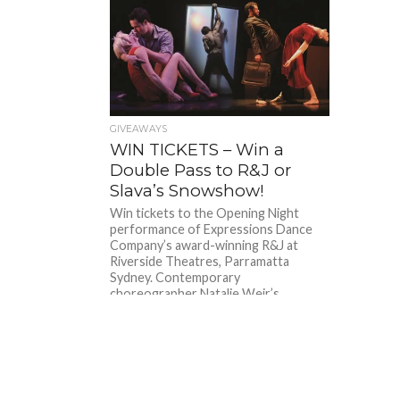
GIVEAWAYS
WIN TICKETS – Win a
Double Pass to R&J or
Slava’s Snowshow!
Win tickets to the Opening Night
performance of Expressions Dance
Company’s award-winning R&J at
Riverside Theatres, Parramatta
Sydney. Contemporary
choreographer Natalie Weir’s...