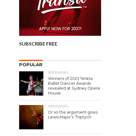
SUBSCRIBE FREE
POPULAR
INTERVIEWS
Winners of 2023 Telstra
Ballet Dancer Awards
revealed at Sydney Opera
House
INTERVIEWS
Or so the argument goes:
Lewis Major’s ‘Triptych’