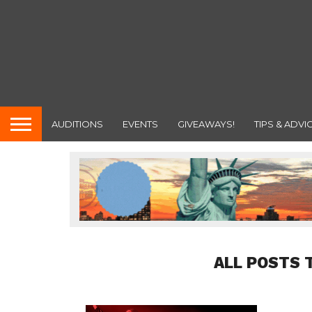
AUDITIONS
EVENTS
GIVEAWAYS!
TIPS & ADVI
ALL POSTS 