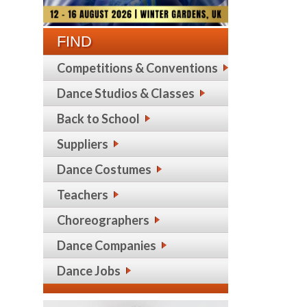
FIND
Competitions & Conventions
Dance Studios & Classes
Back to School
Suppliers
Dance Costumes
Teachers
Choreographers
Dance Companies
Dance Jobs