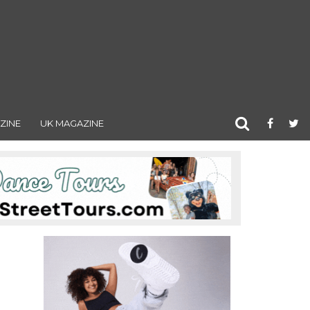
ZINE
UK MAGAZINE