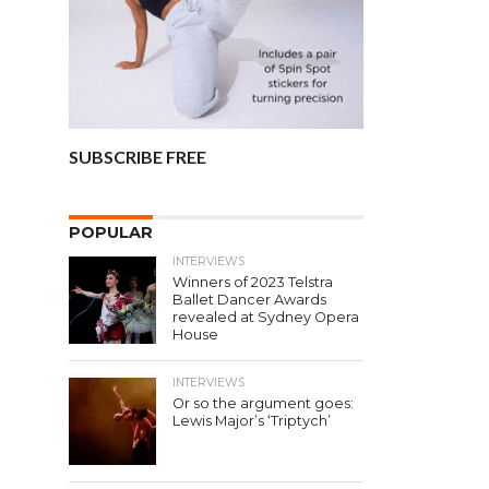
SUBSCRIBE FREE
POPULAR
INTERVIEWS
Winners of 2023 Telstra
Ballet Dancer Awards
revealed at Sydney Opera
House
INTERVIEWS
Or so the argument goes:
Lewis Major’s ‘Triptych’