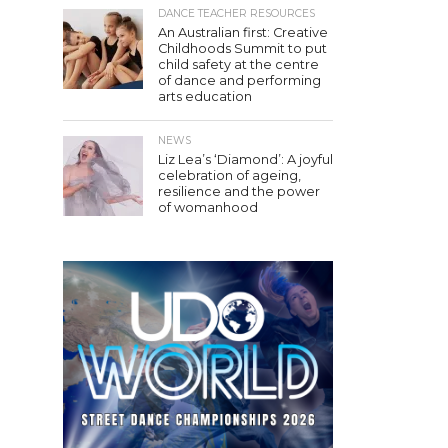
DANCE TEACHER RESOURCES
An Australian first: Creative
Childhoods Summit to put
child safety at the centre
of dance and performing
arts education
NEWS
Liz Lea’s ‘Diamond’: A joyful
celebration of ageing,
resilience and the power
of womanhood