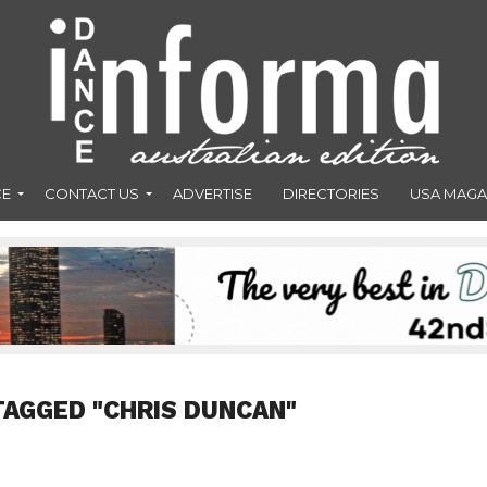
CE
CONTACT US
ADVERTISE
DIRECTORIES
USA MAGA
TAGGED "CHRIS DUNCAN"