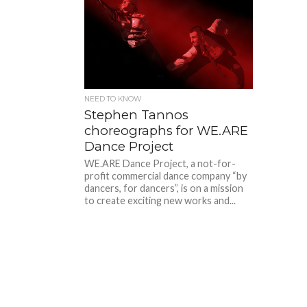
NEED TO KNOW
Stephen Tannos
choreographs for WE.ARE
Dance Project
WE.ARE Dance Project, a not-for-
profit commercial dance company “by
dancers, for dancers”, is on a mission
to create exciting new works and...