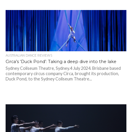
AUSTRALIAN DANCE REVIEWS
Circa’s ‘Duck Pond’: Taking a deep dive into the lake
Sydney Coliseum Theatre, Sydney.4 July 2024. Brisbane based
contemporary circus company Circa, brought its production,
Duck Pond, to the Sydney Coliseum Theatre...