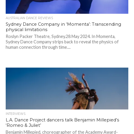
AUSTRALIAN DANCE REVIEWS
Sydney Dance Company in ‘Momenta’: Transcending
physical limitations
Roslyn Packer Theatre, Sydney.28 May 2024. In Momenta,
Sydney Dance Company strips back to reveal the physics of
human connection through time....
INTERVIEWS
L.A. Dance Project dancers talk Benjamin Millepied’s
‘Romeo & Juliet’
Benjamin Millepied, choreographer of the Academy Award-