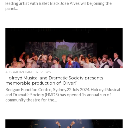
leading artist with Ballet Black José Alves will be joining the
panel...
AUSTRALIAN DANCE REVIEWS
Holroyd Musical and Dramatic Society presents
memorable production of ‘Oliver!’
Redgum Function Centre, Sydney.22 July 2024. Holroyd Musical
and Dramatic Society (HMDS) has opened its annual run of
community theatre for the...