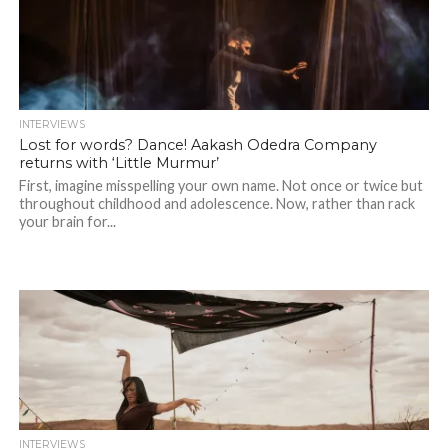
INTERVIEWS
Lost for words? Dance! Aakash Odedra Company
returns with ‘Little Murmur’
First, imagine misspelling your own name. Not once or twice but
throughout childhood and adolescence. Now, rather than rack
your brain for...
INTERVIEWS