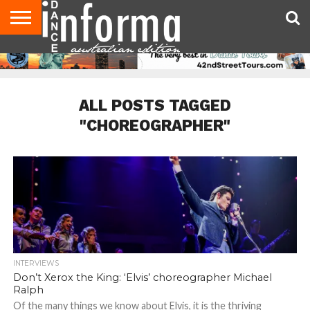
AUDITIONS
EVENTS
GIVEAWAYS!
TIPS &
CONTACT
ADVERTISE
DIRECTORIES
USA
UK
ADVICE
US
MAGAZINE
MAGAZINE
ALL POSTS TAGGED
"CHOREOGRAPHER"
INTERVIEWS
Don’t Xerox the King: ‘Elvis’ choreographer Michael
Ralph
Of the many things we know about Elvis, it is the thriving