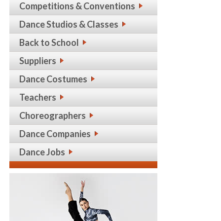
Competitions & Conventions
Dance Studios & Classes
Back to School
Suppliers
Dance Costumes
Teachers
Choreographers
Dance Companies
Dance Jobs