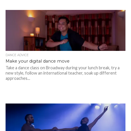
DANCE ADVICE
Make your digital dance move
Take a dance class on Broadway during your lunch break, try a
new style, follow an international teacher, soak up different
approaches...