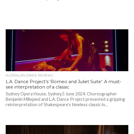
AUSTRALIAN DANCE REVIEWS
L.A. Dance Project’s ‘Romeo and Juliet Suite’: A must-
see interpretation of a classic
Sydney Opera House, Sydney.5 June 2024. Choreographer
Benjamin Millepied and L.A. Dance Project presented a gripping
reinterpretation of Shakespeare’s timeless classic in...