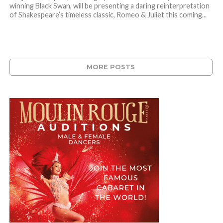
winning Black Swan, will be presenting a daring reinterpretation
of Shakespeare’s timeless classic, Romeo & Juliet this coming...
MORE POSTS