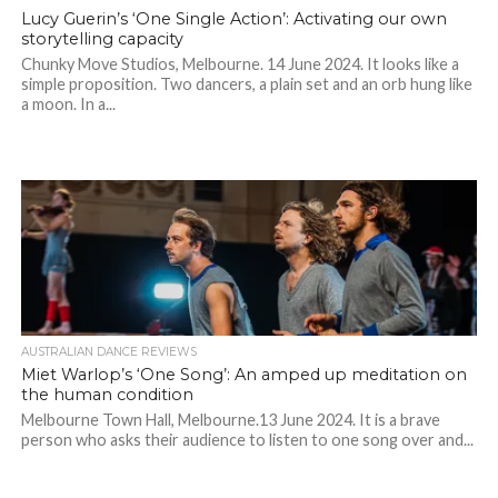
Lucy Guerin’s ‘One Single Action’: Activating our own
storytelling capacity
Chunky Move Studios, Melbourne. 14 June 2024. It looks like a
simple proposition. Two dancers, a plain set and an orb hung like
a moon. In a...
AUSTRALIAN DANCE REVIEWS
Miet Warlop’s ‘One Song’: An amped up meditation on
the human condition
Melbourne Town Hall, Melbourne.13 June 2024. It is a brave
person who asks their audience to listen to one song over and...