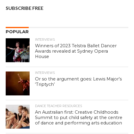
SUBSCRIBE FREE
POPULAR
INTERVIEWS
Winners of 2023 Telstra Ballet Dancer
Awards revealed at Sydney Opera
House
INTERVIEWS
Or so the argument goes: Lewis Major’s
‘Triptych’
DANCE TEACHER RESOURCES
An Australian first: Creative Childhoods
Summit to put child safety at the centre
of dance and performing arts education