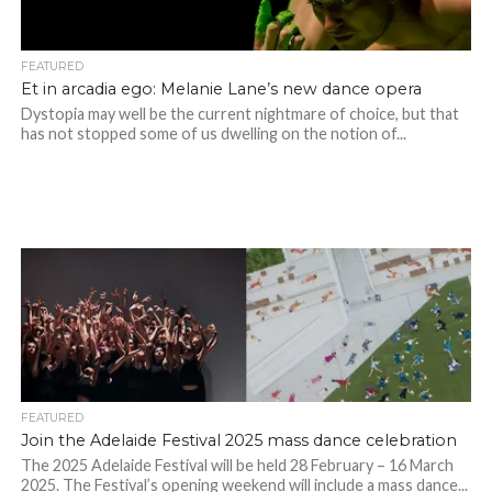
FEATURED
Et in arcadia ego: Melanie Lane’s new dance opera
Dystopia may well be the current nightmare of choice, but that
has not stopped some of us dwelling on the notion of...
FEATURED
Join the Adelaide Festival 2025 mass dance celebration
The 2025 Adelaide Festival will be held 28 February – 16 March
2025. The Festival’s opening weekend will include a mass dance...