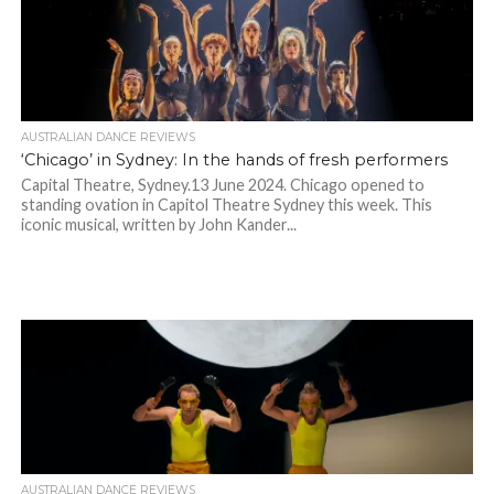
AUSTRALIAN DANCE REVIEWS
‘Chicago’ in Sydney: In the hands of fresh performers
Capital Theatre, Sydney.13 June 2024. Chicago opened to
standing ovation in Capitol Theatre Sydney this week. This
iconic musical, written by John Kander...
AUSTRALIAN DANCE REVIEWS