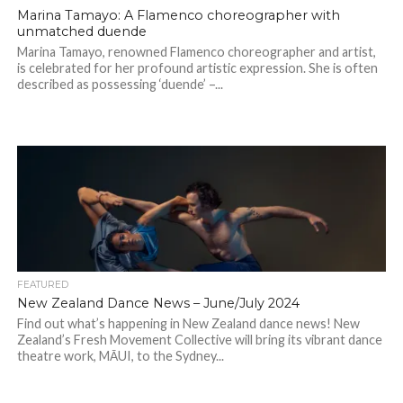
Marina Tamayo: A Flamenco choreographer with
unmatched duende
Marina Tamayo, renowned Flamenco choreographer and artist,
is celebrated for her profound artistic expression. She is often
described as possessing ‘duende’ –...
FEATURED
New Zealand Dance News – June/July 2024
Find out what’s happening in New Zealand dance news! New
Zealand’s Fresh Movement Collective will bring its vibrant dance
theatre work, MĀUI, to the Sydney...