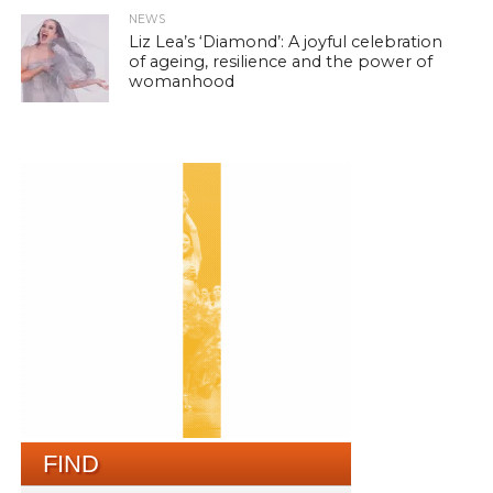
NEWS
Liz Lea’s ‘Diamond’: A joyful celebration
of ageing, resilience and the power of
womanhood
FIND