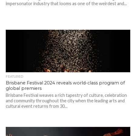
impersonator industry that looms as one of the weirdest and...
FEATURED
Brisbane Festival 2024 reveals world-class program of
global premiers
Brisbane Festival weaves a rich tapestry of culture, celebration
and community throughout the city when the leading arts and
cultural event returns from 30...