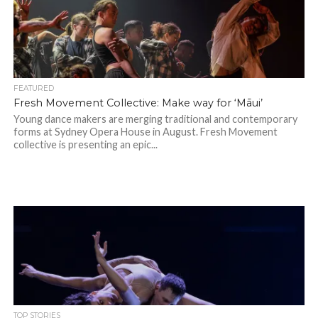
FEATURED
Fresh Movement Collective: Make way for ‘Māui’
Young dance makers are merging traditional and contemporary
forms at Sydney Opera House in August. Fresh Movement
collective is presenting an epic...
TOP STORIES