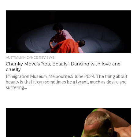
AUSTRALIAN DANCE REVIEWS
Chunky Move’s ‘You, Beauty’: Dancing with love and
cruelty
Immigration Museum, Melbourne.5 June 2024. The thing about
beauty is that it can sometimes be a tyrant, much as desire and
suffering...