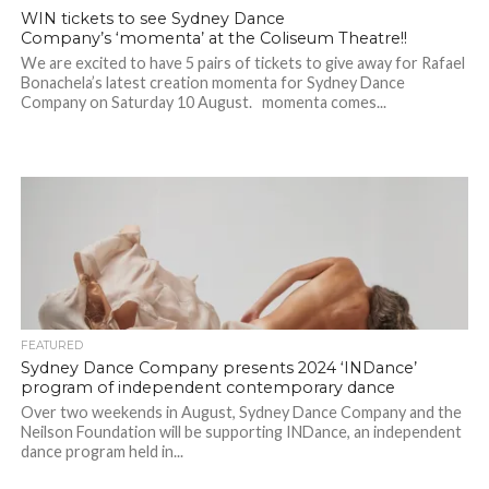
WIN tickets to see Sydney Dance
Company’s ‘momenta’ at the Coliseum Theatre!!
We are excited to have 5 pairs of tickets to give away for Rafael
Bonachela’s latest creation momenta for Sydney Dance
Company on Saturday 10 August. momenta comes...
FEATURED
Sydney Dance Company presents 2024 ‘INDance’
program of independent contemporary dance
Over two weekends in August, Sydney Dance Company and the
Neilson Foundation will be supporting INDance, an independent
dance program held in...