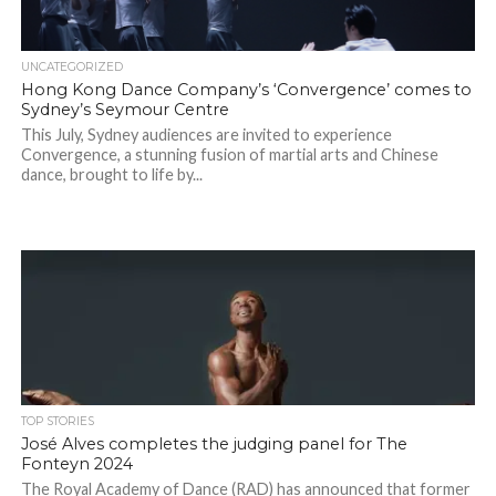
UNCATEGORIZED
Hong Kong Dance Company’s ‘Convergence’ comes to
Sydney’s Seymour Centre
This July, Sydney audiences are invited to experience
Convergence, a stunning fusion of martial arts and Chinese
dance, brought to life by...
TOP STORIES
José Alves completes the judging panel for The
Fonteyn 2024
The Royal Academy of Dance (RAD) has announced that former