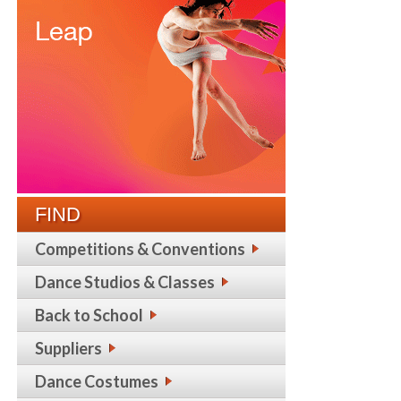
FIND
Competitions & Conventions
Dance Studios & Classes
Back to School
Suppliers
Dance Costumes