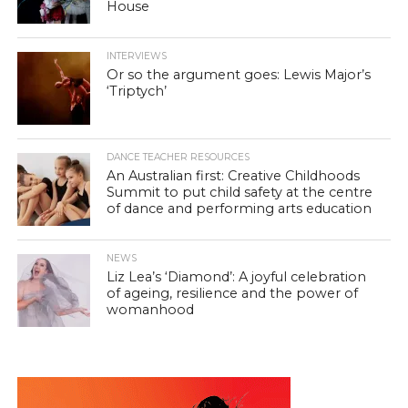
House
INTERVIEWS
Or so the argument goes: Lewis Major’s
‘Triptych’
DANCE TEACHER RESOURCES
An Australian first: Creative Childhoods
Summit to put child safety at the centre
of dance and performing arts education
NEWS
Liz Lea’s ‘Diamond’: A joyful celebration
of ageing, resilience and the power of
womanhood