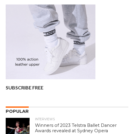
SUBSCRIBE FREE
POPULAR
INTERVIEWS
Winners of 2023 Telstra Ballet Dancer
Awards revealed at Sydney Opera