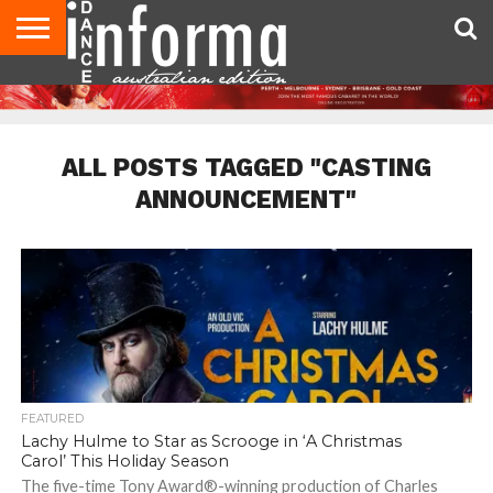
AUDITIONS
EVENTS
GIVEAWAYS!
TIPS &
CONTACT
ADVERTISE
DIRECTORIES
USA
UK
ADVICE
US
MAGAZINE
MAGAZINE
ALL POSTS TAGGED "CASTING
ANNOUNCEMENT"
FEATURED
Lachy Hulme to Star as Scrooge in ‘A Christmas
Carol’ This Holiday Season
The five-time Tony Award®-winning production of Charles