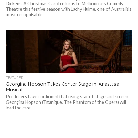
Dickens’ A Christmas Carol returns to Melbourne’s Comedy
Theatre this festive season with Lachy Hulme, one of Australia’s
most recognisable...
FEATURED
Georgina Hopson Takes Center Stage in ‘Anastasia’
Musical
Producers have confirmed that rising star of stage and screen
Georgina Hopson (Titanique, The Phantom of the Opera) will
lead the cast...