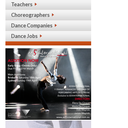
Teachers
Choreographers
Dance Companies
Dance Jobs