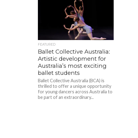
FEATURED
Ballet Collective Australia:
Artistic development for
Australia’s most exciting
ballet students
Ballet Collective Australia (BCA) is
thrilled to offer a unique opportunity
for young dancers across Australia to
be part of an extraordinary...