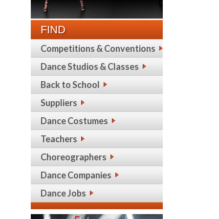
FIND
Competitions & Conventions
Dance Studios & Classes
Back to School
Suppliers
Dance Costumes
Teachers
Choreographers
Dance Companies
Dance Jobs