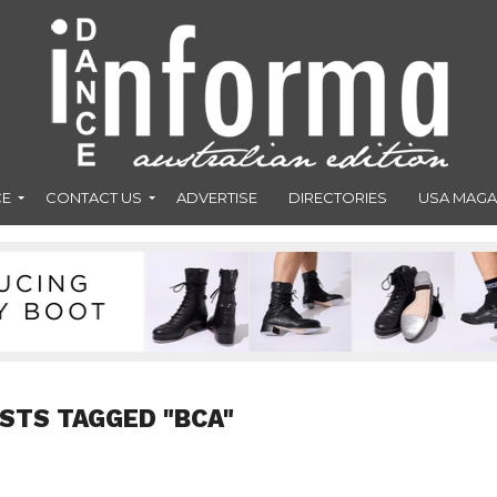
CE
CONTACT US
ADVERTISE
DIRECTORIES
USA MAGA
OSTS TAGGED "BCA"