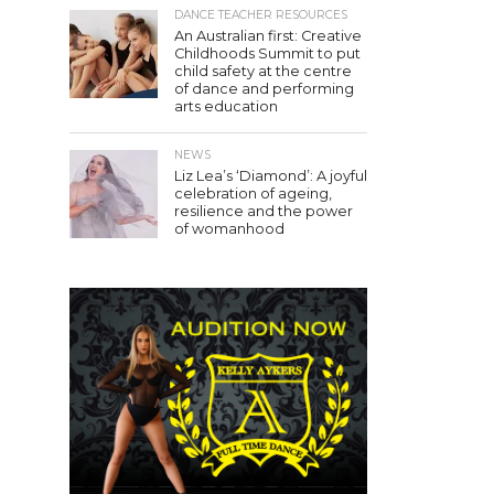
DANCE TEACHER RESOURCES
An Australian first: Creative
Childhoods Summit to put
child safety at the centre
of dance and performing
arts education
NEWS
Liz Lea’s ‘Diamond’: A joyful
celebration of ageing,
resilience and the power
of womanhood