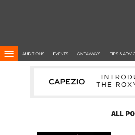
AUDITIONS
EVENTS
GIVEAWAYS!
TIPS & ADVI
ALL P