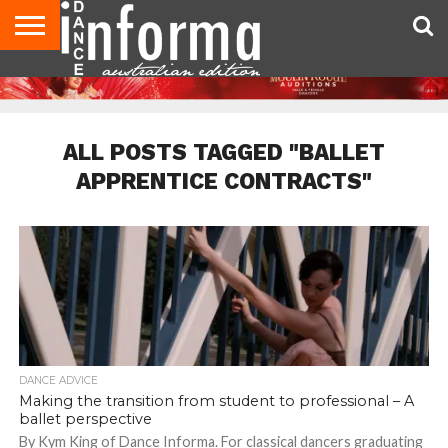
AUDITIONS
EVENTS
GIVEAWAYS!
TIPS &
CONTACT
ADVERTISE
DIRECTORIES
USA
UK
ADVICE
US
MAGAZINE
MAGAZINE
ALL POSTS TAGGED "BALLET
APPRENTICE CONTRACTS"
DANCE ADVICE
Making the transition from student to professional – A
ballet perspective
By Kym King of Dance Informa. For classical dancers graduating