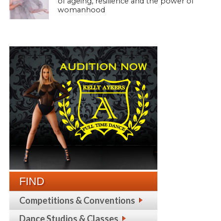
of ageing, resilience and the power of
womanhood
FIND
Competitions & Conventions
Dance Studios & Classes