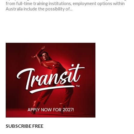
from full-time training institutions, employment options within
Australia include the possibility of...
SUBSCRIBE FREE