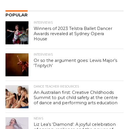
POPULAR
INTERVIEWS
Winners of 2023 Telstra Ballet Dancer
Awards revealed at Sydney Opera
House
INTERVIEWS
Or so the argument goes: Lewis Major’s
‘Triptych’
DANCE TEACHER RESOURCES
An Australian first: Creative Childhoods
Summit to put child safety at the centre
of dance and performing arts education
NEWS
Liz Lea’s ‘Diamond’: A joyful celebration