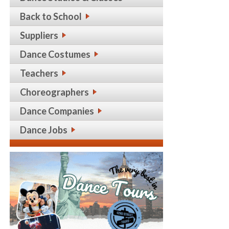
Back to School
Suppliers
Dance Costumes
Teachers
Choreographers
Dance Companies
Dance Jobs