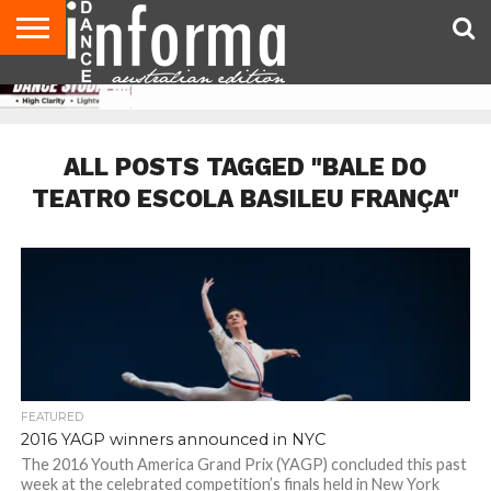
AUDITIONS
EVENTS
GIVEAWAYS!
TIPS &
CONTACT
ADVERTISE
DIRECTORIES
USA
UK
ADVICE
US
MAGAZINE
MAGAZINE
ALL POSTS TAGGED "BALE DO
TEATRO ESCOLA BASILEU FRANÇA"
FEATURED
2016 YAGP winners announced in NYC
The 2016 Youth America Grand Prix (YAGP) concluded this past
week at the celebrated competition’s finals held in New York