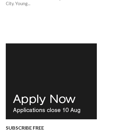
City. Young...
SUBSCRIBE FREE