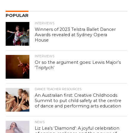
POPULAR
INTERVIEWS
Winners of 2023 Telstra Ballet Dancer
Awards revealed at Sydney Opera
House
INTERVIEWS
Or so the argument goes: Lewis Major’s
‘Triptych’
DANCE TEACHER RESOURCES
An Australian first: Creative Childhoods
Summit to put child safety at the centre
of dance and performing arts education
NEWS
Liz Lea’s ‘Diamond’: A joyful celebration