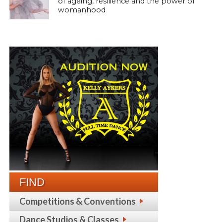
of ageing, resilience and the power of
womanhood
FIND
Competitions & Conventions
Dance Studios & Classes