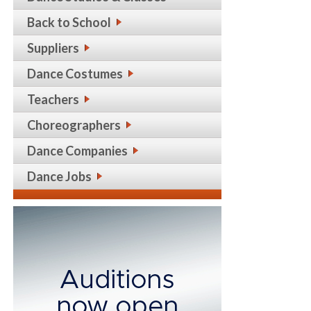
Back to School
Suppliers
Dance Costumes
Teachers
Choreographers
Dance Companies
Dance Jobs