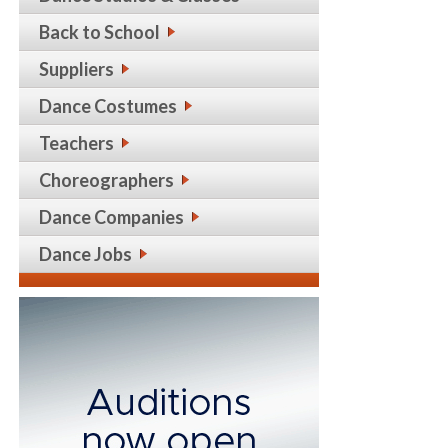
Back to School
Suppliers
Dance Costumes
Teachers
Choreographers
Dance Companies
Dance Jobs