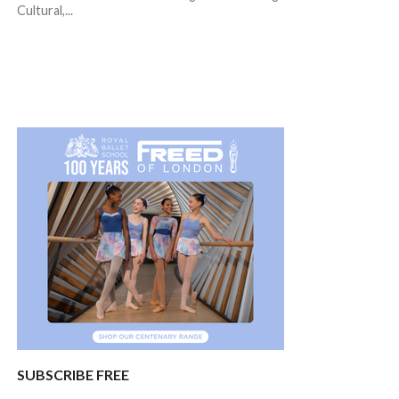
Cultural,...
SUBSCRIBE FREE