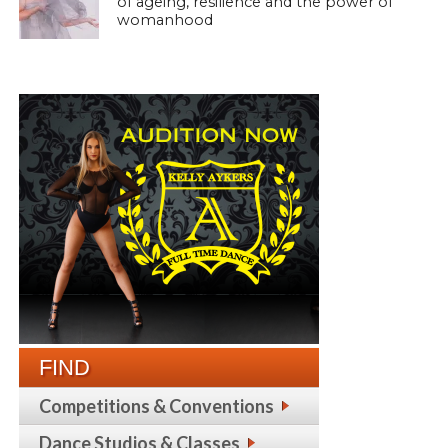
of ageing, resilience and the power of
womanhood
FIND
Competitions & Conventions
Dance Studios & Classes