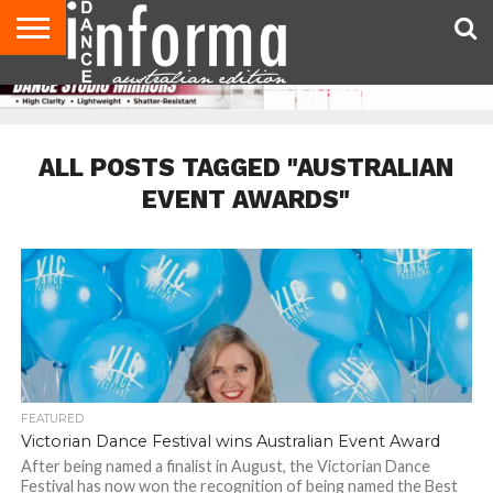
AUDITIONS
EVENTS
GIVEAWAYS!
TIPS &
CONTACT
ADVERTISE
DIRECTORIES
USA
UK
ADVICE
US
MAGAZINE
MAGAZINE
ALL POSTS TAGGED "AUSTRALIAN
EVENT AWARDS"
FEATURED
Victorian Dance Festival wins Australian Event Award
After being named a finalist in August, the Victorian Dance
Festival has now won the recognition of being named the Best