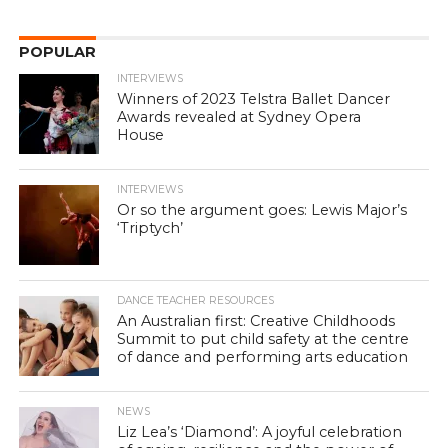
POPULAR
INTERVIEWS
Winners of 2023 Telstra Ballet Dancer
Awards revealed at Sydney Opera
House
INTERVIEWS
Or so the argument goes: Lewis Major’s
‘Triptych’
DANCE TEACHER RESOURCES
An Australian first: Creative Childhoods
Summit to put child safety at the centre
of dance and performing arts education
NEWS
Liz Lea’s ‘Diamond’: A joyful celebration