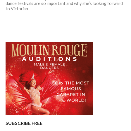
dance festivals are so important and why she’s looking forward
to Victorian...
SUBSCRIBE FREE