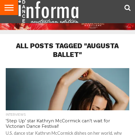
AUDITIONS
EVENTS
GIVEAWAYS!
TIPS &
CONTACT
ADVERTISE
DIRECTORIES
USA
UK
ADVICE
US
MAGAZINE
MAGAZINE
ALL POSTS TAGGED "AUGUSTA
BALLET"
INTERVIEWS
‘Step Up’ star Kathryn McCormick can’t wait for
Victorian Dance Festival!
U.S. dance star Kathryn McCormick dishes on her world, why