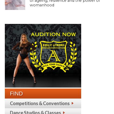
of ageing, resilience and the power of
womanhood
FIND
Competitions & Conventions
Dance Studios & Classes