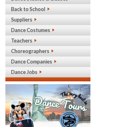
Back to School
Suppliers
Dance Costumes
Teachers
Choreographers
Dance Companies
Dance Jobs