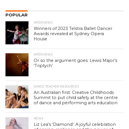
POPULAR
INTERVIEWS
Winners of 2023 Telstra Ballet Dancer
Awards revealed at Sydney Opera
House
INTERVIEWS
Or so the argument goes: Lewis Major’s
‘Triptych’
DANCE TEACHER RESOURCES
An Australian first: Creative Childhoods
Summit to put child safety at the centre
of dance and performing arts education
NEWS
Liz Lea’s ‘Diamond’: A joyful celebration