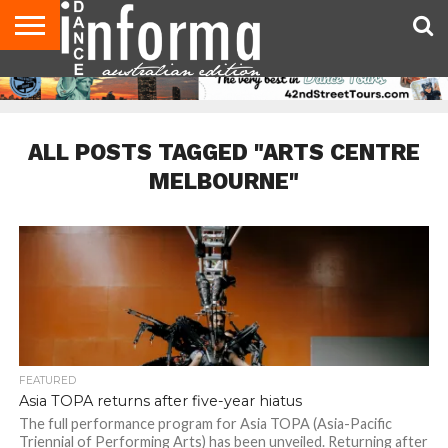
AUDITIONS
EVENTS
GIVEAWAYS!
TIPS &
CONTACT
ADVERTISE
DIRECTORIES
USA
UK
ADVICE
US
MAGAZINE
MAGAZINE
ALL POSTS TAGGED "ARTS CENTRE
MELBOURNE"
FEATURED
Asia TOPA returns after five-year hiatus
The full performance program for Asia TOPA (Asia-Pacific
Triennial of Performing Arts) has been unveiled. Returning after