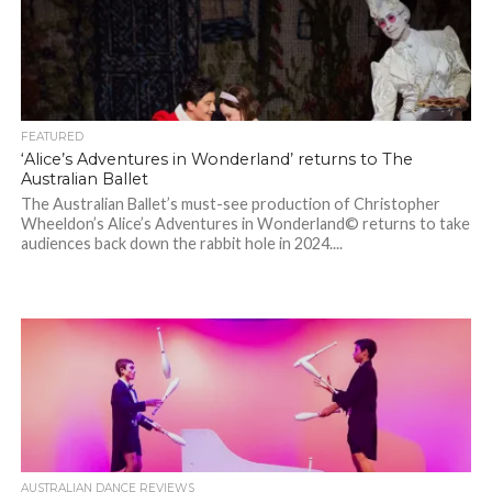
FEATURED
‘Alice’s Adventures in Wonderland’ returns to The
Australian Ballet
The Australian Ballet’s must-see production of Christopher
Wheeldon’s Alice’s Adventures in Wonderland© returns to take
audiences back down the rabbit hole in 2024....
AUSTRALIAN DANCE REVIEWS