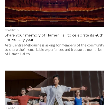
FEATURED
Share your memory of Hamer Hall to celebrate its 40th
anniversary year
Arts Centre Melbourne is asking for members of the community
to share their remarkable experiences and treasured memories
of Hamer Hall to...
FEATURED