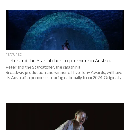
FEATURED
‘Peter and the Starcatcher’ to premiere in Australia
Peter and the Starcatcher, the smash hit
Broadway production and winner of five Tony Awards, will have
its Australian premiere, touring nationally from 2024. Originally...