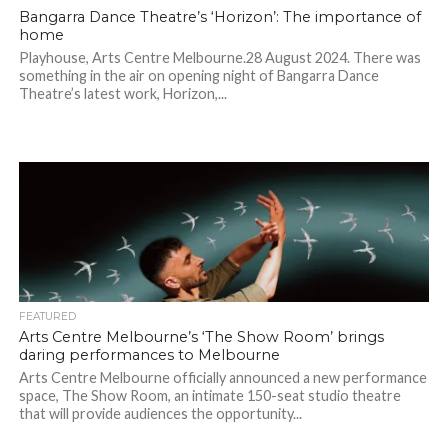
Bangarra Dance Theatre’s ‘Horizon’: The importance of
home
Playhouse, Arts Centre Melbourne.28 August 2024. There was
something in the air on opening night of Bangarra Dance
Theatre’s latest work, Horizon,...
FEATURED
Arts Centre Melbourne’s ‘The Show Room’ brings
daring performances to Melbourne
Arts Centre Melbourne officially announced a new performance
space, The Show Room, an intimate 150-seat studio theatre
that will provide audiences the opportunity...