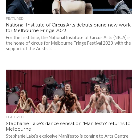
FEATURED
National Institute of Circus Arts debuts brand new work
for Melbourne Fringe 2023
For the first time, the National Institute of Circus Arts (NICA) is
the home of circus for Melbourne Fringe Festival 2023, with the
support of the Australia...
FEATURED
Stephanie Lake’s dance sensation ‘Manifesto’ returns to
Melbourne
Stephanie Lake’s explosive Manifesto is coming to Arts Centre