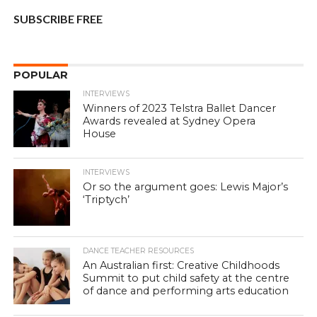
SUBSCRIBE FREE
POPULAR
INTERVIEWS
Winners of 2023 Telstra Ballet Dancer
Awards revealed at Sydney Opera
House
INTERVIEWS
Or so the argument goes: Lewis Major’s
‘Triptych’
DANCE TEACHER RESOURCES
An Australian first: Creative Childhoods
Summit to put child safety at the centre
of dance and performing arts education