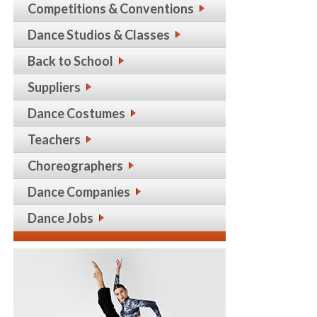
Competitions & Conventions
Dance Studios & Classes
Back to School
Suppliers
Dance Costumes
Teachers
Choreographers
Dance Companies
Dance Jobs