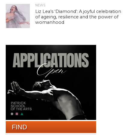
NEWS
Liz Lea’s ‘Diamond’: A joyful celebration
of ageing, resilience and the power of
womanhood
FIND