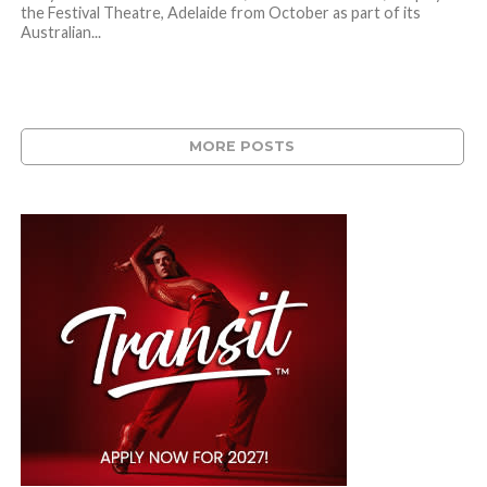
the Festival Theatre, Adelaide from October as part of its
Australian...
MORE POSTS