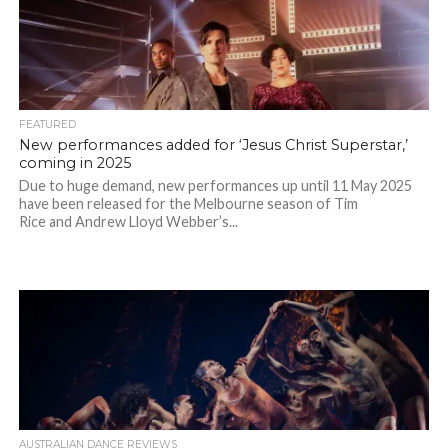
FEATURED
New performances added for ‘Jesus Christ Superstar,’
coming in 2025
Due to huge demand, new performances up until 11 May 2025
have been released for the Melbourne season of Tim
Rice and Andrew Lloyd Webber’s...
AUSTRALIAN DANCE REVIEWS