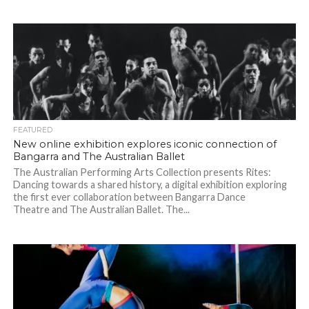
FEATURED
New online exhibition explores iconic connection of
Bangarra and The Australian Ballet
The Australian Performing Arts Collection presents Rites:
Dancing towards a shared history, a digital exhibition exploring
the first ever collaboration between Bangarra Dance
Theatre and The Australian Ballet. The...