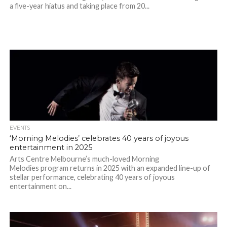
a five-year hiatus and taking place from 20...
EVENTS
‘Morning Melodies’ celebrates 40 years of joyous
entertainment in 2025
Arts Centre Melbourne’s much-loved Morning
Melodies program returns in 2025 with an expanded line-up of
stellar performance, celebrating 40 years of joyous
entertainment on...