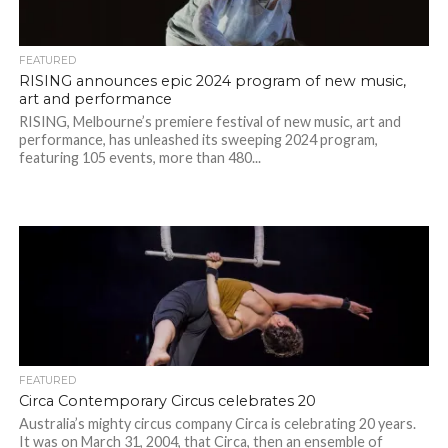
FEATURED
RISING announces epic 2024 program of new music,
art and performance
RISING, Melbourne’s premiere festival of new music, art and
performance, has unleashed its sweeping 2024 program,
featuring 105 events, more than 480...
FEATURED
Circa Contemporary Circus celebrates 20
Australia’s mighty circus company Circa is celebrating 20 years.
It was on March 31, 2004, that Circa, then an ensemble of