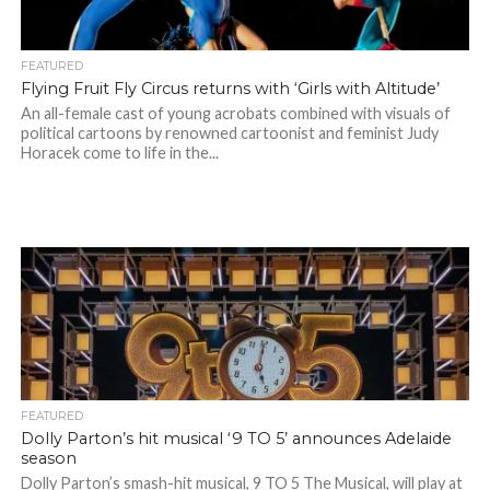
FEATURED
Flying Fruit Fly Circus returns with ‘Girls with Altitude’
An all-female cast of young acrobats combined with visuals of
political cartoons by renowned cartoonist and feminist Judy
Horacek come to life in the...
FEATURED
Dolly Parton’s hit musical ‘9 TO 5’ announces Adelaide
season
Dolly Parton’s smash-hit musical, 9 TO 5 The Musical, will play at