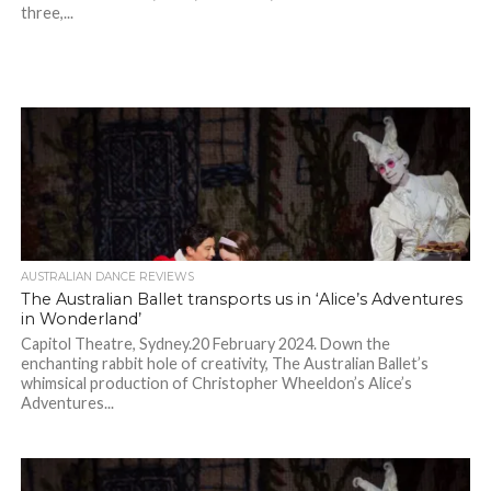
three,...
AUSTRALIAN DANCE REVIEWS
The Australian Ballet transports us in ‘Alice’s Adventures
in Wonderland’
Capitol Theatre, Sydney.20 February 2024. Down the
enchanting rabbit hole of creativity, The Australian Ballet’s
whimsical production of Christopher Wheeldon’s Alice’s
Adventures...