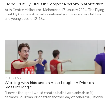
Flying Fruit Fly Circus in ‘Tempo’: Rhythm in athleticism
Arts Centre Melbourne, Melbourne.17 January 2024. The Flying
Fruit Fly Circus is Australia’s national youth circus for children
and young people 12-18...
INTERVIEWS
Working with kids and animals: Loughlan Prior on
‘Possum Magic’
“I never thought I would create a ballet with animals in it,”
declares Loughlan Prior after another day of rehearsal, “if only...