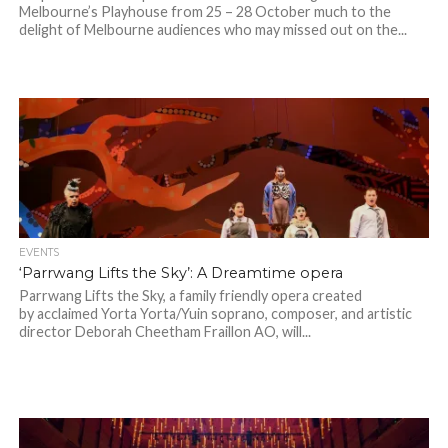
Melbourne’s Playhouse from 25 – 28 October much to the
delight of Melbourne audiences who may missed out on the...
EVENTS
‘Parrwang Lifts the Sky’: A Dreamtime opera
Parrwang Lifts the Sky, a family friendly opera created
by acclaimed Yorta Yorta/Yuin soprano, composer, and artistic
director Deborah Cheetham Fraillon AO, will...