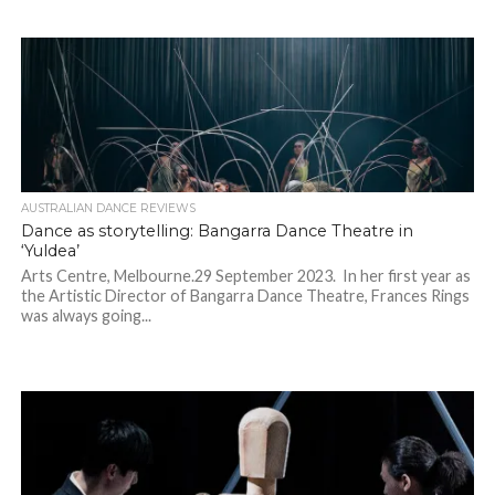
AUSTRALIAN DANCE REVIEWS
Dance as storytelling: Bangarra Dance Theatre in
‘Yuldea’
Arts Centre, Melbourne.29 September 2023. In her first year as
the Artistic Director of Bangarra Dance Theatre, Frances Rings
was always going...