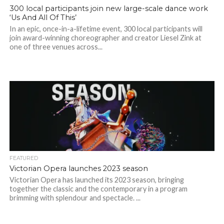
300 local participants join new large-scale dance work
‘Us And All Of This’
In an epic, once-in-a-lifetime event, 300 local participants will
join award-winning choreographer and creator Liesel Zink at
one of three venues across...
FEATURED
Victorian Opera launches 2023 season
Victorian Opera has launched its 2023 season, bringing
together the classic and the contemporary in a program
brimming with splendour and spectacle. ...