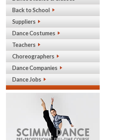
Back to School
Suppliers
Dance Costumes
Teachers
Choreographers
Dance Companies
Dance Jobs