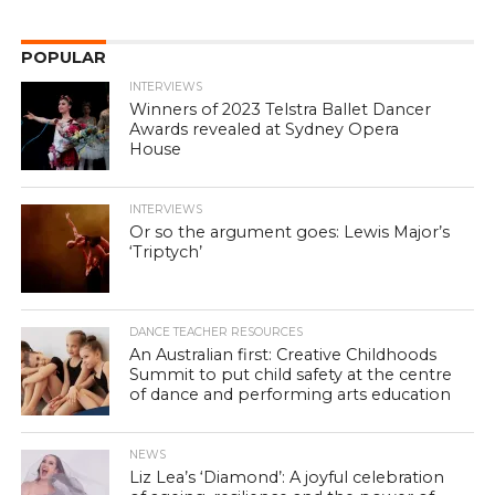
POPULAR
INTERVIEWS
Winners of 2023 Telstra Ballet Dancer
Awards revealed at Sydney Opera
House
INTERVIEWS
Or so the argument goes: Lewis Major’s
‘Triptych’
DANCE TEACHER RESOURCES
An Australian first: Creative Childhoods
Summit to put child safety at the centre
of dance and performing arts education
NEWS
Liz Lea’s ‘Diamond’: A joyful celebration