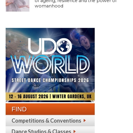
of ageing, resilience and the power of
womanhood
FIND
Competitions & Conventions
Dance Studios & Classes