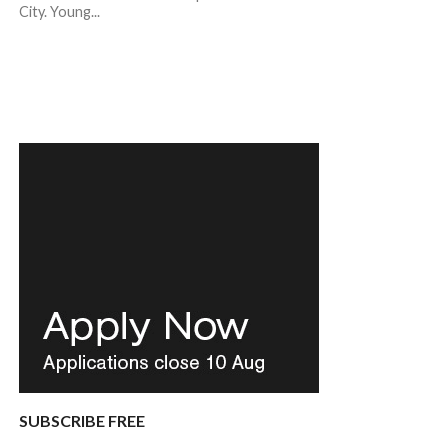
City. Young...
SUBSCRIBE FREE