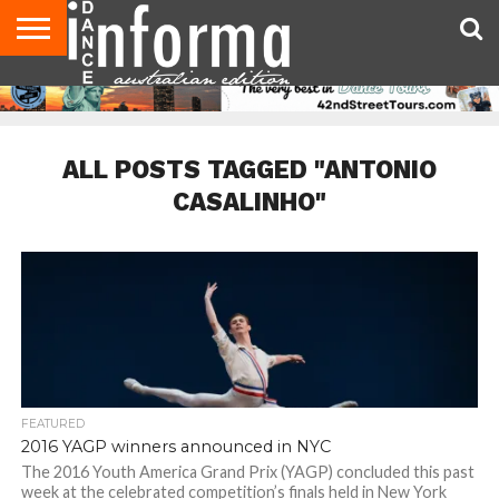
AUDITIONS
EVENTS
GIVEAWAYS!
TIPS &
CONTACT
ADVERTISE
DIRECTORIES
USA
UK
ADVICE
US
MAGAZINE
MAGAZINE
ALL POSTS TAGGED "ANTONIO
CASALINHO"
FEATURED
2016 YAGP winners announced in NYC
The 2016 Youth America Grand Prix (YAGP) concluded this past
week at the celebrated competition’s finals held in New York