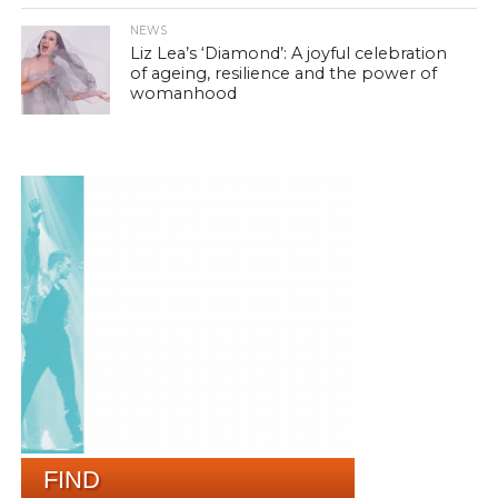
NEWS
Liz Lea’s ‘Diamond’: A joyful celebration
of ageing, resilience and the power of
womanhood
FIND