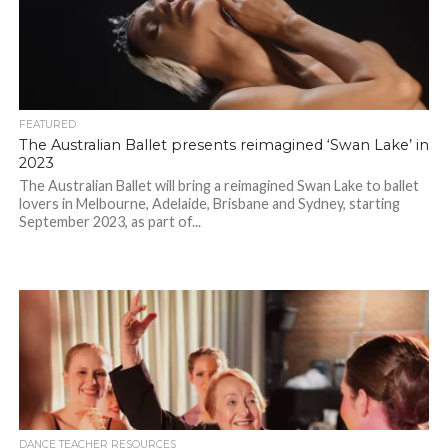
FEATURED
The Australian Ballet presents reimagined ‘Swan Lake’ in
2023
The Australian Ballet will bring a reimagined Swan Lake to ballet
lovers in Melbourne, Adelaide, Brisbane and Sydney, starting
September 2023, as part of...
DANCE TEACHER RESOURCES