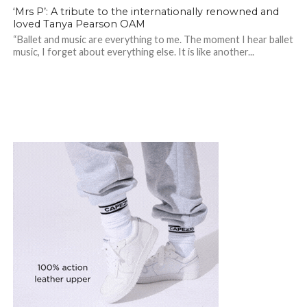
‘Mrs P’: A tribute to the internationally renowned and
loved Tanya Pearson OAM
“Ballet and music are everything to me. The moment I hear ballet
music, I forget about everything else. It is like another...