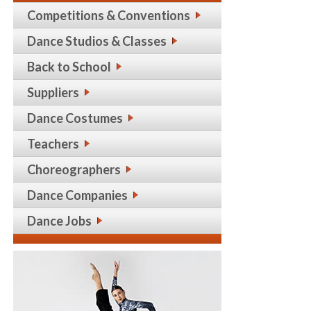
Competitions & Conventions
Dance Studios & Classes
Back to School
Suppliers
Dance Costumes
Teachers
Choreographers
Dance Companies
Dance Jobs