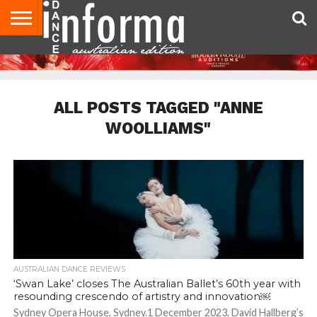
AUDITIONS
EVENTS
GIVEAWAYS!
TIPS &
CONTACT
ADVERTISE
DIRECTORIES
USA
UK
ADVICE
US
MAGAZINE
MAGAZINE
ALL POSTS TAGGED "ANNE
WOOLLIAMS"
AUSTRALIAN DANCE REVIEWS
‘Swan Lake’ closes The Australian Ballet’s 60th year with
resounding crescendo of artistry and innovation￼
Sydney Opera House, Sydney.1 December 2023. David Hallberg’s