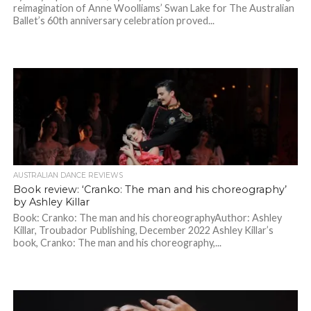
reimagination of Anne Woolliams’ Swan Lake for The Australian
Ballet’s 60th anniversary celebration proved...
AUSTRALIAN DANCE REVIEWS
Book review: ‘Cranko: The man and his choreography’
by Ashley Killar
Book: Cranko: The man and his choreographyAuthor: Ashley
Killar, Troubador Publishing, December 2022 Ashley Killar’s
book, Cranko: The man and his choreography,...