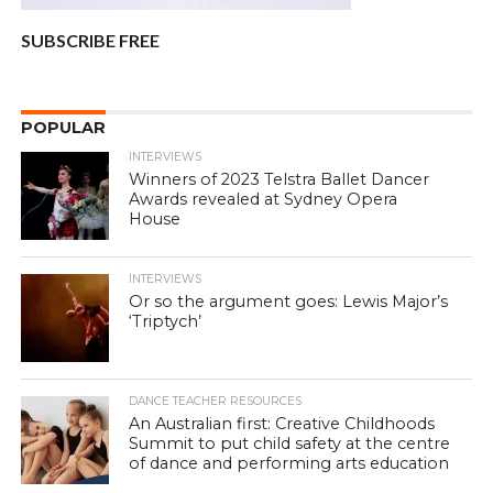
SUBSCRIBE FREE
POPULAR
INTERVIEWS
Winners of 2023 Telstra Ballet Dancer
Awards revealed at Sydney Opera
House
INTERVIEWS
Or so the argument goes: Lewis Major’s
‘Triptych’
DANCE TEACHER RESOURCES
An Australian first: Creative Childhoods
Summit to put child safety at the centre
of dance and performing arts education