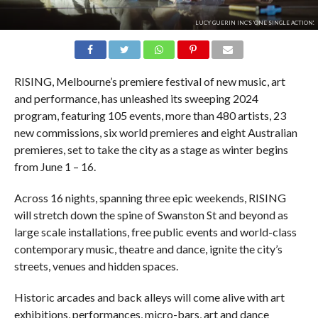
LUCY GUERIN INC'S 'ONE SINGLE ACTION'.
RISING, Melbourne’s premiere festival of new music, art
and performance, has unleashed its sweeping 2024
program, featuring 105 events, more than 480 artists, 23
new commissions, six world premieres and eight Australian
premieres, set to take the city as a stage as winter begins
from June 1 – 16.
Across 16 nights, spanning three epic weekends, RISING
will stretch down the spine of Swanston St and beyond as
large scale installations, free public events and world-class
contemporary music, theatre and dance, ignite the city’s
streets, venues and hidden spaces.
Historic arcades and back alleys will come alive with art
exhibitions, performances, micro-bars, art and dance