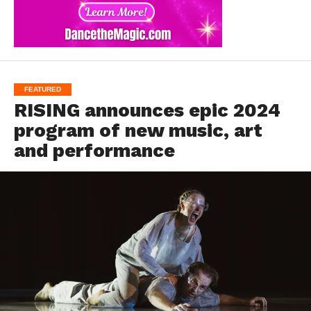
FEATURED
RISING announces epic 2024
program of new music, art
and performance