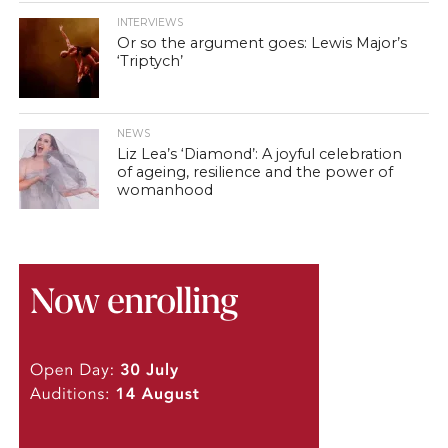
INTERVIEWS
Or so the argument goes: Lewis Major’s
‘Triptych’
NEWS
Liz Lea’s ‘Diamond’: A joyful celebration
of ageing, resilience and the power of
womanhood