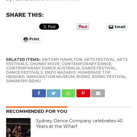
SHARE THIS:
Email
Print
RELATED ITEMS:
ANTONY HAMILTON
,
ARTS FESTIVAL
,
ARTS
FESTIVALS
,
CHUNKY MOVE
,
CONTEMPORARY DANCE
,
CONTEMPORARY DANCE AUSTRALIA
,
DANCE FESTIVAL
,
DANCE FESTIVALS
,
ENZO NAZARIO
,
HOMEPAGE TOP
HEADING
,
IMMIGRATION MUSEUM
,
RISING
,
RISING FESTIVAL
,
SAMAKSHI SIDHU
RECOMMENDED FOR YOU
Sydney Dance Company celebrates 40
Years at the Wharf