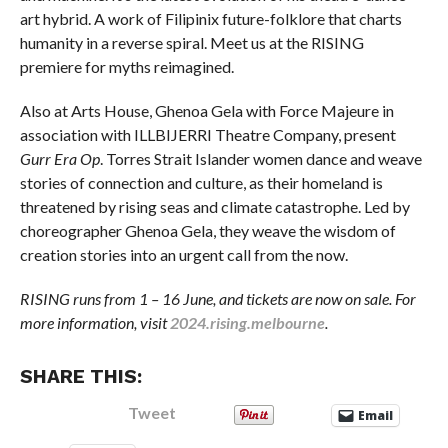
art hybrid. A work of Filipinix future-folklore that charts
humanity in a reverse spiral. Meet us at the RISING
premiere for myths reimagined.
Also at Arts House, Ghenoa Gela with Force Majeure in
association with ILLBIJERRI Theatre Company, present
Gurr Era Op
. Torres Strait Islander women dance and weave
stories of connection and culture, as their homeland is
threatened by rising seas and climate catastrophe. Led by
choreographer Ghenoa Gela, they weave the wisdom of
creation stories into an urgent call from the now.
RISING runs from 1 – 16 June, and tickets are now on sale. For
more information, visit
2024.rising.melbourne
.
SHARE THIS:
Tweet
Email