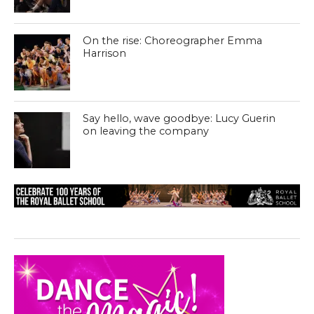
On the rise: Choreographer Emma
Harrison
Say hello, wave goodbye: Lucy Guerin
on leaving the company