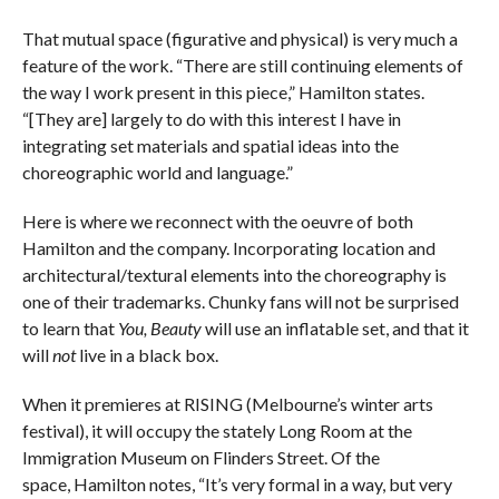
That mutual space (figurative and physical) is very much a
feature of the work. “There are still continuing elements of
the way I work present in this piece,” Hamilton states.
“[They are] largely to do with this interest I have in
integrating set materials and spatial ideas into the
choreographic world and language.”
Here is where we reconnect with the oeuvre of both
Hamilton and the company. Incorporating location and
architectural/textural elements into the choreography is
one of their trademarks. Chunky fans will not be surprised
to learn that
You, Beauty
will use an inflatable set, and that it
will
not
live in a black box.
When it premieres at RISING (Melbourne’s winter arts
festival), it will occupy the stately Long Room at the
Immigration Museum on Flinders Street. Of the
space, Hamilton notes, “It’s very formal in a way, but very