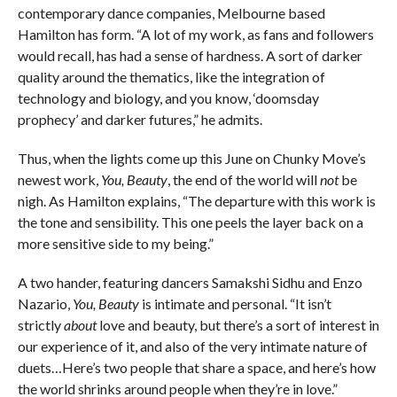
contemporary dance companies, Melbourne based
Hamilton has form. “A lot of my work, as fans and followers
would recall, has had a sense of hardness. A sort of darker
quality around the thematics, like the integration of
technology and biology, and you know, ‘doomsday
prophecy’ and darker futures,” he admits.
Thus, when the lights come up this June on Chunky Move’s
newest work,
You, Beauty
, the end of the world will
not
be
nigh. As Hamilton explains, “The departure with this work is
the tone and sensibility. This one peels the layer back on a
more sensitive side to my being.”
A two hander, featuring dancers Samakshi Sidhu and Enzo
Nazario,
You, Beauty
is intimate and personal. “It isn’t
strictly
about
love and beauty, but there’s a sort of interest in
our experience of it, and also of the very intimate nature of
duets…Here’s two people that share a space, and here’s how
the world shrinks around people when they’re in love.”