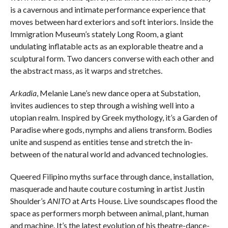
is a cavernous and intimate performance experience that
moves between hard exteriors and soft interiors. Inside the
Immigration Museum’s stately Long Room, a giant
undulating inflatable acts as an explorable theatre and a
sculptural form. Two dancers converse with each other and
the abstract mass, as it warps and stretches.
Arkadia
, Melanie Lane’s new dance opera at Substation,
invites audiences to step through a wishing well into a
utopian realm. Inspired by Greek mythology, it’s a Garden of
Paradise where gods, nymphs and aliens transform. Bodies
unite and suspend as entities tense and stretch the in-
between of the natural world and advanced technologies.
Queered Filipino myths surface through dance, installation,
masquerade and haute couture costuming in artist Justin
Shoulder’s
ANITO
at Arts House. Live soundscapes flood the
space as performers morph between animal, plant, human
and machine. It’s the latest evolution of his theatre-dance-