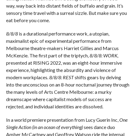
way, way back into distant fields of buffalo and grain. It’s
sensory time travel with a surreal sizzle. But make sure you
eat before you come.
8/8/8
is a durational performance work, a utopian,
maximalist epic of experimental performance from
Melbourne theatre-makers Harriet Gillies and Marcus
McKenzie. The first part of the triptych,
8/8/8: WORK,
presented at RISING 2022, was an eight-hour immersive
experience, highlighting the absurdity and violence of
modern workplaces.
8/8/8: REST
shifts gears by delving
into the unconscious on an 8-hour nocturnal journey through
the many levels of Arts Centre Melbourne: a murky
dreamscape where capitalist models of success are
rejected, and individual identities are dissolved.
In a world premiere presentation from Lucy Guerin Inc,
One
Single Action (in an ocean of everything)
sees dance duo
Amber McCartney and Geoffrey Watson ride the internal