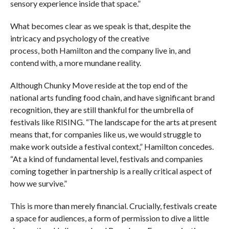
sensory experience inside that space.”
What becomes clear as we speak is that, despite the
intricacy and psychology of the creative
process, both Hamilton and the company live in, and
contend with, a more mundane reality.
Although Chunky Move reside at the top end of the
national arts funding food chain, and have significant brand
recognition, they are still thankful for the umbrella of
festivals like RISING. “The landscape for the arts at present
means that, for companies like us, we would struggle to
make work outside a festival context,” Hamilton concedes.
“At a kind of fundamental level, festivals and companies
coming together in partnership is a really critical aspect of
how we survive.”
This is more than merely financial. Crucially, festivals create
a space for audiences, a form of permission to dive a little