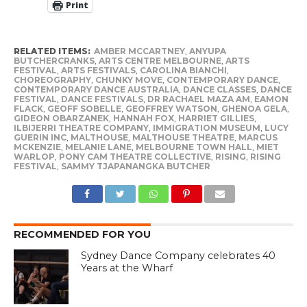
Print
RELATED ITEMS:
AMBER MCCARTNEY
,
ANYUPA
BUTCHERCRANKS
,
ARTS CENTRE MELBOURNE
,
ARTS
FESTIVAL
,
ARTS FESTIVALS
,
CAROLINA BIANCHI
,
CHOREOGRAPHY
,
CHUNKY MOVE
,
CONTEMPORARY DANCE
,
CONTEMPORARY DANCE AUSTRALIA
,
DANCE CLASSES
,
DANCE
FESTIVAL
,
DANCE FESTIVALS
,
DR RACHAEL MAZA AM
,
EAMON
FLACK
,
GEOFF SOBELLE
,
GEOFFREY WATSON
,
GHENOA GELA
,
GIDEON OBARZANEK
,
HANNAH FOX
,
HARRIET GILLIES
,
ILBIJERRI THEATRE COMPANY
,
IMMIGRATION MUSEUM
,
LUCY
GUERIN INC
,
MALTHOUSE
,
MALTHOUSE THEATRE
,
MARCUS
MCKENZIE
,
MELANIE LANE
,
MELBOURNE TOWN HALL
,
MIET
WARLOP
,
PONY CAM THEATRE COLLECTIVE
,
RISING
,
RISING
FESTIVAL
,
SAMMY TJAPANANGKA BUTCHER
RECOMMENDED FOR YOU
Sydney Dance Company celebrates 40
Years at the Wharf