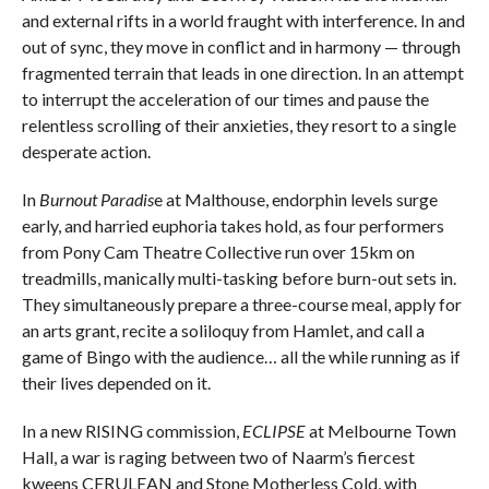
and external rifts in a world fraught with interference. In and
out of sync, they move in conflict and in harmony — through
fragmented terrain that leads in one direction. In an attempt
to interrupt the acceleration of our times and pause the
relentless scrolling of their anxieties, they resort to a single
desperate action.
In
Burnout Paradis
e at Malthouse, endorphin levels surge
early, and harried euphoria takes hold, as four performers
from Pony Cam Theatre Collective run over 15km on
treadmills, manically multi-tasking before burn-out sets in.
They simultaneously prepare a three-course meal, apply for
an arts grant, recite a soliloquy from Hamlet, and call a
game of Bingo with the audience… all the while running as if
their lives depended on it.
In a new RISING commission,
ECLIPSE
at Melbourne Town
Hall, a war is raging between two of Naarm’s fiercest
kweens CERULEAN and Stone Motherless Cold, with