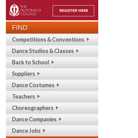
FIND
Competitions & Conventions
Dance Studios & Classes
Back to School
Suppliers
Dance Costumes
Teachers
Choreographers
Dance Companies
Dance Jobs