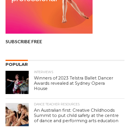
SUBSCRIBE FREE
POPULAR
INTERVIEWS
Winners of 2023 Telstra Ballet Dancer
Awards revealed at Sydney Opera
House
DANCE TEACHER RESOURCES
An Australian first: Creative Childhoods
Summit to put child safety at the centre
of dance and performing arts education