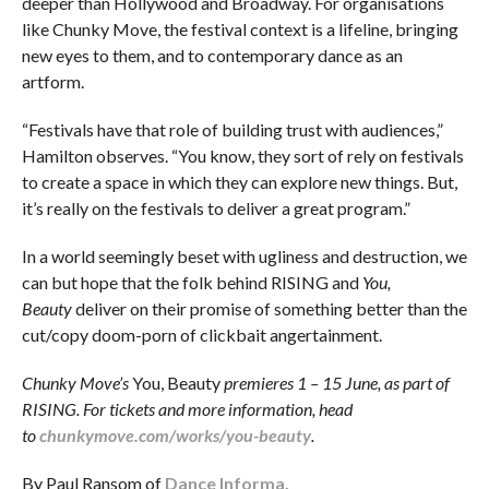
deeper than Hollywood and Broadway. For organisations
like Chunky Move, the festival context is a lifeline, bringing
new eyes to them, and to contemporary dance as an
artform.
“Festivals have that role of building trust with audiences,”
Hamilton observes. “You know, they sort of rely on festivals
to create a space in which they can explore new things. But,
it’s really on the festivals to deliver a great program.”
In a world seemingly beset with ugliness and destruction, we
can but hope that the folk behind RISING and
You,
Beauty
deliver on their promise of something better than the
cut/copy doom-porn of clickbait angertainment.
Chunky Move’s
You, Beauty
premieres 1 – 15 June, as part of
RISING. For tickets and more information, head
to
chunkymove.com/works/you-beauty
.
By Paul Ransom of
Dance Informa.