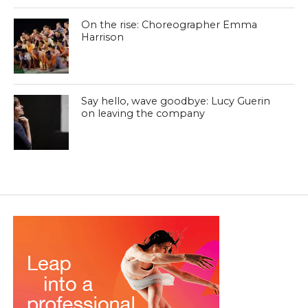
On the rise: Choreographer Emma
Harrison
Say hello, wave goodbye: Lucy Guerin
on leaving the company