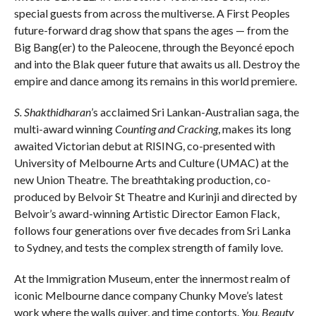
special guests from across the multiverse. A First Peoples
future-forward drag show that spans the ages — from the
Big Bang(er) to the Paleocene, through the Beyoncé epoch
and into the Blak queer future that awaits us all. Destroy the
empire and dance among its remains in this world premiere.
S. Shakthidharan
’s acclaimed Sri Lankan-Australian saga, the
multi-award winning
Counting and Cracking
, makes its long
awaited Victorian debut at RISING, co-presented with
University of Melbourne Arts and Culture (UMAC) at the
new Union Theatre. The breathtaking production, co-
produced by Belvoir St Theatre and Kurinji and directed by
Belvoir’s award-winning Artistic Director Eamon Flack,
follows four generations over five decades from Sri Lanka
to Sydney, and tests the complex strength of family love.
At the Immigration Museum, enter the innermost realm of
iconic Melbourne dance company Chunky Move’s latest
work where the walls quiver, and time contorts.
You, Beauty