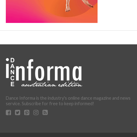
Dance Informa is the industry's online dance magazine and news
service. Subscribe for free to keep informed!