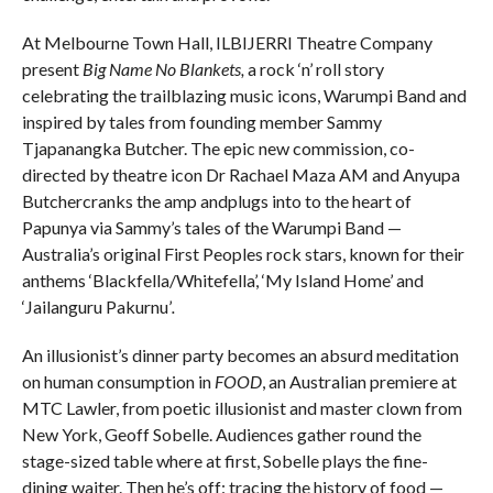
At Melbourne Town Hall, ILBIJERRI Theatre Company
present
Big Name No Blankets,
a rock ‘n’ roll story
celebrating the trailblazing music icons, Warumpi Band and
inspired by tales from founding member Sammy
Tjapanangka Butcher. The epic new commission, co-
directed by theatre icon Dr Rachael Maza AM and Anyupa
Butchercranks the amp andplugs into to the heart of
Papunya via Sammy’s tales of the Warumpi Band —
Australia’s original First Peoples rock stars, known for their
anthems ‘Blackfella/Whitefella’, ‘My Island Home’ and
‘Jailanguru Pakurnu’
.
An illusionist’s dinner party becomes an absurd meditation
on human consumption in
FOOD
, an Australian premiere at
MTC Lawler, from poetic illusionist and master clown from
New York, Geoff Sobelle. Audiences gather round the
stage-sized table where at first, Sobelle plays the fine-
dining waiter. Then he’s off: tracing the history of food —