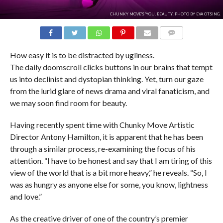
CHUNKY MOVE'S 'YOU, BEAUTY'. PHOTO BY EVA OTSING.
COMMENTS
How easy it is to be distracted by ugliness.
The daily doomscroll clicks buttons in our brains that tempt
us into declinist and dystopian thinking. Yet, turn our gaze
from the lurid glare of news drama and viral fanaticism, and
we may soon find room for beauty.
Having recently spent time with Chunky Move Artistic
Director Antony Hamilton, it is apparent that he has been
through a similar process, re-examining the focus of his
attention. “I have to be honest and say that I am tiring of this
view of the world that is a bit more heavy,” he reveals. “So, I
was as hungry as anyone else for some, you know, lightness
and love.”
As the creative driver of one of the country’s premier