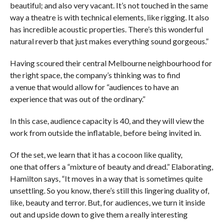
beautiful; and also very vacant. It’s not touched in the same
way a theatre is with technical elements, like rigging. It also
has incredible acoustic properties. There’s this wonderful
natural reverb that just makes everything sound gorgeous.”
Having scoured their central Melbourne neighbourhood for
the right space, the company’s thinking was to find
a venue that would allow for “audiences to have an
experience that was out of the ordinary.”
In this case, audience capacity is 40, and they will view the
work from outside the inflatable, before being invited in.
Of the set, we learn that it has a cocoon like quality,
one that offers a “mixture of beauty and dread.” Elaborating,
Hamilton says, “It moves in a way that is sometimes quite
unsettling. So you know, there’s still this lingering duality of,
like, beauty and terror. But, for audiences, we turn it inside
out and upside down to give them a really interesting