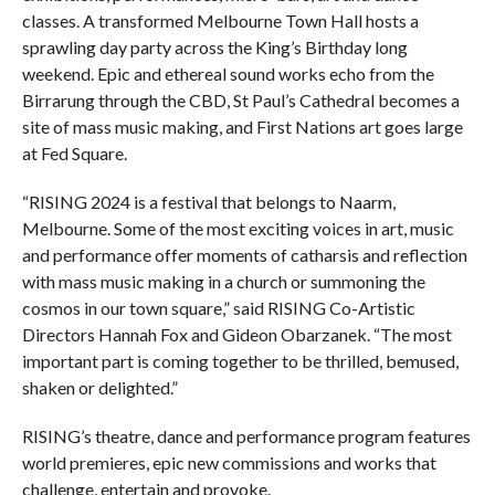
classes. A transformed Melbourne Town Hall hosts a
sprawling day party across the King’s Birthday long
weekend. Epic and ethereal sound works echo from the
Birrarung through the CBD, St Paul’s Cathedral becomes a
site of mass music making, and First Nations art goes large
at Fed Square.
“RISING 2024 is a festival that belongs to Naarm,
Melbourne. Some of the most exciting voices in art, music
and performance offer moments of catharsis and reflection
with mass music making in a church or summoning the
cosmos in our town square,” said RISING Co-Artistic
Directors Hannah Fox and Gideon Obarzanek. “The most
important part is coming together to be thrilled, bemused,
shaken or delighted.”
RISING’s theatre, dance and performance program features
world premieres, epic new commissions and works that
challenge, entertain and provoke.