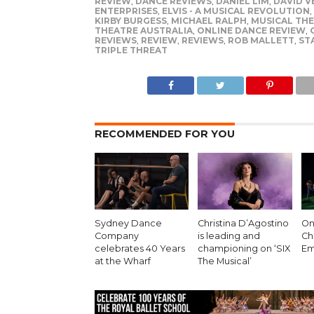
REVIEW
,
DANCE REVIEWS
,
DANIEL LIM
,
DAVID V
ENTERPRISES
,
ELVIS - A MUSICAL REVOLUTION
,
KIRBY BURGESS
,
MICHAEL RALPH
,
MUSICAL TH
THEATRE AUSTRALIA
,
ONLINE DANCE REVIEW
,
REVIEWS
,
REVIEW
,
REVIEWS
,
ROB MALLETT
,
ST
TRIPLE THREAT
RECOMMENDED FOR YOU
Sydney Dance
Christina D’Agostino
On 
Company
is leading and
Ch
celebrates 40 Years
championing on ‘SIX
Em
at the Wharf
The Musical’