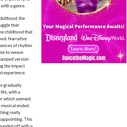
with a genre.
dulthood, the
ruggle that
the childhood that
ood. Narrative
luences of rhythm
ame to weave
-vamped version
ng the impact
od experience.
be gradually
life, with a
er which seemed
e musical ended.
thing really
isappointing. This
rounded off with a