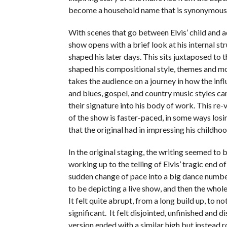
become a household name that is synonymous 
With scenes that go between Elvis’ child and a
show opens with a brief look at his internal st
shaped his later days. This sits juxtaposed to 
shaped his compositional style, themes and m
takes the audience on a journey in how the inf
and blues, gospel, and country music styles c
their signature into his body of work. This re
of the show is faster-paced, in some ways losi
that the original had in impressing his childho
In the original staging, the writing seemed to 
working up to the telling of Elvis’ tragic end of 
sudden change of pace into a big dance numb
to be depicting a live show, and then the whol
It felt quite abrupt, from a long build up, to no
significant. It felt disjointed, unfinished and d
version ended with a similar high but instead 