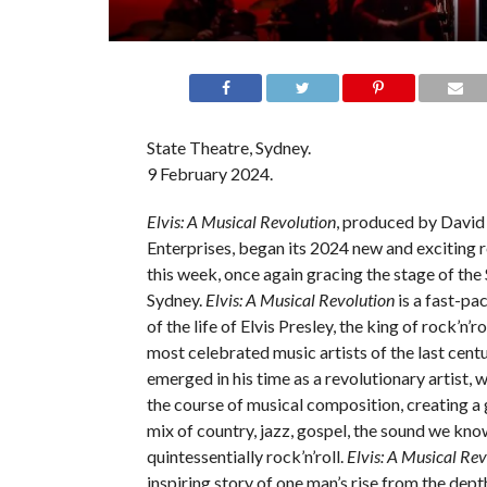
State Theatre, Sydney.
9 February 2024.
Elvis: A Musical Revolution
, produced by David
Enterprises, began its 2024 new and exciting
this week, once again gracing the stage of the 
Sydney.
Elvis: A Musical Revolution
is a fast-pa
of the life of Elvis Presley, the king of rock’n’ro
most celebrated music artists of the last centu
emerged in his time as a revolutionary artist, 
the course of musical composition, creating a 
mix of country, jazz, gospel, the sound we kno
quintessentially rock’n’roll.
Elvis: A Musical Re
inspiring story of one man’s rise from the dept