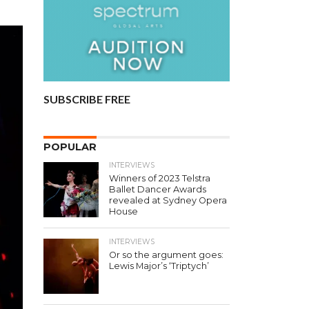
SUBSCRIBE FREE
POPULAR
INTERVIEWS
Winners of 2023 Telstra
Ballet Dancer Awards
revealed at Sydney Opera
House
INTERVIEWS
Or so the argument goes:
Lewis Major’s ‘Triptych’