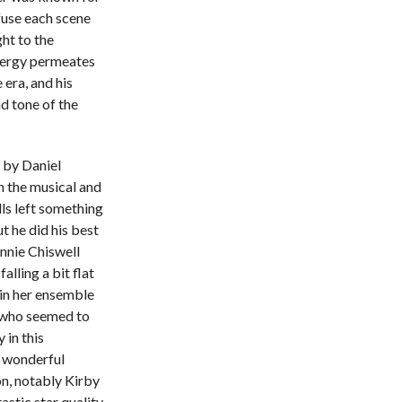
nfuse each scene
ht to the
energy permeates
 era, and his
d tone of the
d by Daniel
n the musical and
lls left something
t he did his best
Annie Chiswell
alling a bit flat
 in her ensemble
er who seemed to
 in this
a wonderful
on, notably Kirby
stic star quality