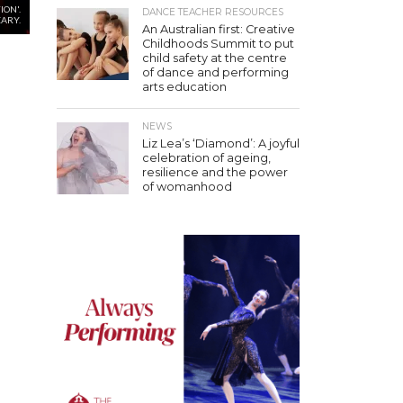
ION'.
DANCE TEACHER RESOURCES
EARY.
An Australian first: Creative
Childhoods Summit to put
child safety at the centre
of dance and performing
arts education
NEWS
Liz Lea’s ‘Diamond’: A joyful
celebration of ageing,
resilience and the power
of womanhood