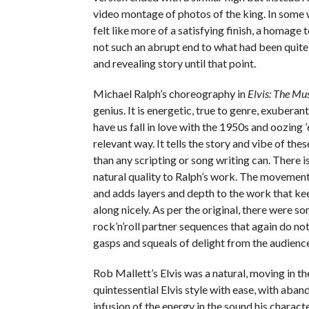
video montage of photos of the king. In some w
felt like more of a satisfying finish, a homage 
not such an abrupt end to what had been quite 
and revealing story until that point.
Michael Ralph’s choreography in
Elvis: The Mu
genius. It is energetic, true to genre, exuberan
have us fall in love with the 1950s and oozing ’
relevant way. It tells the story and vibe of the
than any scripting or song writing can. There i
natural quality to Ralph’s work. The movement 
and adds layers and depth to the work that ke
along nicely. As per the original, there were s
rock’n’roll partner sequences that again do not 
gasps and squeals of delight from the audience
Rob Mallett’s Elvis was a natural, moving in t
quintessential Elvis style with ease, with aba
infusion of the energy in the sound his charac