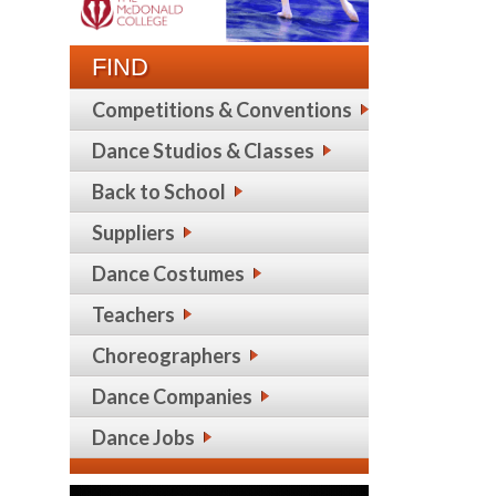
FIND
Competitions & Conventions
Dance Studios & Classes
Back to School
Suppliers
Dance Costumes
Teachers
Choreographers
Dance Companies
Dance Jobs