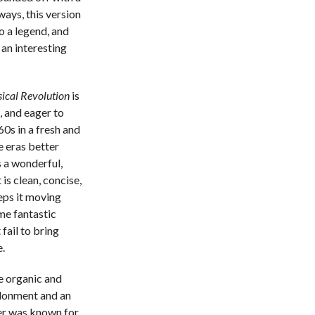
ays, this version
to a legend, and
an interesting
sical Revolution
is
t, and eager to
60s in a fresh and
se eras better
s a wonderful,
is clean, concise,
eps it moving
ome fantastic
fail to bring
.
he organic and
ndonment and an
ter was known for