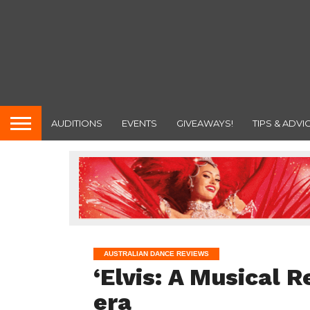
AUDITIONS
EVENTS
GIVEAWAYS!
TIPS & ADVI
AUSTRALIAN DANCE REVIEWS
‘Elvis: A Musical R
era