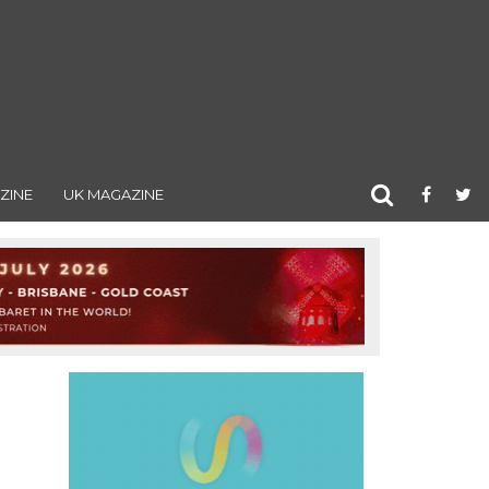
ZINE
UK MAGAZINE