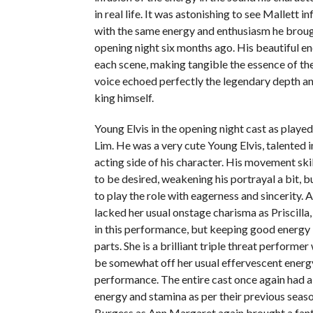
in real life. It was astonishing to see Mallett i
with the same energy and enthusiasm he broug
opening night six months ago. His beautiful 
each scene, making tangible the essence of the
voice echoed perfectly the legendary depth an
king himself.
Young Elvis in the opening night cast as playe
Lim. He was a very cute Young Elvis, talented i
acting side of his character. His movement ski
to be desired, weakening his portrayal a bit, bu
to play the role with eagerness and sincerity. 
lacked her usual onstage charisma as Priscilla, f
in this performance, but keeping good energy
parts. She is a brilliant triple threat perform
be somewhat off her usual effervescent energy
performance. The entire cast once again had 
energy and stamina as per their previous seas
Burgess as Ann Margaret again brought a fanta