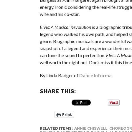
energy. Ironic considering the real-life strugg
wife and his co-star.
Elvis: A Musical Revolution
is a biographic tribu
legend who walked his own path, and helped s
genre. Biographic musicals are a wonderful wa
snapshot of a legend and experience their musi
can tune the sound to perfection.
Elvis: A Musi
well worth the night out. Don’t miss it this tim
By Linda Badger of
Dance Informa.
SHARE THIS:
Print
RELATED ITEMS:
ANNIE CHISWELL
,
CHOREOGR