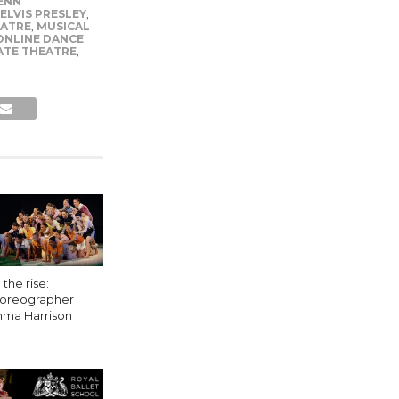
ENN
ELVIS PRESLEY
,
EATRE
,
MUSICAL
ONLINE DANCE
ATE THEATRE
,
the rise:
oreographer
ma Harrison