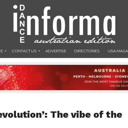
CE
CONTACT US
ADVERTISE
DIRECTORIES
USA MAGA
evolution’: The vibe of the