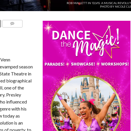
ROB MALLETT IN 'ELVIS: A MUSICAL REVOLUT
PHOTO BY NICOLE CL
COMMENTS
 Venn
 revamped season
State Theatre in
ced biographical
ll, one of the
ry. Presley
who influenced
genre with his
w today as
volution
is an
hs of poverty, to