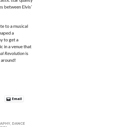
les between Elvis’
te to a musical
haped a
y to get a
c in a venue that
cal Revolution
is
e around!
Email
APHY
,
DANCE