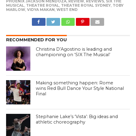
PHOENIX JACKSON MENDOZA
,
REVIEW
,
REVIEWS
,
SIX THE
MUSICAL
,
THEATRE ROYAL
,
THEATRE ROYAL SYDNEY
,
TOBY
MARLOW
,
VIDYA MAKAN
,
WEST END
RECOMMENDED FOR YOU
Christina D’Agostino is leading and
championing on ‘SIX The Musical’
Making something happen: Rome
wins Red Bull Dance Your Style National
Final
Stephanie Lake’s ‘Vista’: Big ideas and
athletic choreography