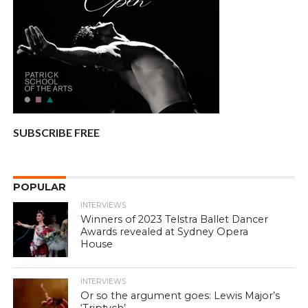
SUBSCRIBE FREE
POPULAR
INTERVIEWS
Winners of 2023 Telstra Ballet Dancer
Awards revealed at Sydney Opera
House
INTERVIEWS
Or so the argument goes: Lewis Major’s
‘Triptych’