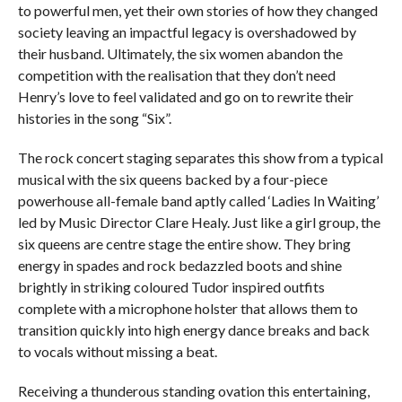
to powerful men, yet their own stories of how they changed
society leaving an impactful legacy is overshadowed by
their husband. Ultimately, the six women abandon the
competition with the realisation that they don’t need
Henry’s love to feel validated and go on to rewrite their
histories in the song “Six”.
The rock concert staging separates this show from a typical
musical with the six queens backed by a four-piece
powerhouse all-female band aptly called ‘Ladies In Waiting’
led by Music Director Clare Healy. Just like a girl group, the
six queens are centre stage the entire show. They bring
energy in spades and rock bedazzled boots and shine
brightly in striking coloured Tudor inspired outfits
complete with a microphone holster that allows them to
transition quickly into high energy dance breaks and back
to vocals without missing a beat.
Receiving a thunderous standing ovation this entertaining,