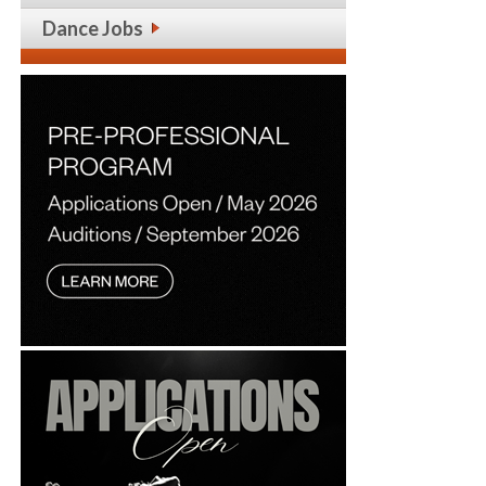
Dance Jobs