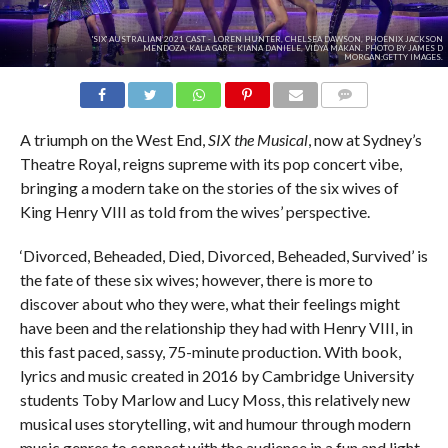
'SIX' AUSTRALIAN 2021 CAST - LOREN HUNTER, CHELSEA DAWSON, PHOENIX JACKSON
MENDOZA, KALA GARE, KIANA DANIELE, VIDYA MAKAN. PHOTO BY JAMES D
MORGAN:GETTY IMAGES.
COMMENTS
A triumph on the West End,
SIX
the Musical
, now at Sydney’s
Theatre Royal, reigns supreme with its pop concert vibe,
bringing a modern take on the stories of the six wives of
King Henry VIII as told from the wives’ perspective.
‘Divorced, Beheaded, Died, Divorced, Beheaded, Survived’ is
the fate of these six wives; however, there is more to
discover about who they were, what their feelings might
have been and the relationship they had with Henry VIII, in
this fast paced, sassy, 75-minute production. With book,
lyrics and music created in 2016 by Cambridge University
students Toby Marlow and Lucy Moss, this relatively new
musical uses storytelling, wit and humour through modern
music genres to connect with the audience in a fun and light-