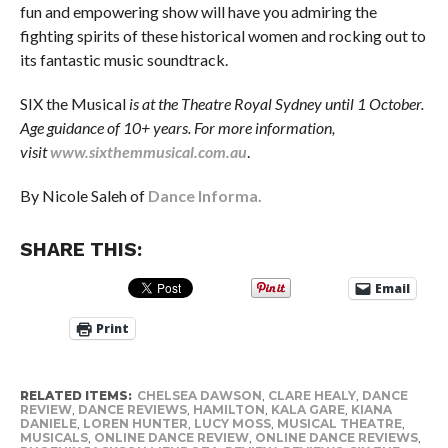
fun and empowering show will have you admiring the
fighting spirits of these historical women and rocking out to
its fantastic music soundtrack.
SIX the Musical
is at the Theatre Royal Sydney until 1 October.
Age guidance of 10+ years. For more information,
visit
www.sixthemmusical.com.au
.
By Nicole Saleh of
Dance Informa.
SHARE THIS:
Email
Print
RELATED ITEMS:
CHELSEA DAWSON
,
CLARE HEALY
,
DANCE
REVIEW
,
DANCE REVIEWS
,
HAMILTON
,
KALA GARE
,
KIANA
DANIELE
,
LOREN HUNTER
,
LUCY MOSS
,
MUSICAL THEATRE
,
MUSICALS
,
ONLINE DANCE REVIEW
,
ONLINE DANCE REVIEWS
,