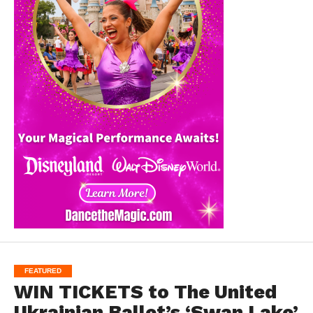
FEATURED
WIN TICKETS to The United
Ukrainian Ballet’s ‘Swan Lake’