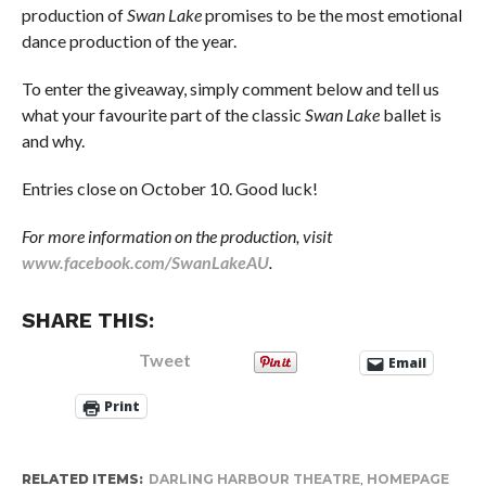
production of
Swan Lake
promises to be the most emotional
dance production of the year.
To enter the giveaway, simply comment below and tell us
what your favourite part of the classic
Swan Lake
ballet is
and why.
Entries close on October 10. Good luck!
For more information on the production, visit
www.facebook.com/SwanLakeAU
.
SHARE THIS:
Tweet
Email
Print
RELATED ITEMS:
DARLING HARBOUR THEATRE
,
HOMEPAGE