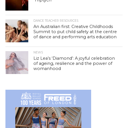
DANCE TEACHER RESOURCES
An Australian first: Creative Childhoods
Summit to put child safety at the centre
of dance and performing arts education
NEWS
Liz Lea’s ‘Diamond’: A joyful celebration
of ageing, resilience and the power of
womanhood