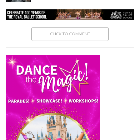
CLICK TO COMMENT