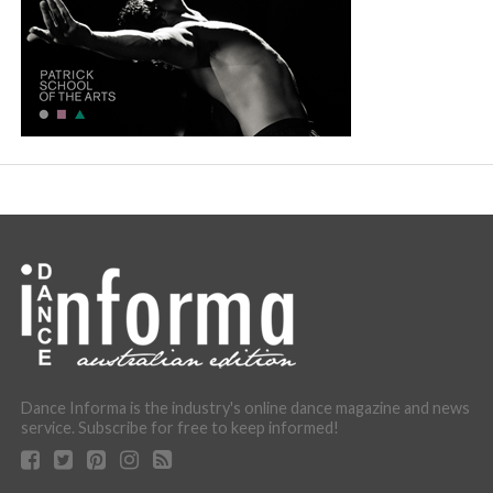
Dance Informa is the industry's online dance magazine and news
service. Subscribe for free to keep informed!