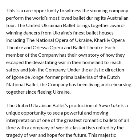
This is a rare opportunity to witness the stunning company
perform the world’s most loved ballet during its Australian
tour. The United Ukrainian Ballet brings together award-
winning dancers from Ukraine’s finest ballet houses
including The National Opera of Ukraine, Kharkiv Opera
Theatre and Odessa Opera and Ballet Theatre. Each
member of the Company has their own story of how they
escaped the devastating war in their homeland to reach
safety and join the Company. Under the artistic direction
of Igone de Jonge, former prima ballerina of the Dutch
National Ballet, the Company has been living and rehearsing
together since fleeing Ukraine.
The United Ukrainian Ballet’s production of
Swan Lake
is a
unique opportunity to see a powerful and moving
interpretation of one of the greatest romantic ballets of all
time with a company of world-class artists united by the
tragedy of war and hope for the future. This majestic