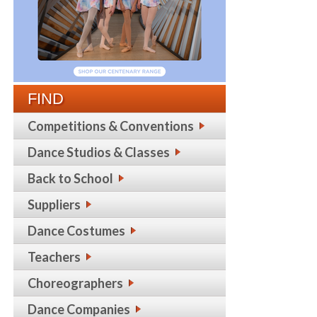
FIND
Competitions & Conventions
Dance Studios & Classes
Back to School
Suppliers
Dance Costumes
Teachers
Choreographers
Dance Companies