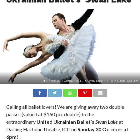
THE UNITED UKRAINIAN BALLET'S 'SWAN LAKE'. PHOTO BY MARK ENGELEN.
Calling all ballet lovers! We are giving away two double
passes (valued at $160 per double) to the
extraordinary
United Ukrainian Ballet’s
Swan Lake
at
Darling Harbour Theatre, ICC on
Sunday 30 October at
6pm
!