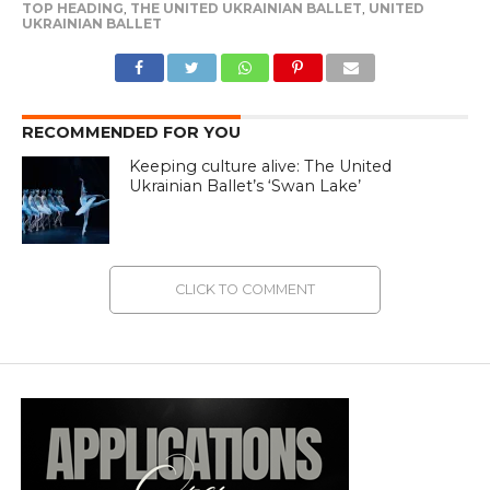
TOP HEADING
,
THE UNITED UKRAINIAN BALLET
,
UNITED
UKRAINIAN BALLET
RECOMMENDED FOR YOU
Keeping culture alive: The United
Ukrainian Ballet’s ‘Swan Lake’
CLICK TO COMMENT