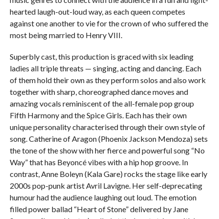
hearted laugh-out-loud way, as each queen competes
against one another to vie for the crown of who suffered the
most being married to Henry VIII.
Superbly cast, this production is graced with six leading
ladies all triple threats — singing, acting and dancing. Each
of them hold their own as they perform solos and also work
together with sharp, choreographed dance moves and
amazing vocals reminiscent of the all-female pop group
Fifth Harmony and the Spice Girls. Each has their own
unique personality characterised through their own style of
song. Catherine of Aragon (Phoenix Jackson Mendoza) sets
the tone of the show with her fierce and powerful song “No
Way” that has Beyoncé vibes with a hip hop groove. In
contrast, Anne Boleyn (Kala Gare) rocks the stage like early
2000s pop-punk artist Avril Lavigne. Her self-deprecating
humour had the audience laughing out loud. The emotion
filled power ballad “Heart of Stone” delivered by Jane