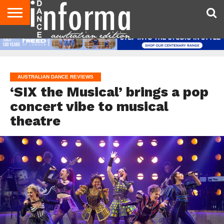
AUDITIONS
EVENTS
GIVEAWAYS!
TIPS &
CONTACT
ADVERTISE
DIRECTORIES
USA
UK
ADVICE
US
MAGAZINE
MAGAZINE
AUSTRALIAN DANCE REVIEWS
‘SIX the Musical’ brings a pop
concert vibe to musical
theatre