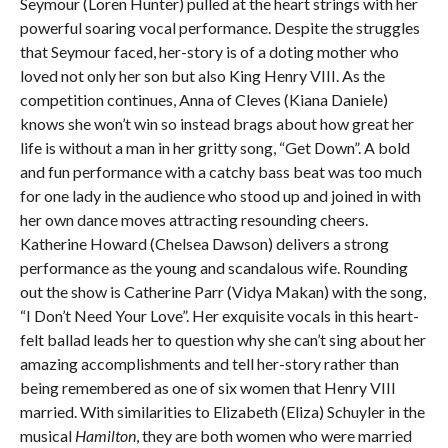
Seymour (Loren Hunter) pulled at the heart strings with her
powerful soaring vocal performance. Despite the struggles
that Seymour faced, her-story is of a doting mother who
loved not only her son but also King Henry VIII. As the
competition continues, Anna of Cleves (Kiana Daniele)
knows she won’t win so instead brags about how great her
life is without a man in her gritty song, “Get Down”. A bold
and fun performance with a catchy bass beat was too much
for one lady in the audience who stood up and joined in with
her own dance moves attracting resounding cheers.
Katherine Howard (Chelsea Dawson) delivers a strong
performance as the young and scandalous wife. Rounding
out the show is Catherine Parr (Vidya Makan) with the song,
“I Don’t Need Your Love”. Her exquisite vocals in this heart-
felt ballad leads her to question why she can’t sing about her
amazing accomplishments and tell her-story rather than
being remembered as one of six women that Henry VIII
married. With similarities to Elizabeth (Eliza) Schuyler in the
musical
Hamilton
, they are both women who were married