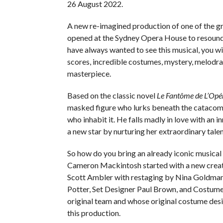
26 August 2022.
A new re-imagined production of one of the gre
opened at the Sydney Opera House to resound
have always wanted to see this musical, you wi
scores, incredible costumes, mystery, melodr
masterpiece.
Based on the classic novel
Le Fantôme de L’Opé
masked figure who lurks beneath the catacombs
who inhabit it. He falls madly in love with an 
a new star by nurturing her extraordinary tal
So how do you bring an already iconic musical 
Cameron Mackintosh started with a new creat
Scott Ambler with restaging by Nina Goldman
Potter, Set Designer Paul Brown, and Costume
original team and whose original costume des
this production.