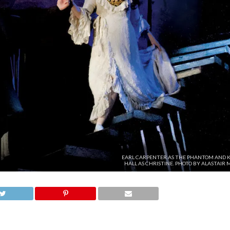
EARL CARPENTER AS THE PHANTOM AND K
HALL AS CHRISTINE. PHOTO BY ALASTAIR 