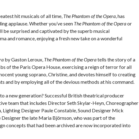
atest hit musicals of all time,
The Phantom of the Opera
, has
ing applause. Whether you’ve seen
The Phantom of the Opera
or
ll be surprised and captivated by the superb musical
ama and romance, enjoying a fresh new take on a wonderful
ra
by Gaston Leroux,
The Phantom of the Opera
tells the story of a
 of the Paris Opera House, exercising a reign of terror for all
innocent young soprano, Christine, and devotes himself to creating
ents and by employing all of the devious methods at his command.
to a new generation? Successful British theatrical producer
ive team that includes Director Seth Skylar-Heyn, Choreographer
, Lighting Designer Paule Constable, Sound Designer Mick
 Designer the late Maria Björnson, who was part of the
ign concepts that had been archived are now incorporated into