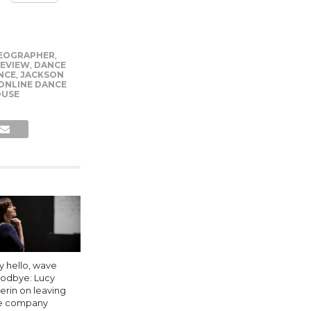
EOGRAPHER
,
REVIEW
,
DANCE
NCE
,
JACKSON
ONLINE DANCE
OUSE
y hello, wave
odbye: Lucy
erin on leaving
e company