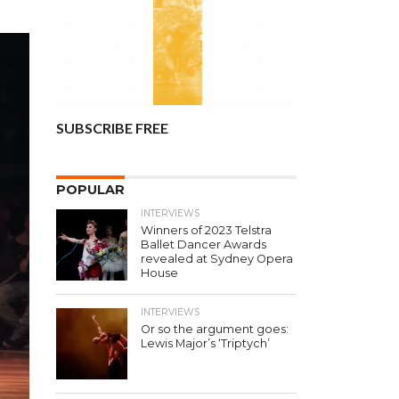
SUBSCRIBE FREE
POPULAR
INTERVIEWS
Winners of 2023 Telstra
Ballet Dancer Awards
revealed at Sydney Opera
House
INTERVIEWS
Or so the argument goes:
Lewis Major’s ‘Triptych’