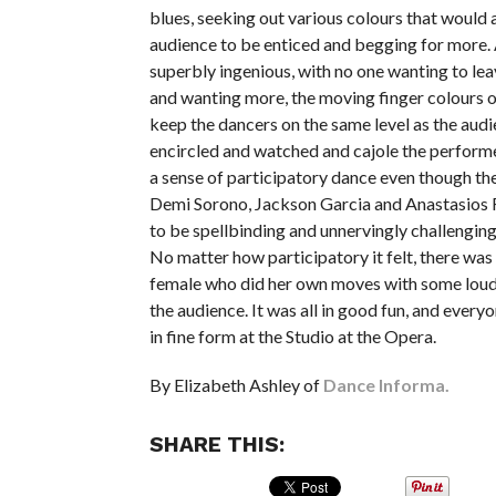
blues, seeking out various colours that would 
audience to be enticed and begging for more. All
superbly ingenious, with no one wanting to le
and wanting more, the moving finger colours 
keep the dancers on the same level as the aud
encircled and watched and cajole the performe
a sense of participatory dance even though the
Demi Sorono, Jackson Garcia and Anastasios
to be spellbinding and unnervingly challenging
No matter how participatory it felt, there was
female who did her own moves with some lou
the audience. It was all in good fun, and ever
in fine form at the Studio at the Opera.
By Elizabeth Ashley of
Dance Informa.
SHARE THIS: