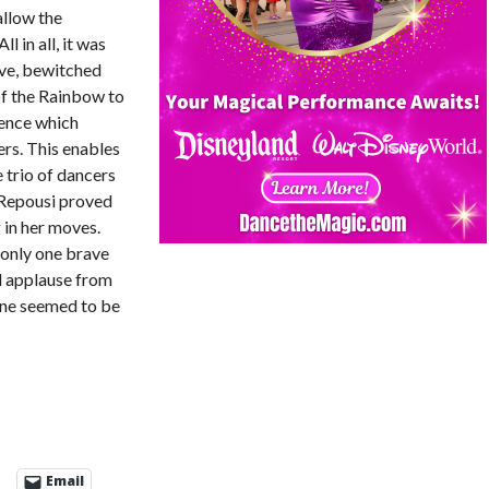
allow the
 in all, it was
ave, bewitched
of the Rainbow to
ience which
rs. This enables
 trio of dancers
 Repousi proved
 in her moves.
 only one brave
d applause from
yone seemed to be
Email