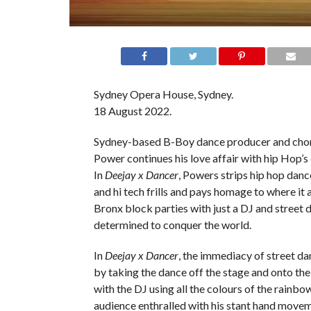
Sydney Opera House, Sydney.
18 August 2022.
Sydney-based B-Boy dance producer and cho
Power continues his love affair with hip Hop’s
In
Deejay x Dancer
, Powers strips hip hop danc
and hi tech frills and pays homage to where it a
Bronx block parties with just a DJ and street
determined to conquer the world.
In
Deejay x Dancer
, the immediacy of street da
by taking the dance off the stage and onto the
with the DJ using all the colours of the rainbow
audience enthralled with his stant hand mov