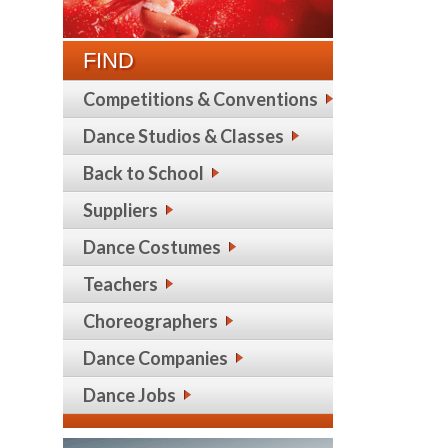
FIND
Competitions & Conventions
Dance Studios & Classes
Back to School
Suppliers
Dance Costumes
Teachers
Choreographers
Dance Companies
Dance Jobs