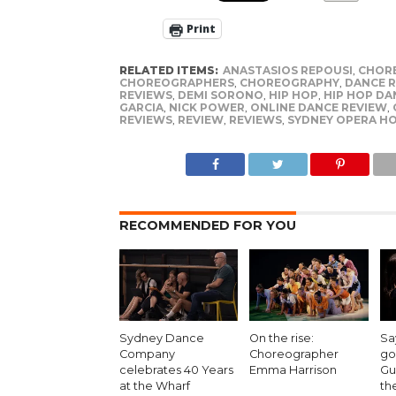
Print
RELATED ITEMS:
ANASTASIOS REPOUSI
,
CHOR
CHOREOGRAPHERS
,
CHOREOGRAPHY
,
DANCE 
REVIEWS
,
DEMI SORONO
,
HIP HOP
,
HIP HOP DA
GARCIA
,
NICK POWER
,
ONLINE DANCE REVIEW
,
REVIEWS
,
REVIEW
,
REVIEWS
,
SYDNEY OPERA H
RECOMMENDED FOR YOU
Sydney Dance
On the rise:
Sa
Company
Choreographer
go
celebrates 40 Years
Emma Harrison
Gu
at the Wharf
th