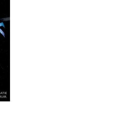
ATIE
MUIR.