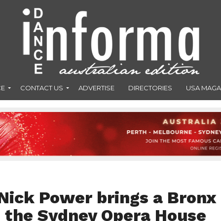
CE
CONTACT US
ADVERTISE
DIRECTORIES
USA MAGA
 Nick Power brings a Bronx
o the Sydney Opera House