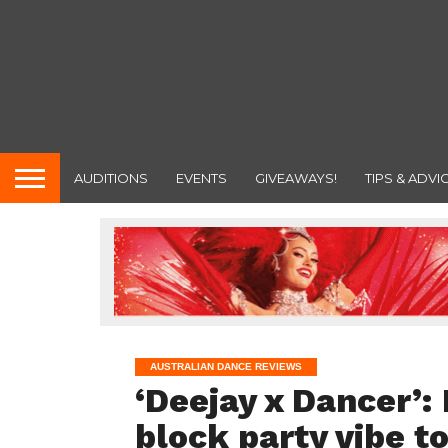
AUDITIONS
EVENTS
GIVEAWAYS!
TIPS & ADVI
AUSTRALIAN DANCE REVIEWS
‘Deejay x Dancer’:
block party vibe t