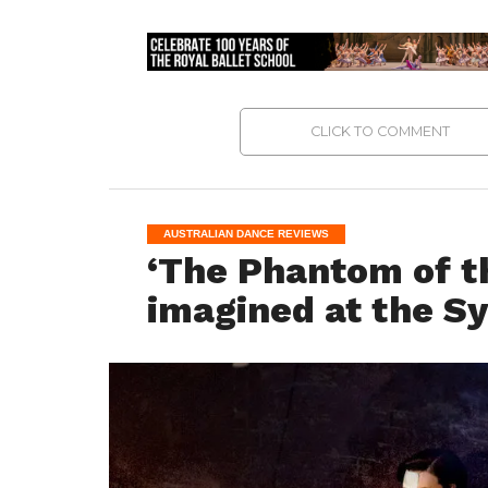
CLICK TO COMMENT
AUSTRALIAN DANCE REVIEWS
‘The Phantom of t
imagined at the S