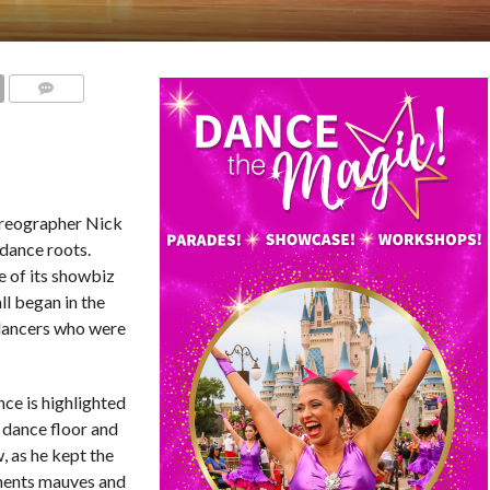
COMMENTS
reographer Nick
 dance roots.
e of its showbiz
ll began in the
 dancers who were
nce is highlighted
 dance floor and
, as he kept the
ements mauves and