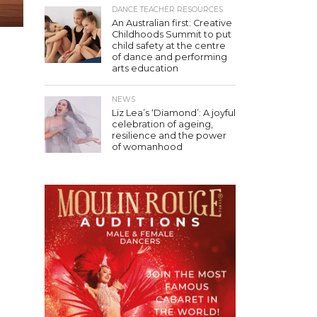
DANCE TEACHER RESOURCES
An Australian first: Creative
Childhoods Summit to put
child safety at the centre
of dance and performing
arts education
NEWS
Liz Lea’s ‘Diamond’: A joyful
celebration of ageing,
resilience and the power
of womanhood