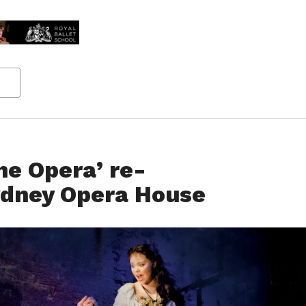
he Opera’ re-
ydney Opera House