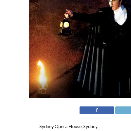
Sydney Opera House, Sydney.