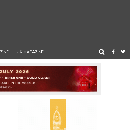
ZINE
UK MAGAZINE