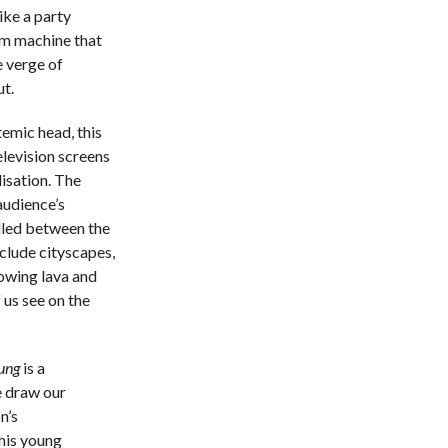
ike a party
um machine that
e verge of
ut.
temic head, this
levision screens
lisation. The
audience’s
ulled between the
clude cityscapes,
lowing lava and
 us see on the
ung
is a
e draw our
n’s
his young