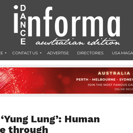
CE
CONTACT US
ADVERTISE
DIRECTORIES
USA MAGA
 ‘Yung Lung’: Human
ne through