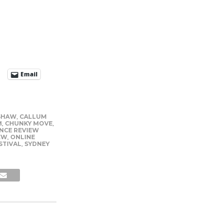
Email
SHAW
,
CALLUM
M
,
CHUNKY MOVE
,
NCE REVIEW
EW
,
ONLINE
STIVAL
,
SYDNEY