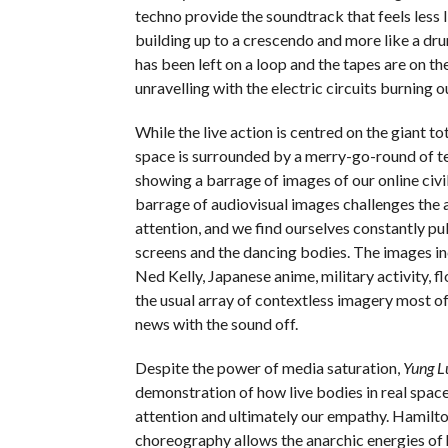
techno provide the soundtrack that feels less l
building up to a crescendo and more like a dr
has been left on a loop and the tapes are on th
unravelling with the electric circuits burning o
While the live action is centred on the giant to
space is surrounded by a merry-go-round of te
showing a barrage of images of our online civi
barrage of audiovisual images challenges the 
attention, and we find ourselves constantly p
screens and the dancing bodies. The images in
Ned Kelly, Japanese anime, military activity, f
the usual array of contextless imagery most of
news with the sound off.
Despite the power of media saturation,
Yung L
demonstration of how live bodies in real spac
attention and ultimately our empathy. Hamilto
choreography allows the anarchic energies of 