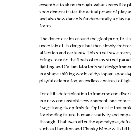
ensemble to shine through. What seems like pla
soon demonstrates the actual power of play an
and also how dance is fundamentally a playing 
forms.
The dance circles around the giant prop, first 
uncertain of its danger but then slowly embra
affection and certainty. This street style mer
brings to mind the floats of many street para
lighting and Callum Morton’s set design imme
in a shape shifting world of dystopian apocal
playful celebration, an endless contrast of lig
For all its determination to immerse and disor
in a new and unstable environment, one come
Lung
strangely optimistic. Optimistic that ami
foreboding future, human creativity and empath
through. That even after the apocalypse, defia
such as Hamilton and Chunky Move will still 