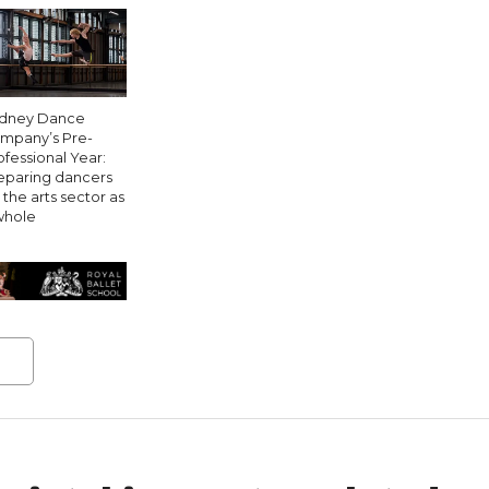
dney Dance
mpany’s Pre-
ofessional Year:
eparing dancers
 the arts sector as
whole