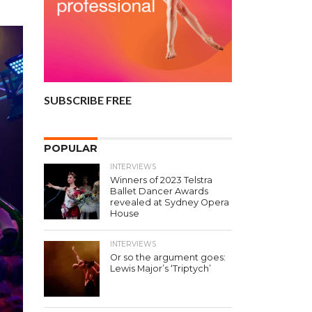
SUBSCRIBE FREE
POPULAR
INTERVIEWS
Winners of 2023 Telstra
Ballet Dancer Awards
revealed at Sydney Opera
House
INTERVIEWS
Or so the argument goes:
Lewis Major’s ‘Triptych’