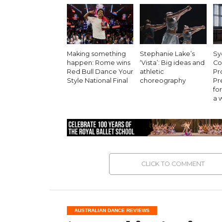
Making something
Stephanie Lake’s
Sy
happen: Rome wins
‘Vista’: Big ideas and
Co
Red Bull Dance Your
athletic
Pr
Style National Final
choreography
Pr
for
a 
CLICK TO COMMENT
AUSTRALIAN DANCE REVIEWS