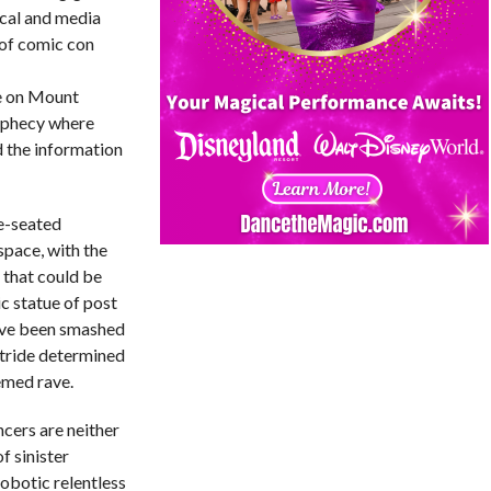
ical and media
 of comic con
ve on Mount
rophecy where
d the information
e-seated
pace, with the
 that could be
ic statue of post
ave been smashed
stride determined
emed rave.
ncers are neither
f sinister
obotic relentless