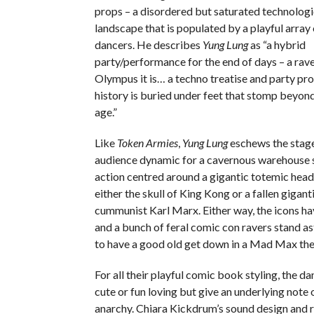
props – a disordered but saturated technolog
landscape that is populated by a playful array
dancers. He describes
Yung Lung
as “a hybrid
party/performance for the end of days – a ra
Olympus it is… a techno treatise and party p
history is buried under feet that stomp beyon
age.”
Like
Token Armies
,
Yung Lung
eschews the stag
audience dynamic for a cavernous warehouse s
action centred around a gigantic totemic head
either the skull of King Kong or a fallen gigant
cummunist Karl Marx. Either way, the icons h
and a bunch of feral comic con ravers stand a
to have a good old get down in a Mad Max th
For all their playful comic book styling, the da
cute or fun loving but give an underlying note o
anarchy. Chiara Kickdrum’s sound design and r