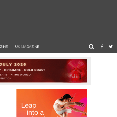
ZINE
UK MAGAZINE