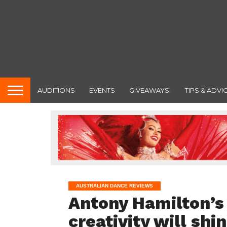
AUDITIONS
EVENTS
GIVEAWAYS!
TIPS & ADVI
AUSTRALIAN DANCE REVIEWS
Antony Hamilton’s
creativity will shi