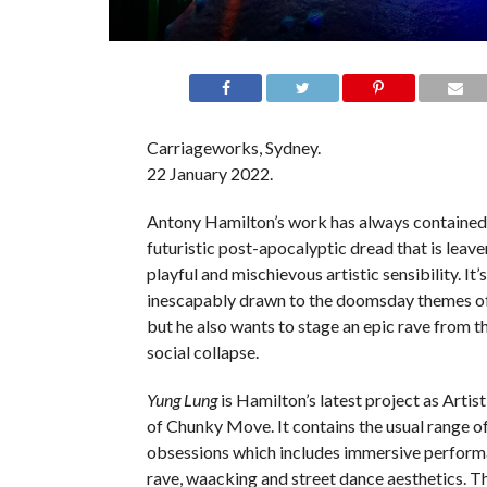
Carriageworks, Sydney.
22 January 2022.
Antony Hamilton’s work has always contained 
futuristic post-apocalyptic dread that is leave
playful and mischievous artistic sensibility. It’s 
inescapably drawn to the doomsday themes o
but he also wants to stage an epic rave from t
social collapse.
Yung Lung
is Hamilton’s latest project as Artis
of Chunky Move. It contains the usual range o
obsessions which includes immersive perform
rave, waacking and street dance aesthetics. Th