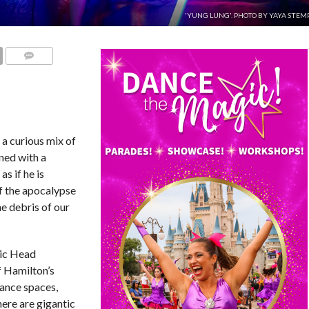
'YUNG LUNG'. PHOTO BY YAYA STEM
COMMENTS
a curious mix of
ned with a
as if he is
f the apocalypse
he debris of our
tic Head
f Hamilton’s
ance spaces,
ere are gigantic