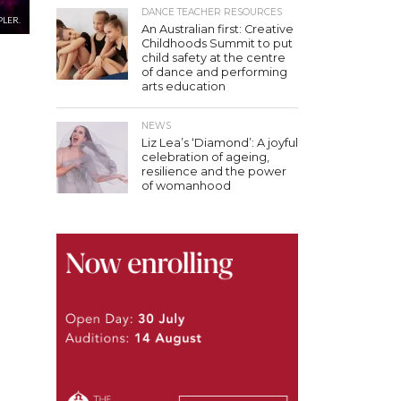
DANCE TEACHER RESOURCES
PLER.
An Australian first: Creative
Childhoods Summit to put
child safety at the centre
of dance and performing
arts education
NEWS
Liz Lea’s ‘Diamond’: A joyful
celebration of ageing,
resilience and the power
of womanhood