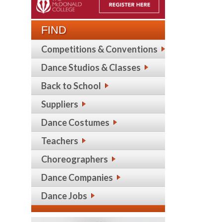
FIND
Competitions & Conventions
Dance Studios & Classes
Back to School
Suppliers
Dance Costumes
Teachers
Choreographers
Dance Companies
Dance Jobs