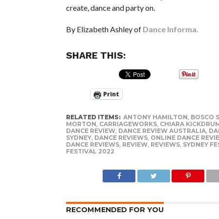
create, dance and party on.
By Elizabeth Ashley of
Dance Informa.
SHARE THIS:
Print
RELATED ITEMS:
ANTONY HAMILTON
,
BOSCO 
MORTON
,
CARRIAGEWORKS
,
CHIARA KICKDRU
DANCE REVIEW
,
DANCE REVIEW AUSTRALIA
,
DA
SYDNEY
,
DANCE REVIEWS
,
ONLINE DANCE REVI
DANCE REVIEWS
,
REVIEW
,
REVIEWS
,
SYDNEY FE
FESTIVAL 2022
RECOMMENDED FOR YOU