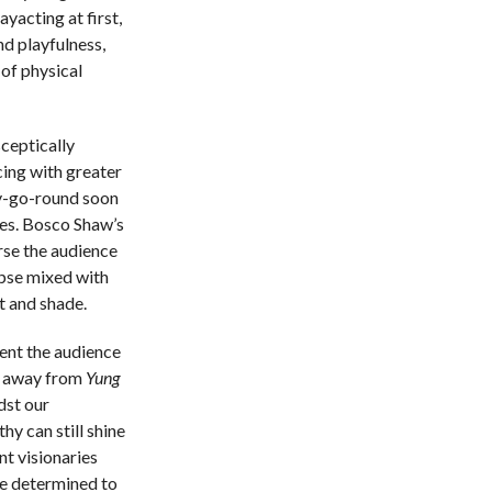
yacting at first,
d playfulness,
of physical
sceptically
cing with greater
ry-go-round soon
des. Bosco Shaw’s
rse the audience
ypse mixed with
ht and shade.
ient the audience
s away from
Yung
dst our
y can still shine
nt visionaries
be determined to