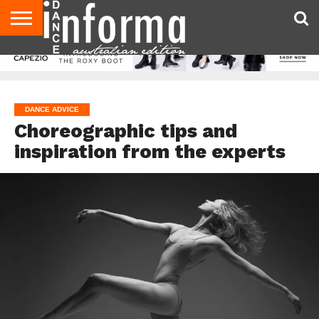
AUDITIONS
EVENTS
GIVEAWAYS!
TIPS &
CONTACT
ADVERTISE
DIRECTORIES
USA
UK
ADVICE
US
MAGAZINE
MAGAZINE
DANCE ADVICE
Choreographic tips and
inspiration from the experts