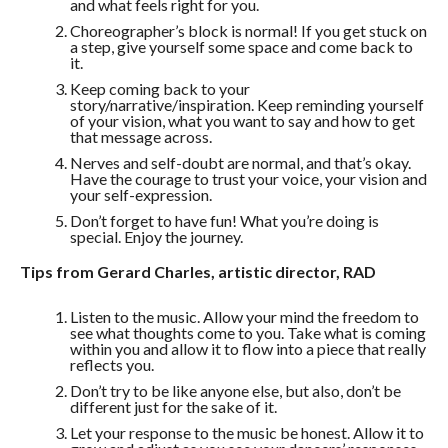
and what feels right for you.
Choreographer’s block is normal! If you get stuck on
a step, give yourself some space and come back to
it.
Keep coming back to your
story/narrative/inspiration. Keep reminding yourself
of your vision, what you want to say and how to get
that message across.
Nerves and self-doubt are normal, and that’s okay.
Have the courage to trust your voice, your vision and
your self-expression.
Don’t forget to have fun! What you’re doing is
special. Enjoy the journey.
Tips from Gerard Charles, artistic director, RAD
Listen to the music. Allow your mind the freedom to
see what thoughts come to you. Take what is coming
within you and allow it to flow into a piece that really
reflects you.
Don’t try to be like anyone else, but also, don’t be
different just for the sake of it.
Let your response to the music be honest. Allow it to