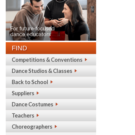
FIND
Competitions & Conventions
Dance Studios & Classes
Back to School
Suppliers
Dance Costumes
Teachers
Choreographers