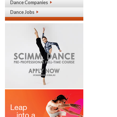
Dance Companies
Dance Jobs