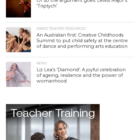
Or so the argument goes: Lewis Major’s
‘Triptych’
DANCE TEACHER RESOURCES
An Australian first: Creative Childhoods
Summit to put child safety at the centre
of dance and performing arts education
NEWS
Liz Lea’s ‘Diamond’: A joyful celebration
of ageing, resilience and the power of
womanhood