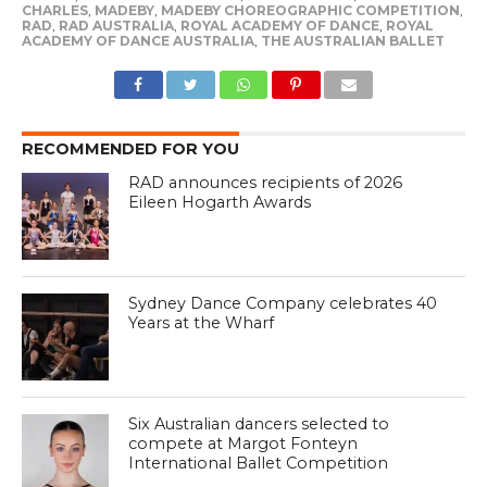
CHARLES
,
MADEBY
,
MADEBY CHOREOGRAPHIC COMPETITION
,
RAD
,
RAD AUSTRALIA
,
ROYAL ACADEMY OF DANCE
,
ROYAL
ACADEMY OF DANCE AUSTRALIA
,
THE AUSTRALIAN BALLET
RECOMMENDED FOR YOU
RAD announces recipients of 2026
Eileen Hogarth Awards
Sydney Dance Company celebrates 40
Years at the Wharf
Six Australian dancers selected to
compete at Margot Fonteyn
International Ballet Competition