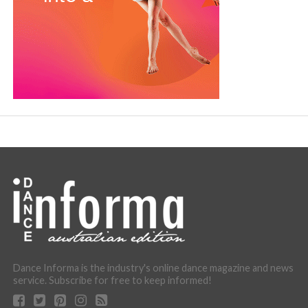
Dance Informa is the industry's online dance magazine and news
service. Subscribe for free to keep informed!