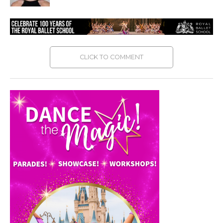
CLICK TO COMMENT