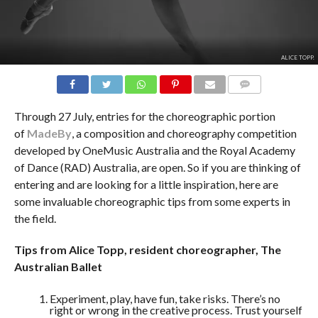
ALICE TOPP.
COMMENTS
Through 27 July, entries for the choreographic portion
of
MadeBy
, a composition and choreography competition
developed by OneMusic Australia and the Royal Academy
of Dance (RAD) Australia, are open. So if you are thinking of
entering and are looking for a little inspiration, here are
some invaluable choreographic tips from some experts in
the field.
Tips from Alice Topp, resident choreographer, The
Australian Ballet
Experiment, play, have fun, take risks. There’s no
right or wrong in the creative process. Trust yourself