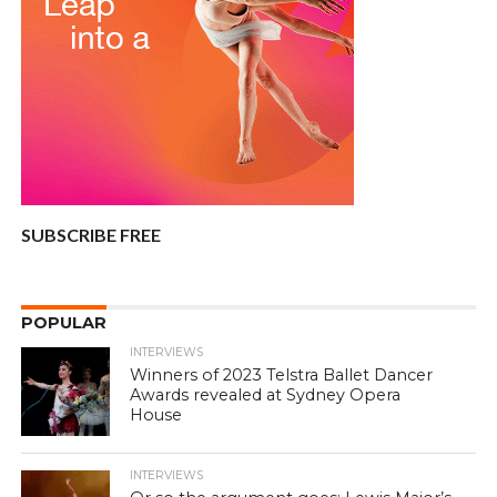
SUBSCRIBE FREE
POPULAR
INTERVIEWS
Winners of 2023 Telstra Ballet Dancer
Awards revealed at Sydney Opera
House
INTERVIEWS