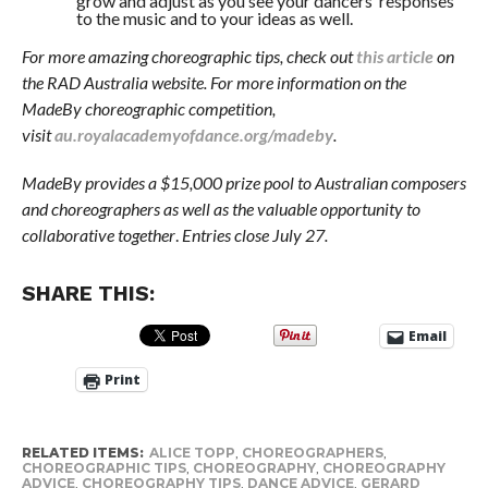
grow and adjust as you see your dancers’ responses
to the music and to your ideas as well.
For more amazing choreographic tips, check out
this article
on
the RAD Australia website. For more information on the
MadeBy choreographic competition,
visit
au.royalacademyofdance.org/madeby
.
MadeBy provides a $15,000 prize pool to Australian composers
and choreographers as well as the valuable opportunity to
collaborative together
.
Entries close July 27.
SHARE THIS:
Email
Print
RELATED ITEMS:
ALICE TOPP
,
CHOREOGRAPHERS
,
CHOREOGRAPHIC TIPS
,
CHOREOGRAPHY
,
CHOREOGRAPHY
ADVICE
,
CHOREOGRAPHY TIPS
,
DANCE ADVICE
,
GERARD