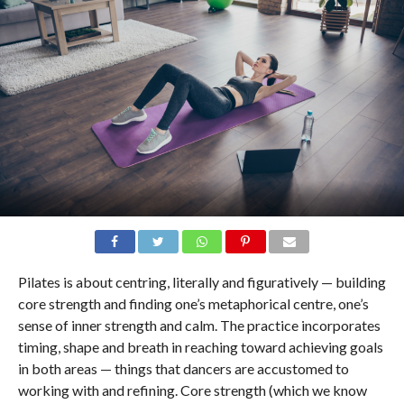
Pilates is about centring, literally and figuratively — building
core strength and finding one’s metaphorical centre, one’s
sense of inner strength and calm. The practice incorporates
timing, shape and breath in reaching toward achieving goals
in both areas — things that dancers are accustomed to
working with and refining. Core strength (which we know