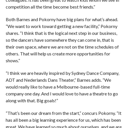
competition all the time become best friends.”
Both Barnes and Pokorny have big plans for what’s ahead.
“We want to work toward getting a new facility,” Pokorny
shares. “I think that is the logical next step in our business,
so the dancers have somewhere they can come in, that is
their own space, where we are not on the time schedules of
others. That will help us create more opportunities for
shows.”
“I think we are heavily inspired by Sydney Dance Company,
ADT and Nederlands Dans Theater,” Barnes adds. “We
would really like to have a Melbourne-based full-time
company one day. And I would love to have a theatre to go
along with that. Big goals!”
“That’s been our dream from the start,” concurs Pokorny. “It
has all been a big learning experience for us, which has been
great. We have learned so much about ourselves, and we are