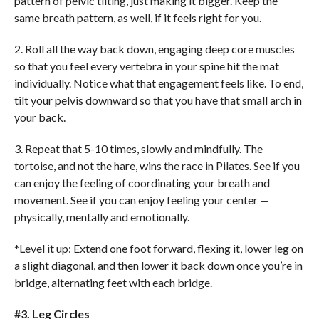
pattern of pelvic tilting, just making it bigger. Keep the
same breath pattern, as well, if it feels right for you.
2. Roll all the way back down, engaging deep core muscles
so that you feel every vertebra in your spine hit the mat
individually. Notice what that engagement feels like. To end,
tilt your pelvis downward so that you have that small arch in
your back.
3. Repeat that 5-10 times, slowly and mindfully. The
tortoise, and not the hare, wins the race in Pilates. See if you
can enjoy the feeling of coordinating your breath and
movement. See if you can enjoy feeling your center —
physically, mentally and emotionally.
*Level it up: Extend one foot forward, flexing it, lower leg on
a slight diagonal, and then lower it back down once you’re in
bridge, alternating feet with each bridge.
#3. Leg Circles