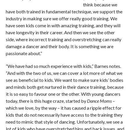
think because we
have both trained in fundamental technique, we support the
industry in making sure we offer really good training. We
have seen kids come in with amazing training, and they will
have longevity in their career. And then we see the other
side, where incorrect training and overstretching can really
damage a dancer and their body. It is something we are
passionate about.”
“We have had so much experience with kids,” Barnes notes.
“And with the two of us, we can cover a lot more of what we
see as beneficial to kids. We want to make sure kids’ bodies
and minds both get nurtured in their dance training, because
it is so easy to favour one or the other. With young dancers
today, there is this huge craze, started by
Dance Moms
–
which we love, by the way ­– it has caused a ripple effect for
kids that do not necessarily have access to the training they
need to mimic that style of dancing. Unfortunately, we see a
lot of kids who have overstretched hips and back issues, and