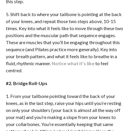
this step.
5. Shift back to where your tailbone is pointing at the back
of your knees, and repeat those two steps above, 10-15
times. Key into what it feels like to move through these two
positions and the muscular path that sequence engages.
These are muscles that you’ll be engaging throughout this
sequence (and Pilates practice more generally). Key into
your breath pattern, and what it feels like to breathe in a
fluid, rhythmic manner.
Notice what it’s like
to feel
centred.
#2. Bridge Roll-Ups
1. From your tailbone pointing toward the back of your
knees, as in the last step, raise your hips until you’re resting
on only your shoulders (your back is almost all the way off
your mat) and you’re making a slope from your knees to
your collarbones. You’re essentially keeping that same