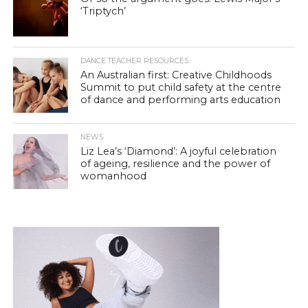
‘Triptych’
DANCE TEACHER RESOURCES
An Australian first: Creative Childhoods
Summit to put child safety at the centre
of dance and performing arts education
NEWS
Liz Lea’s ‘Diamond’: A joyful celebration
of ageing, resilience and the power of
womanhood