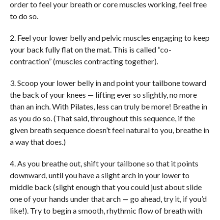
order to feel your breath or core muscles working, feel free
to do so.
2. Feel your lower belly and pelvic muscles engaging to keep
your back fully flat on the mat. This is called “co-
contraction” (muscles contracting together).
3. Scoop your lower belly in and point your tailbone toward
the back of your knees — lifting ever so slightly, no more
than an inch. With Pilates, less can truly be more! Breathe in
as you do so. (That said, throughout this sequence, if the
given breath sequence doesn’t feel natural to you, breathe in
a way that does.)
4. As you breathe out, shift your tailbone so that it points
downward, until you have a slight arch in your lower to
middle back (slight enough that you could just about slide
one of your hands under that arch — go ahead, try it, if you’d
like!). Try to begin a smooth, rhythmic flow of breath with