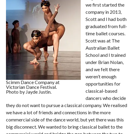
we first started the
company in 2013,
Scott and I had both
graduated from full-
time ballet courses.
Scott was at The
Australian Ballet
School and I trained
under Brian Nolan,
and we felt there
weren’t enough
Scimm Dance Company at
opportunities for
Victorian Dance Festival.
classical-based
Photo by Jayde Justin.
dancers who decide
they do not want to pursue a classical company. We realised
we have a lot of friends and connections in the more
commercial side of the dance world, but yet there was this
big disconnect. We wanted to bring classical ballet to the
commercial world and bridge the gap between the two to