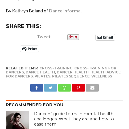
By Kathryn Boland of
Dance Informa.
SHARE THIS:
Tweet
Email
Print
RELATED ITEMS:
CROSS-TRAINING
,
CROSS-TRAINING FOR
DANCERS
,
DANCE HEALTH
,
DANCER HEALTH
,
HEALTH ADVICE
FOR DANCERS
,
PILATES
,
PILATES SEQUENCE
,
WELLNESS
RECOMMENDED FOR YOU
Dancers’ guide to main mental health
challenges: What they are and how to
ease them