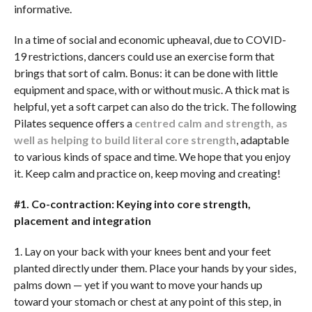
informative.
In a time of social and economic upheaval, due to COVID-
19 restrictions, dancers could use an exercise form that
brings that sort of calm. Bonus: it can be done with little
equipment and space, with or without music. A thick mat is
helpful, yet a soft carpet can also do the trick. The following
Pilates sequence offers a
centred calm and strength, as
well as helping to build literal core strength
, adaptable
to various kinds of space and time. We hope that you enjoy
it. Keep calm and practice on, keep moving and creating!
#1. Co-contraction: Keying into core strength,
placement and integration
1. Lay on your back with your knees bent and your feet
planted directly under them. Place your hands by your sides,
palms down — yet if you want to move your hands up
toward your stomach or chest at any point of this step, in