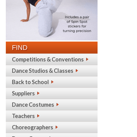
FIND
Competitions & Conventions
Dance Studios & Classes
Back to School
Suppliers
Dance Costumes
Teachers
Choreographers