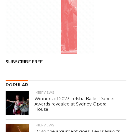
SUBSCRIBE FREE
POPULAR
INTERVIEWS
Winners of 2023 Telstra Ballet Dancer
Awards revealed at Sydney Opera
House
INTERVIEWS
Or so the argument goes: Lewis Major’s