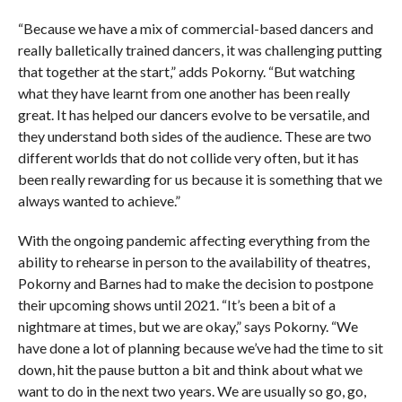
“Because we have a mix of commercial-based dancers and
really balletically trained dancers, it was challenging putting
that together at the start,” adds Pokorny. “But watching
what they have learnt from one another has been really
great. It has helped our dancers evolve to be versatile, and
they understand both sides of the audience. These are two
different worlds that do not collide very often, but it has
been really rewarding for us because it is something that we
always wanted to achieve.”
With the ongoing pandemic affecting everything from the
ability to rehearse in person to the availability of theatres,
Pokorny and Barnes had to make the decision to postpone
their upcoming shows until 2021. “It’s been a bit of a
nightmare at times, but we are okay,” says Pokorny. “We
have done a lot of planning because we’ve had the time to sit
down, hit the pause button a bit and think about what we
want to do in the next two years. We are usually so go, go,