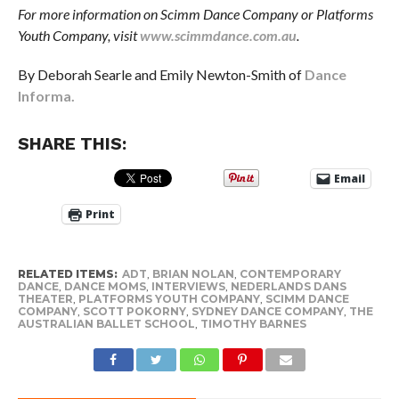
For more information on Scimm Dance Company or Platforms
Youth Company, visit
www.scimmdance.com.au
.
By Deborah Searle and Emily Newton-Smith of
Dance
Informa.
SHARE THIS:
Email
Print
RELATED ITEMS:
ADT
,
BRIAN NOLAN
,
CONTEMPORARY
DANCE
,
DANCE MOMS
,
INTERVIEWS
,
NEDERLANDS DANS
THEATER
,
PLATFORMS YOUTH COMPANY
,
SCIMM DANCE
COMPANY
,
SCOTT POKORNY
,
SYDNEY DANCE COMPANY
,
THE
AUSTRALIAN BALLET SCHOOL
,
TIMOTHY BARNES