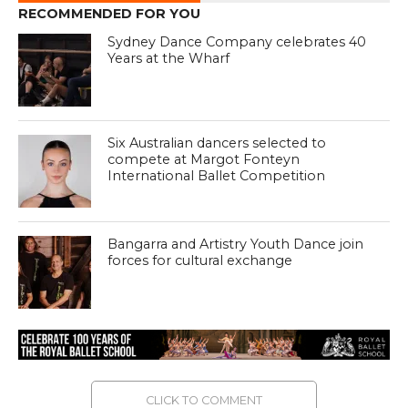
RECOMMENDED FOR YOU
Sydney Dance Company celebrates 40
Years at the Wharf
Six Australian dancers selected to
compete at Margot Fonteyn
International Ballet Competition
Bangarra and Artistry Youth Dance join
forces for cultural exchange
CLICK TO COMMENT