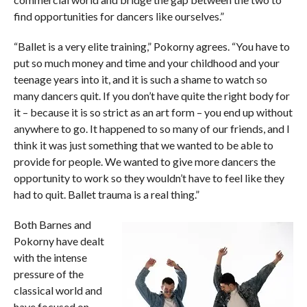
find opportunities for dancers like ourselves.”
“Ballet is a very elite training,” Pokorny agrees. “You have to
put so much money and time and your childhood and your
teenage years into it, and it is such a shame to watch so
many dancers quit. If you don’t have quite the right body for
it ­– because it is so strict as an art form – you end up without
anywhere to go. It happened to so many of our friends, and I
think it was just something that we wanted to be able to
provide for people. We wanted to give more dancers the
opportunity to work so they wouldn’t have to feel like they
had to quit. Ballet trauma is a real thing.”
Both Barnes and
Pokorny have dealt
with the intense
pressure of the
classical world and
have focused on