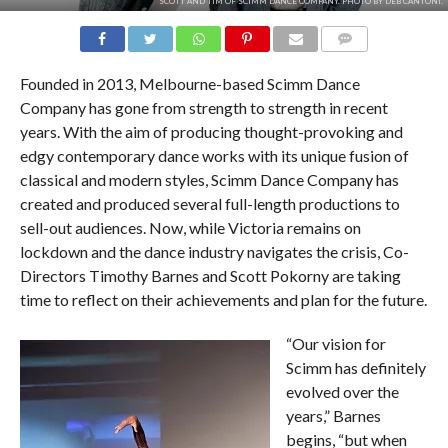
SCOTT AND TIM OF SCIMM DANCE COMPANY. PHOTO BY DEB CANTONI.
COMMENTS
Founded in 2013, Melbourne-based Scimm Dance
Company has gone from strength to strength in recent
years. With the aim of producing thought-provoking and
edgy contemporary dance works with its unique fusion of
classical and modern styles, Scimm Dance Company has
created and produced several full-length productions to
sell-out audiences. Now, while Victoria remains on
lockdown and the dance industry navigates the crisis, Co-
Directors Timothy Barnes and Scott Pokorny are taking
time to reflect on their achievements and plan for the future.
“Our vision for
Scimm has definitely
evolved over the
years,” Barnes
begins, “but when