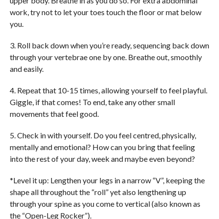
upper body. Breathe in as you do so. For extra abdominal
work, try not to let your toes touch the floor or mat below
you.
3. Roll back down when you’re ready, sequencing back down
through your vertebrae one by one. Breathe out, smoothly
and easily.
4. Repeat that 10-15 times, allowing yourself to feel playful.
Giggle, if that comes! To end, take any other small
movements that feel good.
5. Check in with yourself. Do you feel centred, physically,
mentally and emotional? How can you bring that feeling
into the rest of your day, week and maybe even beyond?
*Level it up: Lengthen your legs in a narrow “V”, keeping the
shape all throughout the “roll” yet also lengthening up
through your spine as you come to vertical (also known as
the “Open-Leg Rocker”).