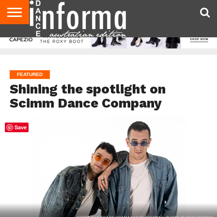
AUDITIONS
EVENTS
GIVEAWAYS!
TIPS &
CONTACT
ADVERTISE
DIRECTORIES
USA
UK
ADVICE
US
MAGAZINE
MAGAZINE
FEATURED
Shining the spotlight on
Scimm Dance Company
Save