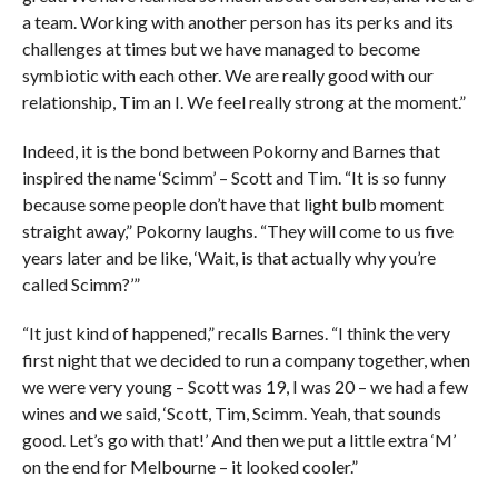
a team. Working with another person has its perks and its
challenges at times but we have managed to become
symbiotic with each other. We are really good with our
relationship, Tim an I. We feel really strong at the moment.”
Indeed, it is the bond between Pokorny and Barnes that
inspired the name ‘Scimm’ – Scott and Tim. “It is so funny
because some people don’t have that light bulb moment
straight away,” Pokorny laughs. “They will come to us five
years later and be like, ‘Wait, is that actually why you’re
called Scimm?’”
“It just kind of happened,” recalls Barnes. “I think the very
first night that we decided to run a company together, when
we were very young – Scott was 19, I was 20 – we had a few
wines and we said, ‘Scott, Tim, Scimm. Yeah, that sounds
good. Let’s go with that!’ And then we put a little extra ‘M’
on the end for Melbourne – it looked cooler.”