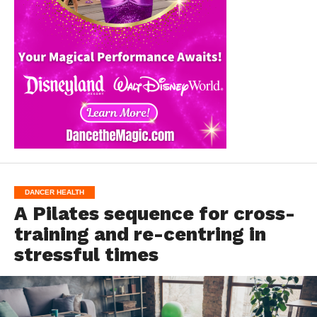
DANCER HEALTH
A Pilates sequence for cross-
training and re-centring in
stressful times