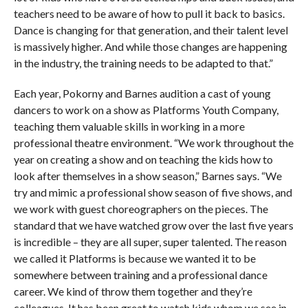
teachers need to be aware of how to pull it back to basics.
Dance is changing for that generation, and their talent level
is massively higher. And while those changes are happening
in the industry, the training needs to be adapted to that.”
Each year, Pokorny and Barnes audition a cast of young
dancers to work on a show as Platforms Youth Company,
teaching them valuable skills in working in a more
professional theatre environment. “We work throughout the
year on creating a show and on teaching the kids how to
look after themselves in a show season,” Barnes says. “We
try and mimic a professional show season of five shows, and
we work with guest choreographers on the pieces. The
standard that we have watched grow over the last five years
is incredible – they are all super, super talented. The reason
we called it Platforms is because we wanted it to be
somewhere between training and a professional dance
career. We kind of throw them together and they’re
colleagues. It has been great to watch kids whom we see in