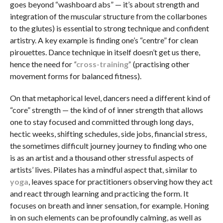
goes beyond “washboard abs” — it’s about strength and
integration of the muscular structure from the collarbones
to the glutes) is essential to strong technique and confident
artistry. A key example is finding one’s “centre” for clean
pirouettes. Dance technique in itself doesn’t get us there,
hence the need for
“cross-training”
(practising other
movement forms for balanced fitness).
On that metaphorical level, dancers need a different kind of
“core” strength — the kind of of inner strength that allows
one to stay focused and committed through long days,
hectic weeks, shifting schedules, side jobs, financial stress,
the sometimes difficult journey journey to finding who one
is as an artist and a thousand other stressful aspects of
artists’ lives. Pilates has a mindful aspect that, similar to
yoga
, leaves space for practitioners observing how they act
and react through learning and practicing the form. It
focuses on breath and inner sensation, for example. Honing
in on such elements can be profoundly calming, as well as