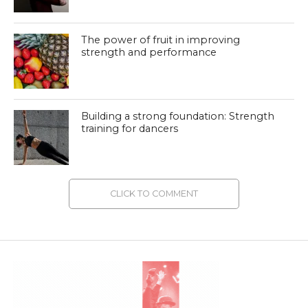
The power of fruit in improving
strength and performance
Building a strong foundation: Strength
training for dancers
CLICK TO COMMENT