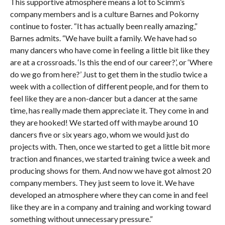
This supportive atmosphere means a lot to Scimm’s
company members and is a culture Barnes and Pokorny
continue to foster. “It has actually been really amazing,”
Barnes admits. “We have built a family. We have had so
many dancers who have come in feeling a little bit like they
are at a crossroads. ‘Is this the end of our career?’, or ‘Where
do we go from here?’ Just to get them in the studio twice a
week with a collection of different people, and for them to
feel like they are a non-dancer but a dancer at the same
time, has really made them appreciate it. They come in and
they are hooked! We started off with maybe around 10
dancers five or six years ago, whom we would just do
projects with. Then, once we started to get a little bit more
traction and finances, we started training twice a week and
producing shows for them. And now we have got almost 20
company members. They just seem to love it. We have
developed an atmosphere where they can come in and feel
like they are in a company and training and working toward
something without unnecessary pressure.”