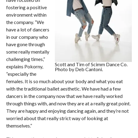
fostering a positive
environment within
the company. “We
have a lot of dancers
in our company who
have gone through
some really mentally
challenging times,”
Scott and Tim of Scimm Dance Co.
explains Pokorny,
Photo by Deb Cantoni.
“especially the
females. It is so much about your body and what you eat
with the traditional ballet aesthetic. We have had a few
dancers in the company now that we have really worked
through things with, and now they are at a really great point.
They are happy and enjoying dancing again, and they’re not
worried about that really strict way of looking at
themselves.”