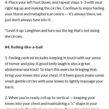
4. Place your left foot down, and repeat steps 1-3 with your
right leg up and making the circles. Continue to enjoy feeling
your literal and metaphorical centre — it’s always there, we
just don’t always tune into it.
*Level it up: Lengthen and turn out the leg that’s not doing
the circles.
#4. Rolling-like-a-ball
1. Feeling centred includes keeping in touch with our sense
of humor and play. A good belly laugh is also a great
abdominal workout! To start this exercise bringing that,
bring your knees into your chest. If it feels good, make some
small, gentle circles with your knees to lightly massage your
back.
2. When you’re ready, roll up to vertical — keeping your
knees into your chest and maintaining a “c” shape in your