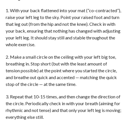
1. With your back flattened into your mat (“co-contracted”),
raise your left leg to the sky. Point your raised foot and turn
that leg out (from the hip and not the knee). Check in with
your back, ensuring that nothing has changed with adjusting
your left leg. It should stay still and stable throughout the
whole exercise.
2. Make a small circle on the ceiling with your left big toe,
breathing in. Stop short (but with the least amount of
tension possible) at the point where you started the circle,
and breathe out quick and accented — matching the quick
stop of the circle — at the same time.
3. Repeat that 10-15 times, and then change the direction of
the circle. Periodically check in with your breath (aiming for
rhythmic and not tense) and that only your left leg is moving;
everything else still.