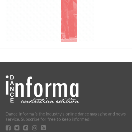
Dance Informa is the industry's online dance magazine and news
service. Subscribe for free to keep informed!