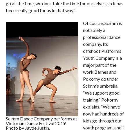
go all the time, we don’t take the time for ourselves, so it has
been really good for us in that way.”
Of course, Scimm is
not solely a
professional dance
company. Its
offshoot Platforms
Youth Company is a
major part of the
work Barnes and
Pokorny do under
Scimm’s umbrella.
“We support good
training,” Pokorny
explains. “We have
now had hundreds of
Scimm Dance Company performs at
kids go through our
Victorian Dance Festival 2019.
youth program, and I
Photo by Jayde Justin.