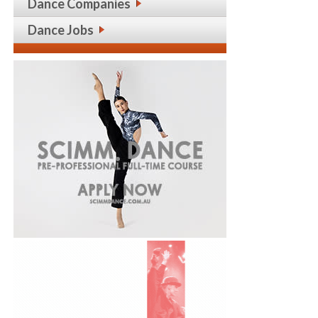
Dance Companies
Dance Jobs