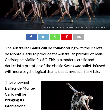
LES BALLETS DE MONTE-CARLO'S 'LAC'. PHOTO BY ALICE BLANGERO.
The Australian Ballet will be collaborating with the Ballets
de Monte-Carlo to produce the Australian premier of Jean-
Christophe Maillot’s
LAC
. This is a modern, erotic and
darker interpretation of the classic
Swan Lake
ballet, infused
with more psychological drama than a mythical fairy tale.
The renowned
Ballets de Monte-
Carlo
will be
bringing its
international