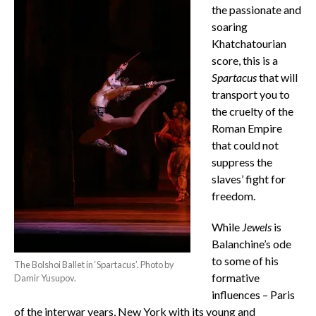
the passionate and
soaring
Khatchatourian
score, this is a
Spartacus
that will
transport you to
the cruelty of the
Roman Empire
that could not
suppress the
slaves’ fight for
freedom.
While
Jewels
is
Balanchine’s ode
to some of his
The Bolshoi Ballet in ‘Spartacus’. Photo by
formative
Damir Yusupov.
influences – Paris
of the interwar years, New York with its young and