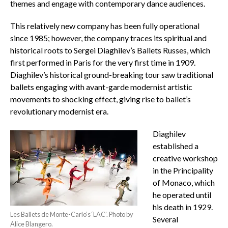
themes and engage with contemporary dance audiences.
This relatively new company has been fully operational
since 1985; however, the company traces its spiritual and
historical roots to Sergei Diaghilev’s Ballets Russes, which
first performed in Paris for the very first time in 1909.
Diaghilev’s historical ground-breaking tour saw traditional
ballets engaging with avant-garde modernist artistic
movements to shocking effect, giving rise to ballet’s
revolutionary modernist era.
Diaghilev
established a
creative workshop
in the Principality
of Monaco, which
he operated until
his death in 1929.
Les Ballets de Monte-Carlo’s ‘LAC’. Photo by
Several
Alice Blangero.