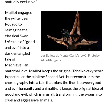
mutually exclusive.”
Maillot engaged
the writer Jean
Rouaud to
reimagine the
classical
Swan
Lake
tale of “good
and evil” into a
dark entangled
Les Ballets de Monte-Carlo’s ‘LAC’. Photo by
tale of
Alice Blangero.
Machiavellian
maternal love. Maillot keeps the original Tchaikovsky score,
in particular the sublime Second Act, but reconstructs the
choreography into a tale that blurs the lines between good
and evil, humanity and animality. It keeps the original idea of
good and evil, which is in us all, transforming the swans into
cruel and aggressive animals.