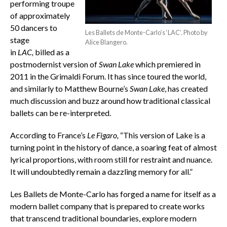
performing troupe
of approximately
50 dancers to
Les Ballets de Monte-Carlo’s ‘LAC’. Photo by
stage
Alice Blangero.
in
LAC,
billed as a
postmodernist version of
Swan Lake
which premiered in
2011 in the Grimaldi Forum. It has since toured the world,
and similarly to Matthew Bourne’s
Swan Lake
, has created
much discussion and buzz around how traditional classical
ballets can be re-interpreted.
According to France’s
Le Figaro,
“This version of Lake is a
turning point in the history of dance, a soaring feat of almost
lyrical proportions, with room still for restraint and nuance.
It will undoubtedly remain a dazzling memory for all.”
Les Ballets de Monte-Carlo has forged a name for itself as a
modern ballet company that is prepared to create works
that transcend traditional boundaries, explore modern