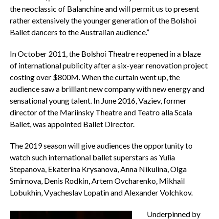
the neoclassic of Balanchine and will permit us to present
rather extensively the younger generation of the Bolshoi
Ballet dancers to the Australian audience.”
In October 2011, the Bolshoi Theatre reopened in a blaze
of international publicity after a six-year renovation project
costing over $800M. When the curtain went up, the
audience saw a brilliant new company with new energy and
sensational young talent. In June 2016, Vaziev, former
director of the Mariinsky Theatre and Teatro alla Scala
Ballet, was appointed Ballet Director.
The 2019 season will give audiences the opportunity to
watch such international ballet superstars as Yulia
Stepanova, Ekaterina Krysanova, Anna Nikulina, Olga
Smirnova, Denis Rodkin, Artem Ovcharenko, Mikhail
Lobukhin, Vyacheslav Lopatin and Alexander Volchkov.
Underpinned by