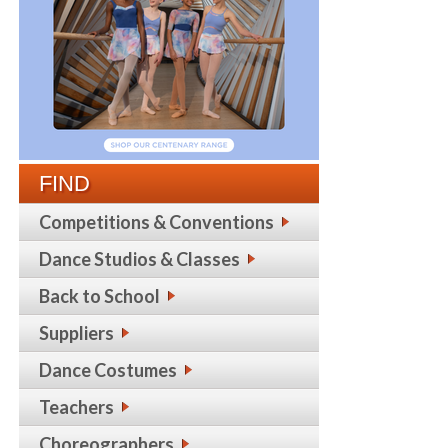
FIND
Competitions & Conventions
Dance Studios & Classes
Back to School
Suppliers
Dance Costumes
Teachers
Choreographers