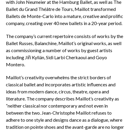
with John Neumeier at the Hamburg Ballet, as well as The
Ballet du Grand Théâtre de Tours, Maillot transformed
Ballets de Monte-Carlo into a mature, creative and prolific
company, creating over 40 new ballets in a 20-year period.
The company’s current repertoire consists of works by the
Ballet Russes, Balanchine, Maillot’s original works, as well
as commissioning a number of works by guest artists
including Jiří Kylián, Sidi Larbi Cherkaoui and Goyo
Montero.
Maillot’s creativity overwhelms the strict borders of
classical ballet and incorporates artistic influences and
ideas from modern dance, circus, theatre, opera and
literature. The company describes Maillot’s creativity as
“neither classical nor contemporary and not even in
between the two. Jean-Christophe Maillot refuses to
adhere to one style and designs dance as a dialogue, where
tradition on pointe shoes and the avant-garde are no longer