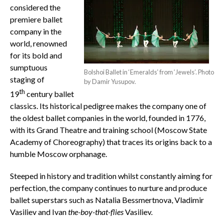
considered the
premiere ballet
company in the
world, renowned
for its bold and
sumptuous
Bolshoi Ballet in ‘Emeralds’ from ‘Jewels’. Photo
staging of
by Damir Yusupov.
th
19
century ballet
classics. Its historical pedigree makes the company one of
the oldest ballet companies in the world, founded in 1776,
with its Grand Theatre and training school (Moscow State
Academy of Choreography) that traces its origins back to a
humble Moscow orphanage.
Steeped in history and tradition whilst constantly aiming for
perfection, the company continues to nurture and produce
ballet superstars such as Natalia Bessmertnova, Vladimir
Vasiliev and Ivan
the-boy-that-flies
Vasiliev.