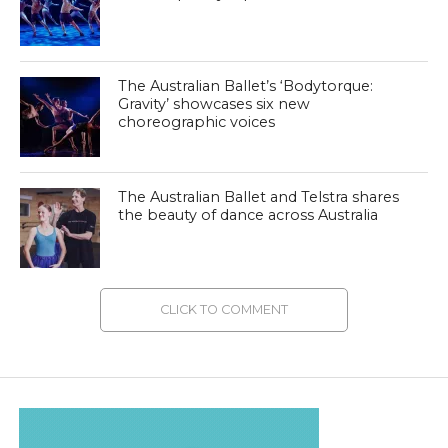
The Australian Ballet’s ‘Bodytorque:
Gravity’ showcases six new
choreographic voices
The Australian Ballet and Telstra shares
the beauty of dance across Australia
CLICK TO COMMENT