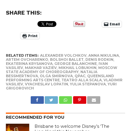
SHARE THIS:
Email
Print
RELATED ITEMS:
ALEXANDER VOLCHKOV
,
ANNA NIKULINA
,
ARTEM OVCHARENKO
,
BOLSHOI BALLET
,
DENIS RODKIN
,
EKATERINA KRYSANOVA
,
GEORGE BALANCHINE
,
IVAN
VASILIEV
,
MAKHAR VAZIEV
,
MIKHAIL LOBUKHIN
,
MOSCOW
STATE ACADEMY OF CHOREOGRAPHY
,
NATALIA
BESSMERTNOVA
,
OLGA SMIRNOVA
,
QPAC
,
QUEENSLAND
PERFORMING ARTS CENTRE
,
TEATRO ALLA SCALA
,
VLADIMIR
VASILIEV
,
VYACHESLAV LOPATIN
,
YULIA STEPANOVA
,
YURI
GRIGOROVICH
RECOMMENDED FOR YOU
Brisbane to welcome Disney’s ‘The