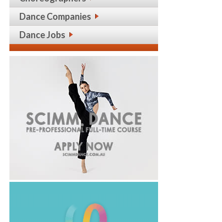
Dance Companies
Dance Jobs