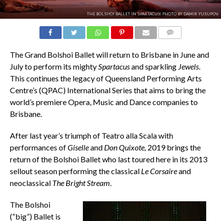
THE BOLSHOI BALLET IN 'SPARTACUS'. PHOTO BY DAMIR YUSUPOV.
COMMENTS
The Grand Bolshoi Ballet will return to Brisbane in June and
July to perform its mighty
Spartacus
and sparkling
Jewels
.
This continues the legacy of Queensland Performing Arts
Centre’s (QPAC) International Series that aims to bring the
world’s premiere Opera, Music and Dance companies to
Brisbane.
After last year’s triumph of Teatro alla Scala with
performances of
Giselle
and
Don Quixote,
2019 brings the
return of the Bolshoi Ballet who last toured here in its 2013
sellout season performing the classical
Le Corsaire
and
neoclassical
The Bright Stream
.
The Bolshoi
(“big”) Ballet is