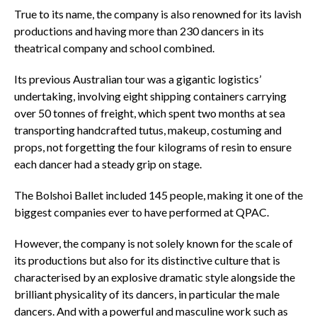
True to its name, the company is also renowned for its lavish
productions and having more than 230 dancers in its
theatrical company and school combined.
Its previous Australian tour was a gigantic logistics’
undertaking, involving eight shipping containers carrying
over 50 tonnes of freight, which spent two months at sea
transporting handcrafted tutus, makeup, costuming and
props, not forgetting the four kilograms of resin to ensure
each dancer had a steady grip on stage.
The Bolshoi Ballet included 145 people, making it one of the
biggest companies ever to have performed at QPAC.
However, the company is not solely known for the scale of
its productions but also for its distinctive culture that is
characterised by an explosive dramatic style alongside the
brilliant physicality of its dancers, in particular the male
dancers. And with a powerful and masculine work such as