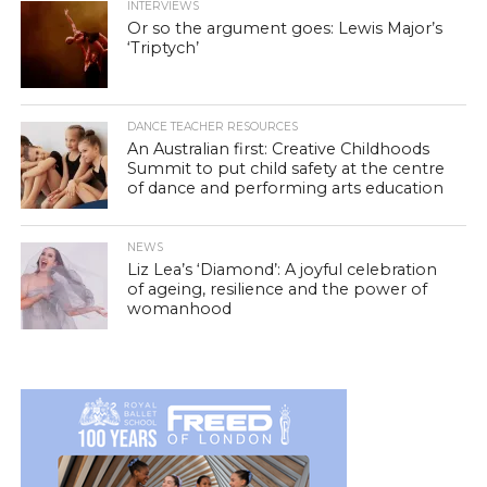
INTERVIEWS
Or so the argument goes: Lewis Major’s
‘Triptych’
DANCE TEACHER RESOURCES
An Australian first: Creative Childhoods
Summit to put child safety at the centre
of dance and performing arts education
NEWS
Liz Lea’s ‘Diamond’: A joyful celebration
of ageing, resilience and the power of
womanhood