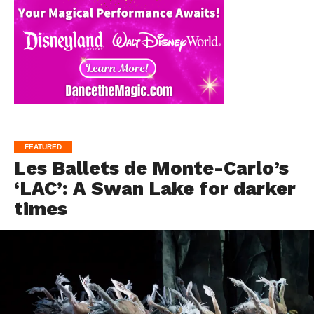
FEATURED
Les Ballets de Monte-Carlo’s
‘LAC’: A Swan Lake for darker
times