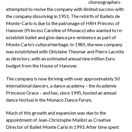
choreographers
attempted to revive the company with limited success with
the company dissolving in 1951. The rebirth of Ballets de
Monte-Carlo is due to the patronage of HRH Princess of
Hanover (Princess Caroline of Monaco) who wanted to re-
establish ballet and give dance pre-eminence as part of
Monte Carlo’s cultural heritage. In 1985, the new company
was established with Ghislaine Thesmar and Pierre Lacotte
as directors, with an estimated annual nine million Euro
budget from the House of Hanover.
The company is now thriving with over approximately 50
international dancers, a dance academy – the Academie
Princesse Grace – and has, since 1995, hosted an annual
dance festival in the Monaco Dance Forum.
Much of this growth and expansion was due to the
appointment of Jean-Christophe Maillot
as Creative
Director of Ballet Monte Carlo in 1993. After time spent