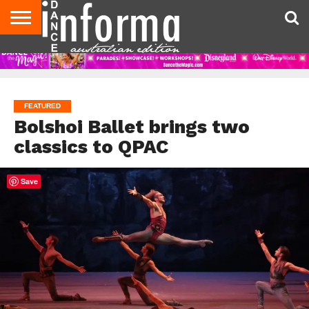
AUDITIONS
EVENTS
GIVEAWAYS!
TIPS &
CONTACT
ADVERTISE
DIRECTORIES
USA
UK
ADVICE
US
MAGAZINE
MAGAZINE
FEATURED
Bolshoi Ballet brings two
classics to QPAC
Save