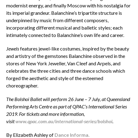
modernist energy, and finally Moscow with his nostalgia for
its imperial grandeur. Balanchine’s tripartite structure is
underpinned by music from different composers,
incorporating different musical and balletic styles; each
intimately connected to Balanchine’s own life and career.
Jewels
features jewel-like costumes, inspired by the beauty
and artistry of the gemstones Balanchine observed in the
stores of New York Jeweller, Van Cleef and Arpels, and
celebrates the three cities and three dance schools which
forged the aesthetic and style of the esteemed
choreographer.
The Bolshoi Ballet will perform 26 June – 7 July, at Queensland
Performing Arts Centre as part of QPAC’s International Series
2019. For tickets and more information,
visit
www.qpac.com.au/international-series/bolshoi
.
By Elizabeth Ashley of
Dance Informa.