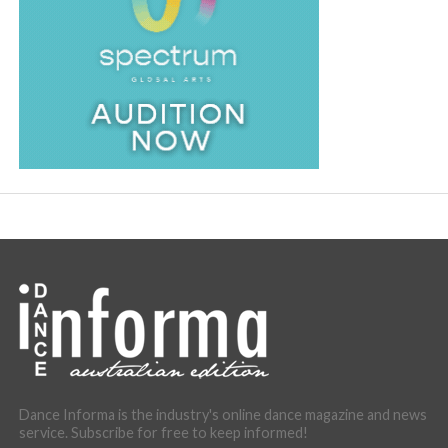
Dance Informa is the industry's online dance magazine and news
service. Subscribe for free to keep informed!