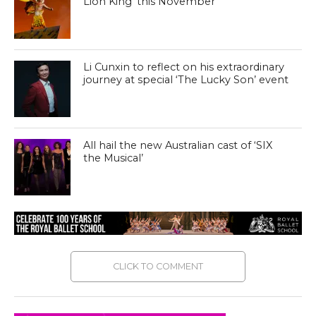
Lion King’ this November
Li Cunxin to reflect on his extraordinary
journey at special ‘The Lucky Son’ event
All hail the new Australian cast of ‘SIX
the Musical’
CLICK TO COMMENT