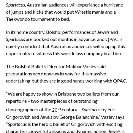
Spartacus,
Australian audiences will experience a hurricane
of jumps and kicks that would put Wrestle mania and a
Taekwondo tournament to bed.
In its home country, Bolshoi performances of
Jewels
and
Spartacus
are booked out months in advance, and QPAC is
quietly confident that Australian audiences will snap up this
opportunity to witness this worldclass company in action.
The Bolshoi Ballet’s Director Makhar Vaziev said
preparations were now underway for this massive
undertaking but they are in good hands working with QPAC.
“We are happy to show in Brisbane two ballets from our
repertoire – two masterpieces of outstanding
th
choreographers of the
20
century –
Spartacus
by Yuri
Grigorovich and
Jewels
by George Balanchine,” Vaziev says.
“
Spartacus
is the heroic ballet of Grigorovich with exciting
characters, powerful passions and dynamic action.
Jewels
is