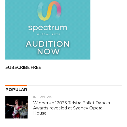
SUBSCRIBE FREE
POPULAR
INTERVIEWS
Winners of 2023 Telstra Ballet Dancer
Awards revealed at Sydney Opera
House