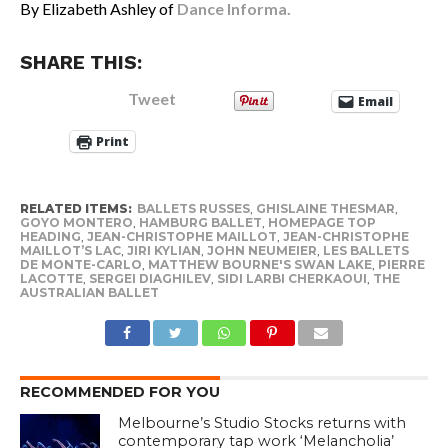
By Elizabeth Ashley of
Dance Informa.
SHARE THIS:
Tweet
Email
Print
RELATED ITEMS:
BALLETS RUSSES
,
GHISLAINE THESMAR
,
GOYO MONTERO
,
HAMBURG BALLET
,
HOMEPAGE TOP
HEADING
,
JEAN-CHRISTOPHE MAILLOT
,
JEAN-CHRISTOPHE
MAILLOT’S LAC
,
JIRI KYLIAN
,
JOHN NEUMEIER
,
LES BALLETS
DE MONTE-CARLO
,
MATTHEW BOURNE'S SWAN LAKE
,
PIERRE
LACOTTE
,
SERGEI DIAGHILEV
,
SIDI LARBI CHERKAOUI
,
THE
AUSTRALIAN BALLET
RECOMMENDED FOR YOU
Melbourne’s Studio Stocks returns with
contemporary tap work ‘Melancholia’