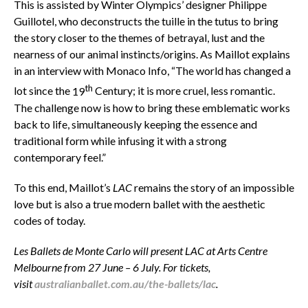
This is assisted by Winter Olympics’ designer Philippe
Guillotel, who deconstructs the tuille in the tutus to bring
the story closer to the themes of betrayal, lust and the
nearness of our animal instincts/origins. As Maillot explains
in an interview with Monaco Info,
“The world has changed a
th
lot since the
19
Century; it is more cruel, less romantic.
The challenge now is how to bring these emblematic works
back to life, simultaneously keeping the essence and
traditional form while infusing it with a strong
contemporary feel.”
To this end, Maillot’s
LAC
remains the story of an impossible
love but is also a true modern ballet with the aesthetic
codes of today.
Les Ballets de Monte Carlo will present LAC at Arts Centre
Melbourne from 27 June – 6 July. For tickets,
visit
australianballet.com.au/the-ballets/lac
.