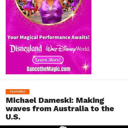
FEATURED
Michael Dameski: Making
waves from Australia to the
U.S.