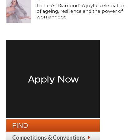
Liz Lea’s ‘Diamond’: A joyful celebration
of ageing, resilience and the power of
womanhood
FIND
Competitions & Conventions