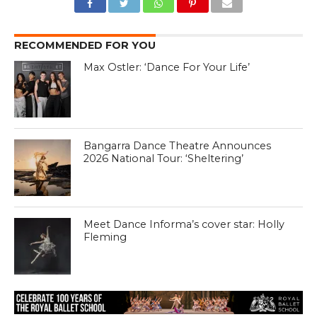
RECOMMENDED FOR YOU
Max Ostler: ‘Dance For Your Life’
Bangarra Dance Theatre Announces
2026 National Tour: ‘Sheltering’
Meet Dance Informa’s cover star: Holly
Fleming