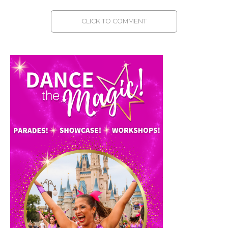
CLICK TO COMMENT