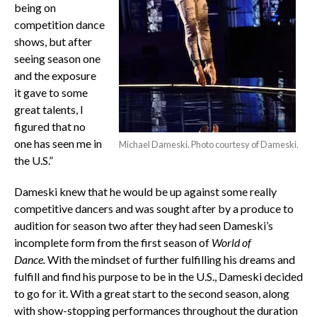
being on
competition dance
shows, but after
seeing season one
and the exposure
it gave to some
great talents, I
figured that no
one has seen me in
Michael Dameski. Photo courtesy of Dameski.
the U.S.”
Dameski knew that he would be up against some really
competitive dancers and was sought after by a produce to
audition for season two after they had seen Dameski’s
incomplete form from the first season of
World of
Dance.
With the mindset of further fulfilling his dreams and
fulfill and find his purpose to be in the U.S., Dameski decided
to go for it. With a great start to the second season, along
with show-stopping performances throughout the duration