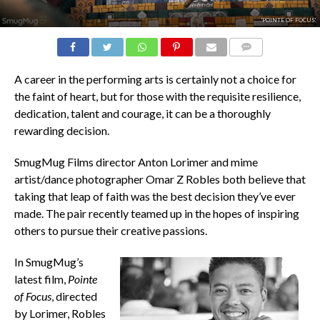
'POINTE OF FOCUS'.
COMMENTS
A career in the performing arts is certainly not a choice for
the faint of heart, but for those with the requisite resilience,
dedication, talent and courage, it can be a thoroughly
rewarding decision.
SmugMug Films director Anton Lorimer and mime
artist/dance photographer Omar Z Robles both believe that
taking that leap of faith was the best decision they’ve ever
made. The pair recently teamed up in the hopes of inspiring
others to pursue their creative passions.
In SmugMug’s
latest film,
Pointe
of Focus
, directed
by Lorimer, Robles