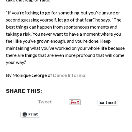
“If you’re itching to go for something but you’re unsure or
second guessing yourself, let go of that fear,” he says. “The
best things can happen from spontaneous moments and
taking a risk. You never want to have a moment where you
feel like you’ve grown enough, and you’re done. Keep
maintaining what you’ve worked on your whole life because
there are things that are even more profound that will come
your way.”
By Monique George of
Dance Informa.
SHARE THIS:
Tweet
Email
Print