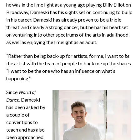
he was in the lime light at a young age playing Billy Elliot on
Broadway, Dameski has his sights set on continuing to build
in his career. Dameski has already proven to be a triple
threat, and clearly a strong dancer, but he has his heart set
on venturing into other spectrums of the arts in adulthood,
as well as enjoying the limelight as an adult.
“Rather than being back-up for artists, for me, I want to
be
the artist with the team of people to back me up,” he shares.
“I want to be the one who has an influence on what’s
happening.”
Since
World of
Dance
, Dameski
has been asked by
a couple of
conventions to
teach and has also
been approached