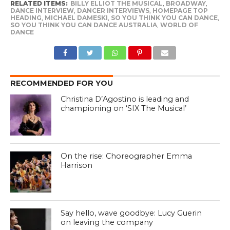
RELATED ITEMS:
BILLY ELLIOT THE MUSICAL
,
BROADWAY
,
DANCE INTERVIEW
,
DANCER INTERVIEWS
,
HOMEPAGE TOP
HEADING
,
MICHAEL DAMESKI
,
SO YOU THINK YOU CAN DANCE
,
SO YOU THINK YOU CAN DANCE AUSTRALIA
,
WORLD OF
DANCE
RECOMMENDED FOR YOU
Christina D’Agostino is leading and
championing on ‘SIX The Musical’
On the rise: Choreographer Emma
Harrison
Say hello, wave goodbye: Lucy Guerin
on leaving the company