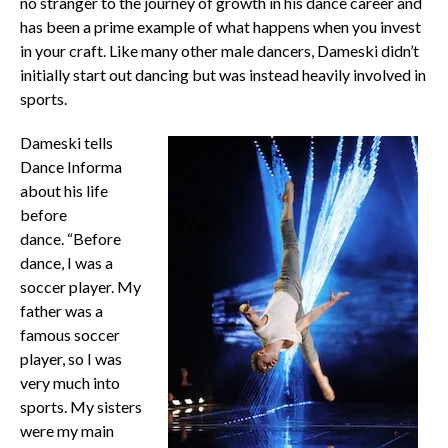
no stranger to the journey of growth in his dance career and
has been a prime example of what happens when you invest
in your craft. Like many other male dancers, Dameski didn’t
initially start out dancing but was instead heavily involved in
sports.
Dameski tells
Dance Informa
about his life
before
dance.
“Before
dance, I was a
soccer player. My
father was a
famous soccer
player, so I was
very much into
sports. My sisters
were my main