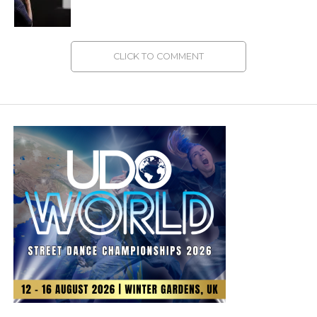
CLICK TO COMMENT