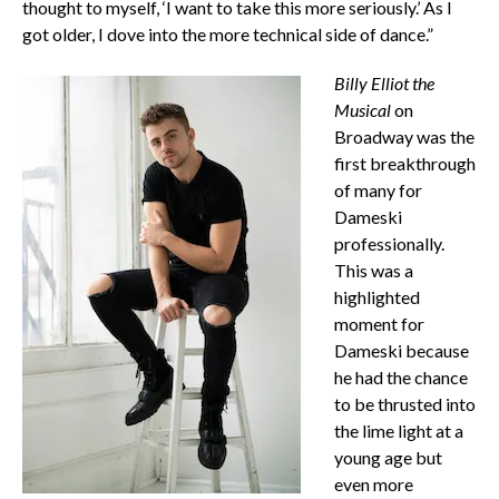
thought to myself, ‘I want to take this more seriously.’ As I
got older, I dove into the more technical side of dance.”
Billy Elliot the
Musical
on
Broadway was the
first breakthrough
of many for
Dameski
professionally.
This was a
highlighted
moment for
Dameski because
he had the chance
to be thrusted into
the lime light at a
young age but
even more