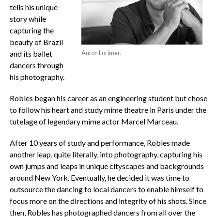
tells his unique
story while
capturing the
beauty of Brazil
and its ballet
Anton Lorimer.
dancers through
his photography.
Robles began his career as an engineering student but chose
to follow his heart and study mime theatre in Paris under the
tutelage of legendary mime actor Marcel Marceau.
After 10 years of study and performance, Robles made
another leap, quite literally, into photography, capturing his
own jumps and leaps in unique cityscapes and backgrounds
around New York. Eventually, he decided it was time to
outsource the dancing to local dancers to enable himself to
focus more on the directions and integrity of his shots. Since
then, Robles has photographed dancers from all over the