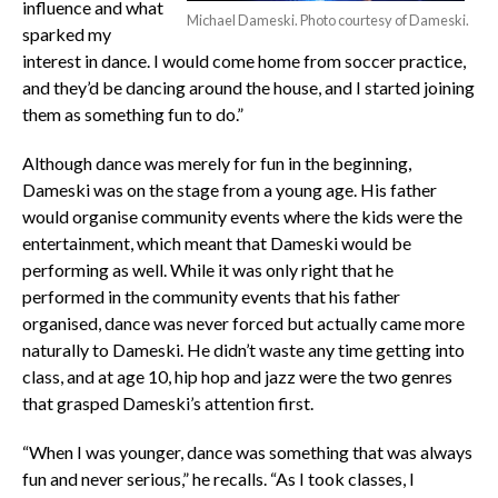
influence and what
Michael Dameski. Photo courtesy of Dameski.
sparked my
interest in dance. I would come home from soccer practice,
and they’d be dancing around the house, and I started joining
them as something fun to do.”
Although dance was merely for fun in the beginning,
Dameski was on the stage from a young age. His father
would organise community events where the kids were the
entertainment, which meant that Dameski would be
performing as well. While it was only right that he
performed in the community events that his father
organised, dance was never forced but actually came more
naturally to Dameski. He didn’t waste any time getting into
class, and at age 10, hip hop and jazz were the two genres
that grasped Dameski’s attention first.
“When I was younger, dance was something that was always
fun and never serious,” he recalls. “As I took classes, I