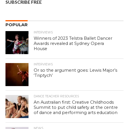
SUBSCRIBE FREE
POPULAR
INTERVIEWS
Winners of 2023 Telstra Ballet Dancer
Awards revealed at Sydney Opera
House
INTERVIEWS
Or so the argument goes: Lewis Major’s
‘Triptych’
DANCE TEACHER RESOURCES
An Australian first: Creative Childhoods
Summit to put child safety at the centre
of dance and performing arts education
NEWS