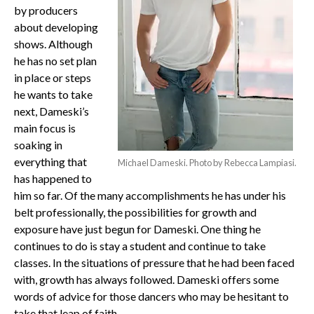
by producers
about developing
shows. Although
he has no set plan
in place or steps
he wants to take
next, Dameski’s
main focus is
soaking in
everything that
Michael Dameski. Photo by Rebecca Lampiasi.
has happened to
him so far. Of the many accomplishments he has under his
belt professionally, the possibilities for growth and
exposure have just begun for Dameski. One thing he
continues to do is stay a student and continue to take
classes. In the situations of pressure that he had been faced
with, growth has always followed. Dameski offers some
words of advice for those dancers who may be hesitant to
take that leap of faith.