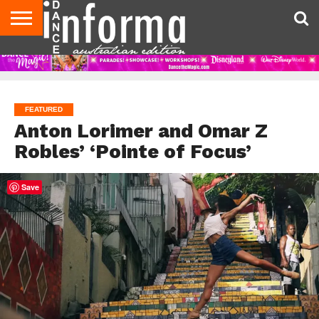
AUDITIONS
EVENTS
GIVEAWAYS!
TIPS &
CONTACT
ADVERTISE
DIRECTORIES
USA
UK
ADVICE
US
MAGAZINE
MAGAZINE
FEATURED
Anton Lorimer and Omar Z
Robles’ ‘Pointe of Focus’
Save