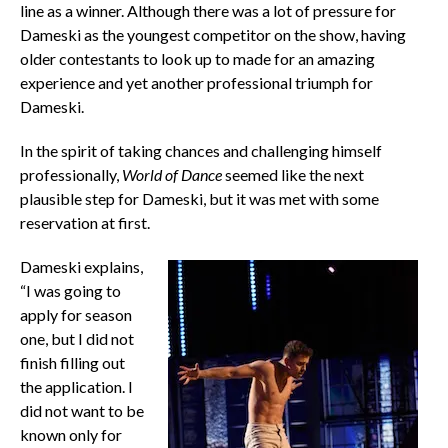
line as a winner. Although there was a lot of pressure for
Dameski as the youngest competitor on the show, having
older contestants to look up to made for an amazing
experience and yet another professional triumph for
Dameski.
In the spirit of taking chances and challenging himself
professionally,
World of Dance
seemed like the next
plausible step for Dameski, but it was met with some
reservation at first.
Dameski explains,
“I was going to
apply for season
one, but I did not
finish filling out
the application. I
did not want to be
known only for