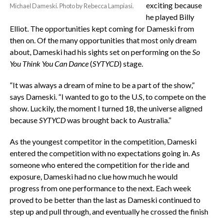
exciting because
Michael Dameski. Photo by Rebecca Lampiasi.
he played Billy
Elliot. The opportunities kept coming for Dameski from
then on. Of the many opportunities that most only dream
about, Dameski had his sights set on performing on the
So
You Think You Can Dance
(
SYTYCD
) stage.
“It was always a dream of mine to be a part of the show,”
says Dameski. “I wanted to go to the U.S, to compete on the
show. Luckily, the moment I turned 18, the universe aligned
because
SYTYCD
was brought back to Australia.”
As the youngest competitor in the competition, Dameski
entered the competition with no expectations going in. As
someone who entered the competition for the ride and
exposure, Dameski had no clue how much he would
progress from one performance to the next. Each week
proved to be better than the last as Dameski continued to
step up and pull through, and eventually he crossed the finish