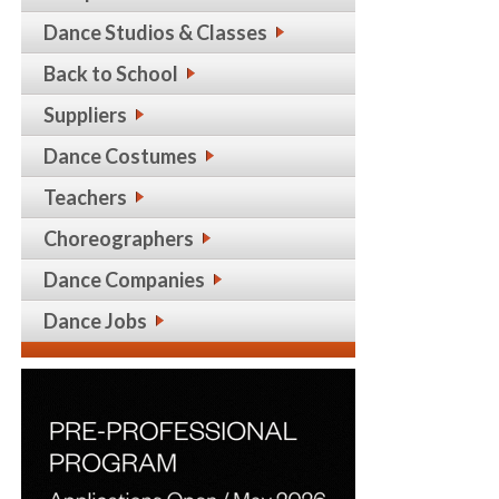
Dance Studios & Classes
Back to School
Suppliers
Dance Costumes
Teachers
Choreographers
Dance Companies
Dance Jobs