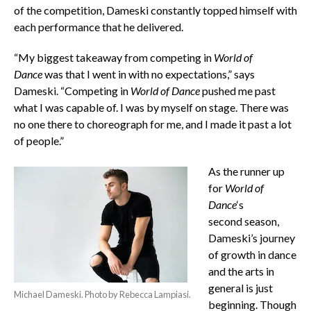
of the competition, Dameski constantly topped himself with
each performance that he delivered.
“My biggest takeaway from competing in
World of
Dance
was that I went in with no expectations,” says
Dameski. “Competing in
World of Dance
pushed me past
what I was capable of. I was by myself on stage. There was
no one there to choreograph for me, and I made it past a lot
of people.”
As the runner up
for
World of
Dance
‘s
second season,
Dameski’s journey
of growth in dance
and the arts in
general is just
Michael Dameski. Photo by Rebecca Lampiasi.
beginning. Though