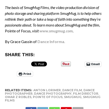
The basis of SmugMug Films, the video production division of
photo storage and sharing platform SmugMug, is to help others
rethink their path or take a leap of faith into something they’re
passionate about. To learn more about SmugMug and the film,
Pointe of Focus
, visit
www.smugmug.com
.
By Grace Gassin of
Dance Informa.
SHARE THIS:
Email
Print
RELATED ITEMS:
ANTON LORIMER
,
DANCE FILM
,
DANCE
PHOTOGRAPHER
,
DANCE PHOTOGRAPHY
,
FILM DIRECTOR
,
OMAR Z ROBLES
,
POINTE OF FOCUS
,
SMUGMUG
,
SMUGMUG
FILMS