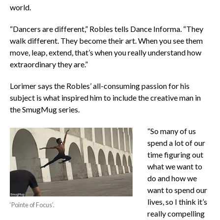
world.
“Dancers are different,” Robles tells Dance Informa. “They
walk different. They become their art. When you see them
move, leap, extend, that’s when you really understand how
extraordinary they are.”
Lorimer says the Robles’ all-consuming passion for his
subject is what inspired him to include the creative man in
the SmugMug series.
“So many of us
spend a lot of our
time figuring out
what we want to
do and how we
want to spend our
lives, so I think it’s
‘Pointe of Focus’.
really compelling