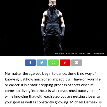
MICHAEL DAMESKI. PHOTO COURTESY OF DAMESKI.
No matter the age you begin to dance, there is no way of
knowing just how much of an impact it will have on your life
or career. It is a stair-stepping process of sorts when it
comes to diving into the arts where you must pace yourself
while knowing that with each step you are getting closer to
your goal as well as constantly growing. Michael Dameski is