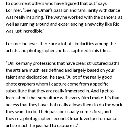
to document others who have figured that out,” says
Lorimer. “Seeing Omar’s passion and familiarity with dance
was really inspiring. The way he worked with the dancers, as
well as running around and experiencing a new city like Rio,
was just incredible.”
Lorimer believes there are a lot of similarities among the
artists and photographers he has captured in his films.
“Unlike many professions that have clear, structured paths,
the arts are much less defined and largely based on your
talent and dedication,” he says. “A lot of the really good
photographers whom I capture come from a specific
subculture that they are really immersed in. And I get to
learn about that subculture with every film I make. It’s that
access that they have that really allows them to do the work
they want to do. Their passion usually comes first, and
they’re a photographer second. Omar loved performance
art so much, he just had to capture it.”