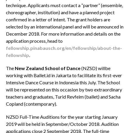
technique. Applicants must contact a “partner” (ensemble,
choreographer, institution) and have a planned project
confirmed in a letter of intent. The grant holders are
selected by an international panel and will be announced in
December 2018. For more information and details on the
application process, head to
fellowship.pinabausch.org/en/fellowship/about-the-
fellowship
.
The
New Zealand School of Dance
(NZSD)
willbe
working with Ballet.id in Jakarta to facilitate its first-ever
Intensive Dance Course in Indonesia this July. The School
will be represented on this occasion by two extraordinary
teachers and graduates, Turid Revfeim (ballet) and Sacha
Copland (contemporary).
NZSD Full-Time Auditions for the year starting January
2019 will be held in September/October 2018.
Audition
applications close 2 September 2018. The full-time