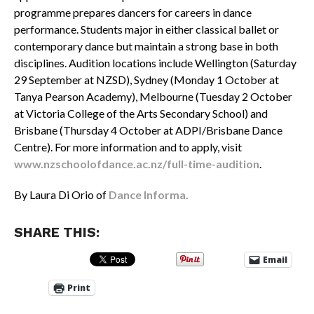
programme prepares dancers for careers in dance
performance. Students major in either classical ballet or
contemporary dance but maintain a strong base in both
disciplines. Audition locations include Wellington (Saturday
29 September at NZSD), Sydney (Monday 1 October at
Tanya Pearson Academy), Melbourne (Tuesday 2 October
at Victoria College of the Arts Secondary School) and
Brisbane (Thursday 4 October at ADPI/Brisbane Dance
Centre). For more information and to apply, visit
www.nzschoolofdance.ac.nz/full-time-audition
.
By Laura Di Orio of
Dance Informa.
SHARE THIS:
Email
Print