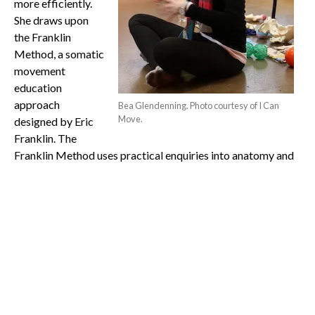
more efficiently.
She draws upon
the Franklin
Method, a somatic
movement
education
approach
Bea Glendenning. Photo courtesy of I Can
Move.
designed by Eric
Franklin. The
Franklin Method uses practical enquiries into anatomy and
physical function through palpation, movement and
imagery, and observation of the anatomy. It uses these
strategies to increase physical function and efficiency.
Glendenning and I
Can Move ran a
Functional Feet
workshop on 15
June, which was