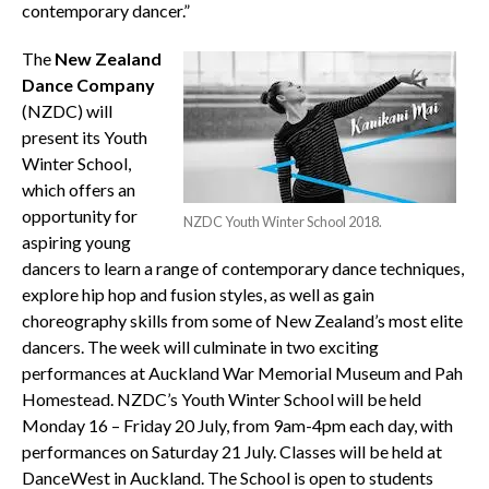
contemporary dancer.”
The
New Zealand
Dance Company
(NZDC) will
present its Youth
Winter School,
which offers an
opportunity for
NZDC Youth Winter School 2018.
aspiring young
dancers to learn a range of contemporary dance techniques,
explore hip hop and fusion styles, as well as gain
choreography skills from some of New Zealand’s most elite
dancers. The week will culminate in two exciting
performances at Auckland War Memorial Museum and Pah
Homestead. NZDC’s Youth Winter School will be held
Monday 16 – Friday 20 July, from 9am-4pm each day, with
performances on Saturday 21 July. Classes will be held at
DanceWest in Auckland. The School is open to students