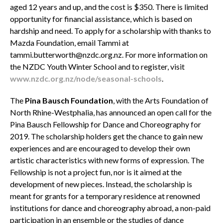
aged 12 years and up, and the cost is $350. There is limited
opportunity for financial assistance, which is based on
hardship and need. To apply for a scholarship with thanks to
Mazda Foundation, email Tammi at
tammi.butterworth@nzdc.org.nz. For more information on
the NZDC Youth Winter School and to register, visit
www.nzdc.org.nz/node/seasonal-schools
.
The
Pina Bausch Foundation
, with the Arts Foundation of
North Rhine-Westphalia, has announced an open call for the
Pina Bausch Fellowship for Dance and Choreography for
2019. The scholarship holders get the chance to gain new
experiences and are encouraged to develop their own
artistic characteristics with new forms of expression. The
Fellowship is not a project fun, nor is it aimed at the
development of new pieces. Instead, the scholarship is
meant for grants for a temporary residence at renowned
institutions for dance and choreography abroad, a non-paid
participation in an ensemble or the studies of dance