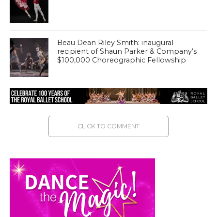
Beau Dean Riley Smith: inaugural
recipient of Shaun Parker & Company’s
$100,000 Choreographic Fellowship
CLICK TO COMMENT