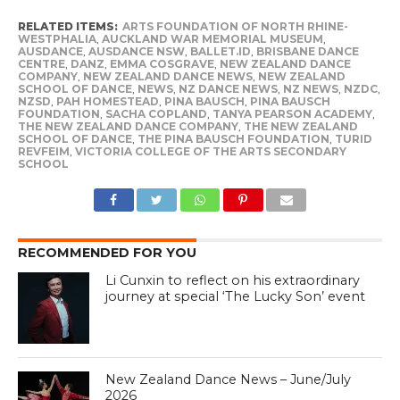
RELATED ITEMS:
ARTS FOUNDATION OF NORTH RHINE-
WESTPHALIA
,
AUCKLAND WAR MEMORIAL MUSEUM
,
AUSDANCE
,
AUSDANCE NSW
,
BALLET.ID
,
BRISBANE DANCE
CENTRE
,
DANZ
,
EMMA COSGRAVE
,
NEW ZEALAND DANCE
COMPANY
,
NEW ZEALAND DANCE NEWS
,
NEW ZEALAND
SCHOOL OF DANCE
,
NEWS
,
NZ DANCE NEWS
,
NZ NEWS
,
NZDC
,
NZSD
,
PAH HOMESTEAD
,
PINA BAUSCH
,
PINA BAUSCH
FOUNDATION
,
SACHA COPLAND
,
TANYA PEARSON ACADEMY
,
THE NEW ZEALAND DANCE COMPANY
,
THE NEW ZEALAND
SCHOOL OF DANCE
,
THE PINA BAUSCH FOUNDATION
,
TURID
REVFEIM
,
VICTORIA COLLEGE OF THE ARTS SECONDARY
SCHOOL
RECOMMENDED FOR YOU
Li Cunxin to reflect on his extraordinary
journey at special ‘The Lucky Son’ event
New Zealand Dance News – June/July
2026