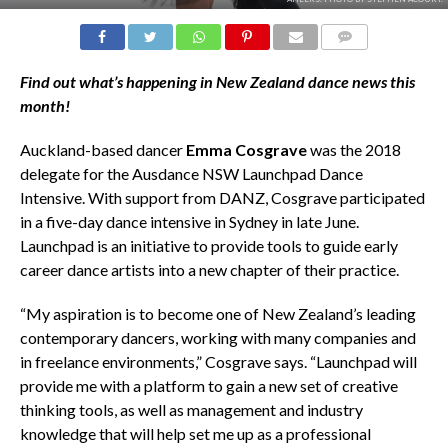
COMMENTS
Find out what’s happening in New Zealand dance news this
month!
Auckland-based dancer
Emma Cosgrave
was the 2018
delegate for the Ausdance NSW Launchpad Dance
Intensive. With support from DANZ, Cosgrave participated
in a five-day dance intensive in Sydney in late June.
Launchpad is an initiative to provide tools to guide early
career dance artists into a new chapter of their practice.
“My aspiration is to become one of New Zealand’s leading
contemporary dancers, working with many companies and
in freelance environments,” Cosgrave says. “Launchpad will
provide me with a platform to gain a new set of creative
thinking tools, as well as management and industry
knowledge that will help set me up as a professional