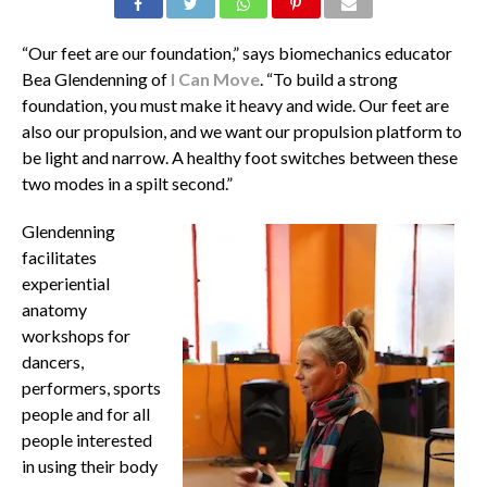
“Our feet are our foundation,” says biomechanics educator
Bea Glendenning of
I Can Move
. “To build a strong
foundation, you must make it heavy and wide. Our feet are
also our propulsion, and we want our propulsion platform to
be light and narrow. A healthy foot switches between these
two modes in a spilt second.”
Glendenning
facilitates
experiential
anatomy
workshops for
dancers,
performers, sports
people and for all
people interested
in using their body