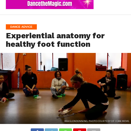
DANCE ADVICE
Experiential anatomy for
healthy foot function
BEA GLENDENNING. PHOTO COURTESY OF I CAN MOVE.