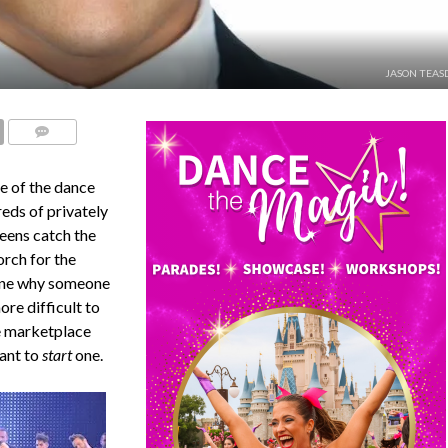
JASON TEAS
COMMENTS
ne of the dance
reds of privately
teens catch the
orch for the
gine why someone
ore difficult to
e marketplace
ant to
start
one.