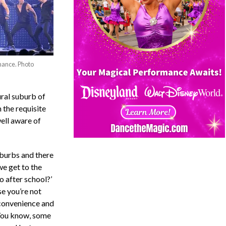
mance. Photo
ural suburb of
 the requisite
well aware of
suburbs and there
we get to the
o after school?’
e you’re not
convenience and
. You know, some