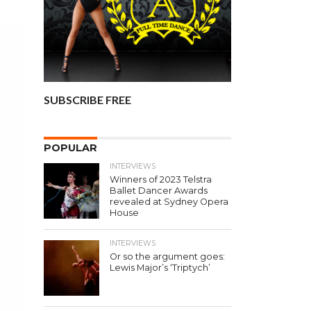
SUBSCRIBE FREE
POPULAR
INTERVIEWS
Winners of 2023 Telstra
Ballet Dancer Awards
revealed at Sydney Opera
House
INTERVIEWS
Or so the argument goes:
Lewis Major’s ‘Triptych’