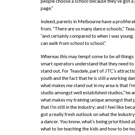
people choose a school because they’ve got a
page.”
Indeed, parents in Melbourne have a prolifera
from. “There are so many dance schools,” Teas
“and certainly compared to when I was young.
can
walk
from school to school.”
Whereas this may tempt some to be all things t
smart operators understand that they need to 
stand out. For Teasdale, part of JTC’s attraction
youth and the fact that he is still a working dan
what makes me stand out in my area is that I’
studio amongst well established studios,” he a
what makes my training unique amongst that po
that I’m still
in
the industry; and I feel like beca
got a really fresh outlook on what the industry 
a dancer. You know, what’s being prioritised 
what to be teaching the kids and how to be te