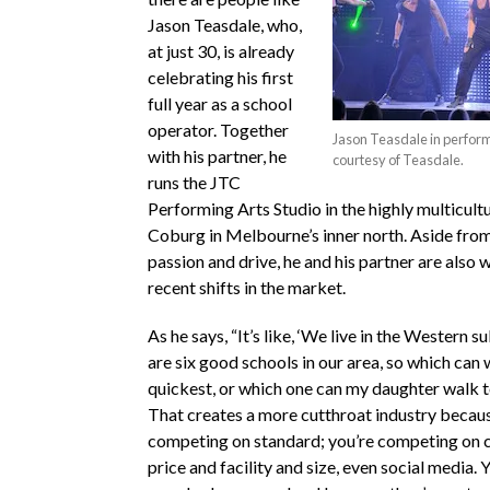
Jason Teasdale, who,
at just 30, is already
celebrating his first
full year as a school
operator. Together
Jason Teasdale in perfor
with his partner, he
courtesy of Teasdale.
runs the JTC
Performing Arts Studio in the highly multicult
Coburg in Melbourne’s inner north. Aside from
passion and drive, he and his partner are also 
recent shifts in the market.
As he says, “It’s like, ‘We live in the Western 
are six good schools in our area, so which can 
quickest, or which one can my daughter walk t
That creates a more cutthroat industry becaus
competing on standard; you’re competing on 
price and facility and size, even social media