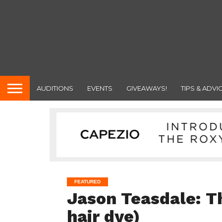
AUDITIONS
EVENTS
GIVEAWAYS!
TIPS & ADVI
FEATURED
Jason Teasdale: T
hair dye)