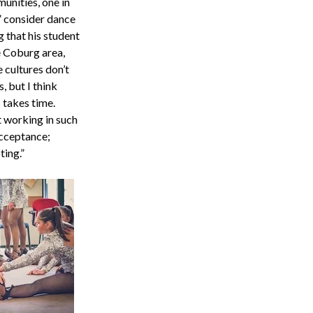
unities, one in
 consider dance
 that his student
e Coburg area,
 cultures don’t
 but I think
s takes time.
t working in such
 acceptance;
ting.”