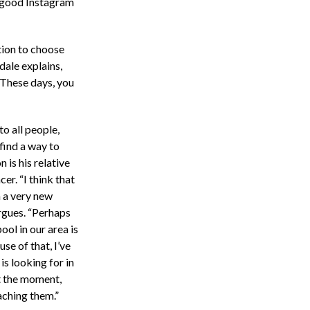
 good Instagram
tion to choose
dale explains,
 These days, you
o all people,
find a way to
 is his relative
cer. “I think that
m a very new
rgues. “Perhaps
ol in our area is
use of that, I’ve
is looking for in
at the moment,
aching them.”