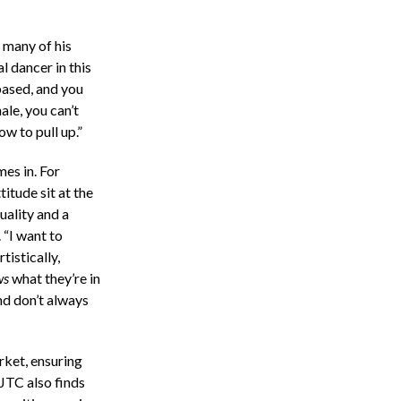
t many of his
 dancer in this
based, and you
ale, you can’t
w to pull up.”
mes in. For
itude sit at the
uality and a
 “I want to
tistically,
ws
what they’re in
nd don’t always
rket, ensuring
 JTC also finds