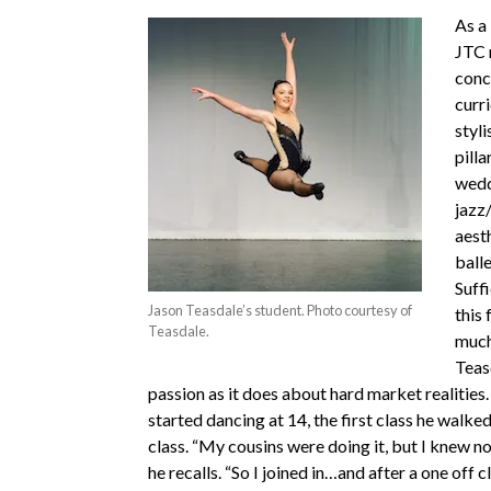
As a 
JTC 
conc
curr
styli
pilla
wedd
jazz/
aesth
balle
Suffi
Jason Teasdale’s student. Photo courtesy of
this 
Teasdale.
much
Teas
passion as it does about hard market realities
started dancing at 14, the first class he walked
class. “My cousins were doing it, but I knew no
he recalls. “So I joined in…and after a one off cl