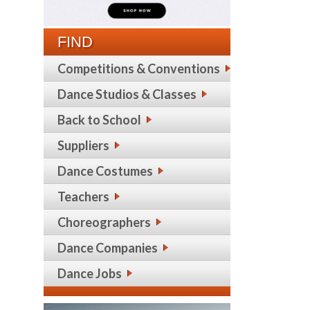
FIND
Competitions & Conventions
Dance Studios & Classes
Back to School
Suppliers
Dance Costumes
Teachers
Choreographers
Dance Companies
Dance Jobs