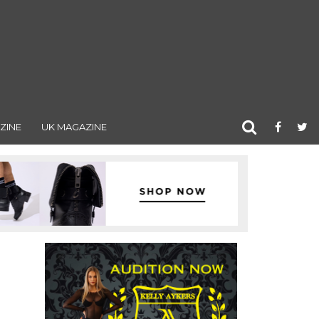
ZINE
UK MAGAZINE