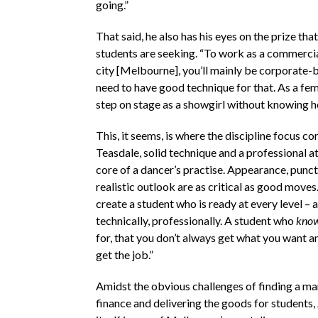
going.”
That said, he also has his eyes on the prize tha
students are seeking. “To work as a commercial
city [Melbourne], you’ll mainly be corporate-
need to have good technique for that. As a fem
step on stage as a showgirl without knowing ho
This, it seems, is where the discipline focus co
Teasdale, solid technique and a professional att
core of a dancer’s practise. Appearance, punct
realistic outlook are as critical as good moves.
create a student who is ready at every level – ar
technically, professionally. A student who
kno
for, that you don’t always get what you want a
get the job.”
Amidst the obvious challenges of finding a ma
finance and delivering the goods for students,