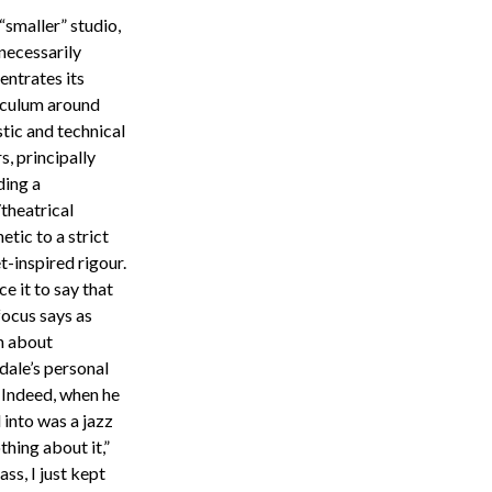
“smaller” studio,
necessarily
entrates its
iculum around
stic and technical
rs, principally
ing a
theatrical
etic to a strict
t-inspired rigour.
ce it to say that
focus says as
 about
dale’s personal
. Indeed, when he
 into was a jazz
thing about it,”
ass, I just kept