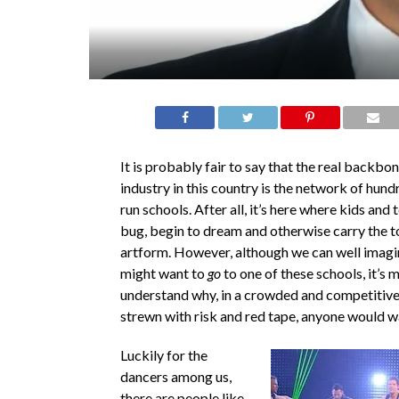
It is probably fair to say that the real backbo
industry in this country is the network of hund
run schools. After all, it’s here where kids and 
bug, begin to dream and otherwise carry the t
artform. However, although we can well ima
might want to
go
to one of these schools, it’s m
understand why, in a crowded and competitiv
strewn with risk and red tape, anyone would w
Luckily for the
dancers among us,
there are people like