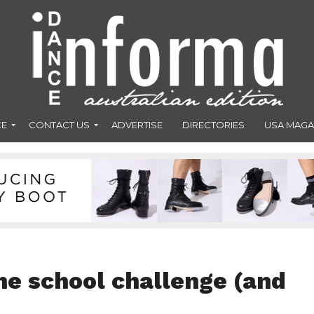
CE
CONTACT US
ADVERTISE
DIRECTORIES
USA MAGA
he school challenge (and