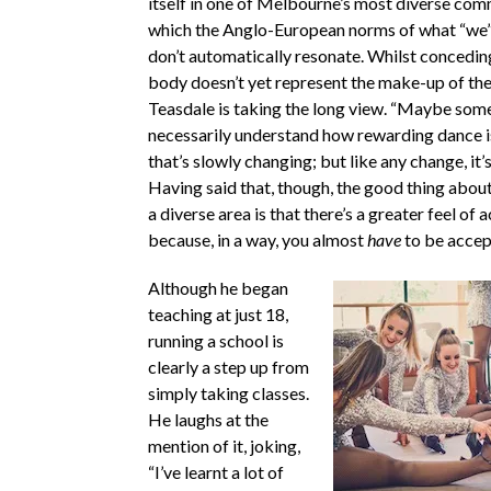
itself in one of Melbourne’s most diverse comm
which the Anglo-European norms of what “we”
don’t automatically resonate. Whilst conceding
body doesn’t yet represent the make-up of th
Teasdale is taking the long view. “Maybe some
necessarily understand how rewarding dance is,
that’s slowly changing; but like any change, it’
Having said that, though, the good thing abou
a diverse area is that there’s a greater feel of
because, in a way, you almost
have
to be accep
Although he began
teaching at just 18,
running a school is
clearly a step up from
simply taking classes.
He laughs at the
mention of it, joking,
“I’ve learnt a lot of