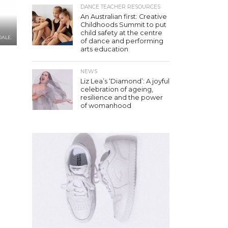
DANCE TEACHER RESOURCES
An Australian first: Creative
Childhoods Summit to put
child safety at the centre
DALE.
of dance and performing
arts education
NEWS
Liz Lea’s ‘Diamond’: A joyful
celebration of ageing,
resilience and the power
of womanhood