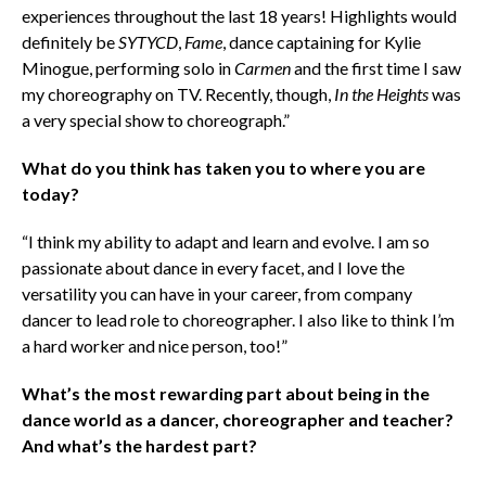
experiences throughout the last 18 years! Highlights would
definitely be
SYTYCD
,
Fame
, dance captaining for Kylie
Minogue, performing solo in
Carmen
and the first time I saw
my choreography on TV. Recently, though,
In the Heights
was
a very special show to choreograph.”
What do you think has taken you to where you are
today?
“I think my ability to adapt and learn and evolve. I am so
passionate about dance in every facet, and I love the
versatility you can have in your career, from company
dancer to lead role to choreographer. I also like to think I’m
a hard worker and nice person, too!”
What’s the most rewarding part about being in the
dance world as a dancer, choreographer and teacher?
And what’s the hardest part?