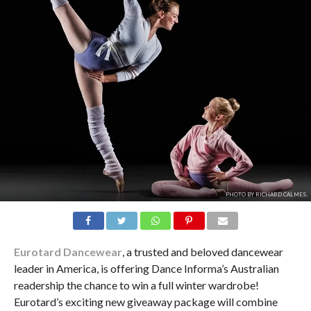
PHOTO BY RICHARD CALMES.
Eurotard Dancewear
, a trusted and beloved dancewear
leader in America, is offering Dance Informa’s Australian
readership the chance to win a full winter wardrobe!
Eurotard’s exciting new giveaway package will combine