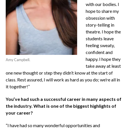
with our bodies. I
hope to share my
obsession with
story-telling in
theatre. I hope the
students leave
feeling sweaty,
confident and
happy. I hope they
Amy Campbell.
take away at least
one new thought or step they didn’t know at the start of
class. Rest assured, I will work as hard as you do; we’re all in
it together!”
You’ve had such a successful career in many aspects of
the industry. What is one of the biggest highlights of
your career?
“I have had so many wonderful opportunities and