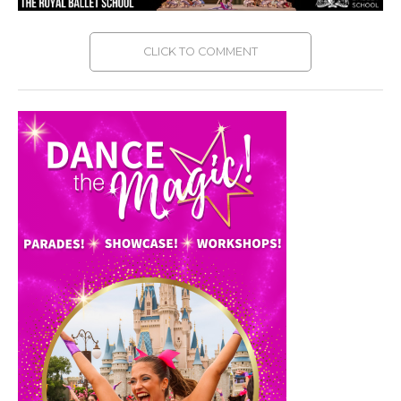
CLICK TO COMMENT