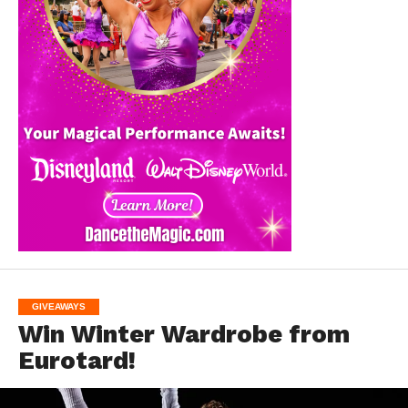
GIVEAWAYS
Win Winter Wardrobe from
Eurotard!