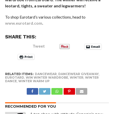
leotard, tights, a sweater and legwarmers!
To shop Eurotard’s various collections, head to
www.eurotard.com
.
SHARE THIS:
Tweet
Email
Print
RELATED ITEMS:
DANCEWEAR
,
DANCEWEAR GIVEAWAY
,
EUROTARD
,
WIN WINTER WARDROBE
,
WINTER
,
WINTER
DANCE
,
WINTER WARM UP
RECOMMENDED FOR YOU