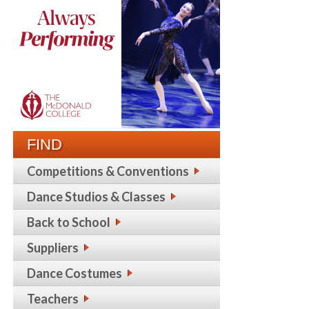
FIND
Competitions & Conventions
Dance Studios & Classes
Back to School
Suppliers
Dance Costumes
Teachers