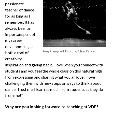
passionate
teacher of dance
for as long as I
remember. It has
always been an
important part of
my career
development, as
Amy Campbell. Photo by Chris Parker.
both a tool of
creativity,
inspiration and giving back. I love when you connect with
students and you feel the whole class on this natural high
from expressing and sharing what you all love! I love
challenging them with new steps or ways to think about
dance. Trust me, I learn as much from students as they do
from me!”
Why are you looking forward to teaching at VDF?