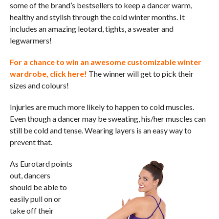
some of the brand’s bestsellers to keep a dancer warm,
healthy and stylish through the cold winter months. It
includes an amazing leotard, tights, a sweater and
legwarmers!
For a chance to win an awesome customizable winter
wardrobe,
click here
!
The winner will get to pick their
sizes and colours!
Injuries are much more likely to happen to cold muscles.
Even though a dancer may be sweating, his/her muscles can
still be cold and tense. Wearing layers is an easy way to
prevent that.
As Eurotard points
out, dancers
should be able to
easily pull on or
take off their