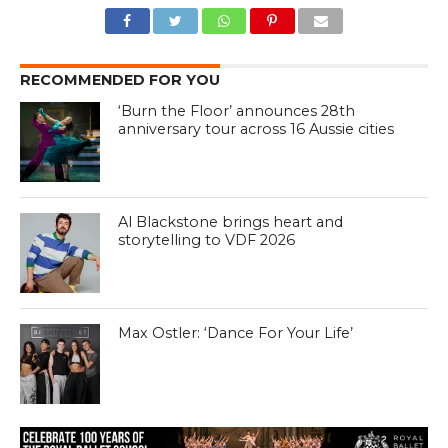
RECOMMENDED FOR YOU
‘Burn the Floor’ announces 28th
anniversary tour across 16 Aussie cities
Al Blackstone brings heart and
storytelling to VDF 2026
Max Ostler: ‘Dance For Your Life’