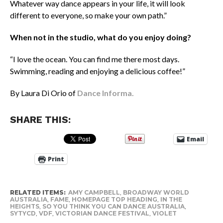
Whatever way dance appears in your life, it will look
different to everyone, so make your own path.”
When not in the studio, what do you enjoy doing?
“I love the ocean. You can find me there most days.
Swimming, reading and enjoying a delicious coffee!”
By Laura Di Orio of
Dance Informa.
SHARE THIS:
Email
Print
RELATED ITEMS:
AMY CAMPBELL
,
BROADWAY WORLD
AUSTRALIA
,
FAME
,
HOMEPAGE TOP HEADING
,
IN THE
HEIGHTS
,
SO YOU THINK YOU CAN DANCE AUSTRALIA
,
SYTYCD
,
VDF
,
VICTORIAN DANCE FESTIVAL
,
VIOLET