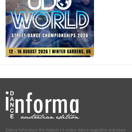
Dance Informa is the industry's online dance magazine and news