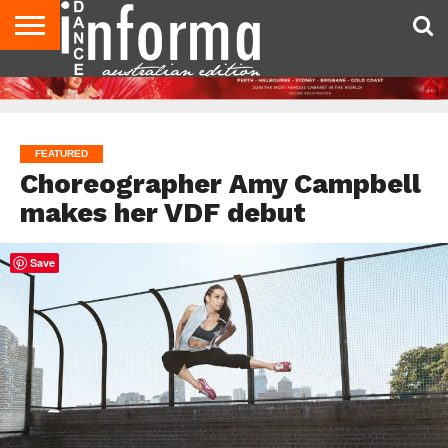
AUDITIONS
EVENTS
GIVEAWAYS!
TIPS &
CONTACT
ADVERTISE
DIRECTORIES
USA
UK
ADVICE
US
MAGAZINE
MAGAZINE
FEATURED
Choreographer Amy Campbell
makes her VDF debut
Save