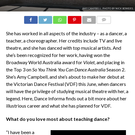
AMY CAMPBELL. PHOTO BY NICK BOWERS.
COMMENTS
She has worked in all aspects of the industry – as a dancer, a
teacher, a choreographer. Her credits include TV and live
theatre, and she has danced with top musical artists. And
she’s been recognized for her work, having won the
Broadway World Australia award for
Violet
, and placing in
the Top 3 on
So You Think You Can Dance Australia
Season 2.
She’s Amy Campbell, and she’s about to make her debut at
the Victorian Dance Festival (VDF) this June, when dancers
will have the privilege of studying musical theatre with her, a
legend. Here, Dance Informa finds out a bit more about her
illustrious career and what she has planned for VDF.
What do you love most about teaching dance?
“I have been a