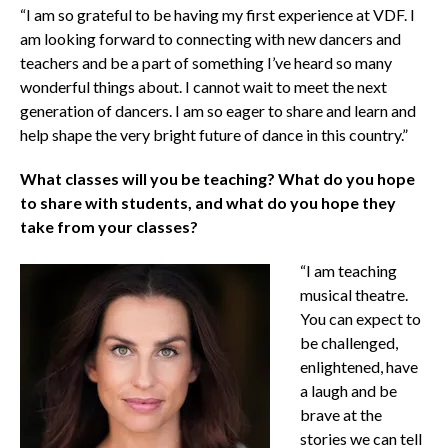
“I am so grateful to be having my first experience at VDF. I
am looking forward to connecting with new dancers and
teachers and be a part of something I’ve heard so many
wonderful things about. I cannot wait to meet the next
generation of dancers. I am so eager to share and learn and
help shape the very bright future of dance in this country.”
What classes will you be teaching? What do you hope
to share with students, and what do you hope they
take from your classes?
“I am teaching
musical theatre.
You can expect to
be challenged,
enlightened, have
a laugh and be
brave at the
stories we can tell