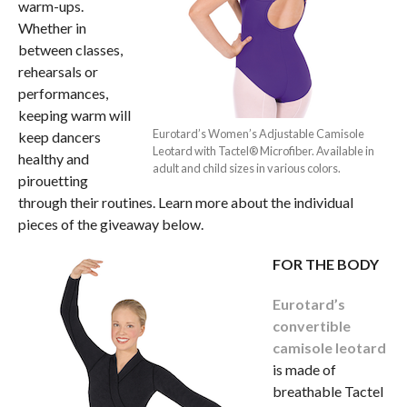
warm-ups.
Whether in
between classes,
rehearsals or
performances,
keeping warm will
Eurotard’s Women’s Adjustable Camisole
keep dancers
Leotard with Tactel® Microfiber. Available in
healthy and
adult and child sizes in various colors.
pirouetting
through their routines. Learn more about the individual
pieces of the giveaway below.
FOR THE BODY
Eurotard’s
convertible
camisole leotard
is made of
breathable Tactel