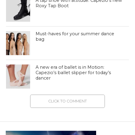
A tap shoe with attitude: Capezio’s new
Roxy Tap Boot
Must-haves for your summer dance
bag
A new era of ballet is in Motion:
Capezio’s ballet slipper for today’s
dancer
CLICK TO COMMENT