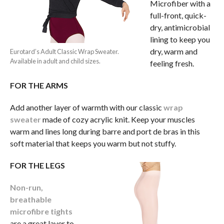
Microfiber with a
full-front, quick-
dry, antimicrobial
lining to keep you
dry, warm and
Eurotard’s Adult Classic Wrap Sweater.
Available in adult and child sizes.
feeling fresh.
FOR THE ARMS
Add another layer of warmth with our classic
wrap
sweater
made of cozy acrylic knit. Keep your muscles
warm and lines long during barre and port de bras in this
soft material that keeps you warm but not stuffy.
FOR THE LEGS
Non-run,
breathable
microfibre tights
are a great layer to