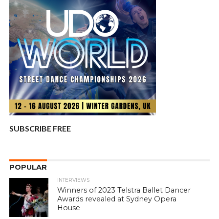
SUBSCRIBE FREE
POPULAR
INTERVIEWS
Winners of 2023 Telstra Ballet Dancer
Awards revealed at Sydney Opera
House