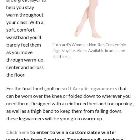
help you stay
warm throughout
your class. With a
soft, comfort
waistband you’ll
barely feel them
Eurotard’s Women’s Non-Run Convertible
Tights by EuroSkins. Available in adult and
as you move
child sizes.
through warm-up,
center and across
the floor.
For the final touch, pull on
soft Acrylic legwarmers
that
can be worn over the knee or folded down to wherever you
need them. Designed with a reinforced heel and toe opening,
as well as a thigh band to keep them from falling down,
these legwarmers will be your go to warm-up.
Click here
to enter to win a customizable winter
wardrobe from Eurotard. The winner will receive a