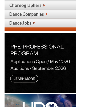
Choreographers
Dance Companies
Dance Jobs