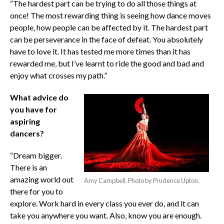
“The hardest part can be trying to do all those things at
once! The most rewarding thing is seeing how dance moves
people, how people can be affected by it. The hardest part
can be perseverance in the face of defeat. You absolutely
have to love it. It has tested me more times than it has
rewarded me, but I’ve learnt to ride the good and bad and
enjoy what crosses my path.”
What advice do
you have for
aspiring
dancers?
“Dream bigger.
There is an
amazing world out
Amy Campbell. Photo by Prudence Upton.
there for you to
explore. Work hard in every class you ever do, and it can
take you anywhere you want. Also, know you are enough.