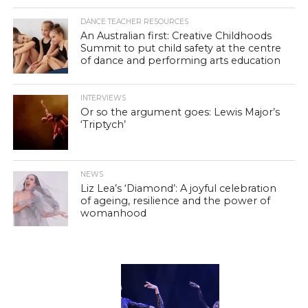
DANCE TEACHER RESOURCES
An Australian first: Creative Childhoods
Summit to put child safety at the centre
of dance and performing arts education
INTERVIEWS
Or so the argument goes: Lewis Major’s
‘Triptych’
NEWS
Liz Lea’s ‘Diamond’: A joyful celebration
of ageing, resilience and the power of
womanhood