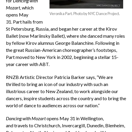
for
Dancing with
Mozart
, which
Veronika Part. Photo by NYC Dance Project.
opens May
31. Part hails from
St Petersburg, Russia, and began her career at the Kirov
Ballet (now Mariinsky Ballet), where she danced many roles
by fellow Kirov alumnus George Balanchine. Following in
the great Russian-American choreographer’s footsteps,
Part moved to New York in 2002, beginning a stellar 15-
year career with ABT.
RNZB Artistic Director Patricia Barker says, “We are
thrilled to bring an icon of our industry with such an
illustrious career to New Zealand, to work alongside our
dancers, inspire students across the country and to bring the
world of dance to audiences across our nation.”
Dancing with Mozart
opens May 31 in Wellington,
and travels to Christchurch, Invercargill, Dunedin, Blenheim,