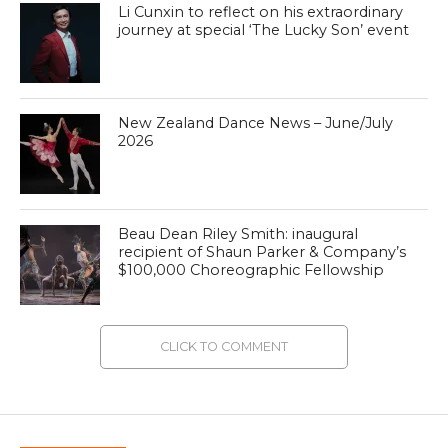
Li Cunxin to reflect on his extraordinary
journey at special ‘The Lucky Son’ event
New Zealand Dance News – June/July
2026
Beau Dean Riley Smith: inaugural
recipient of Shaun Parker & Company’s
$100,000 Choreographic Fellowship
CLICK TO COMMENT