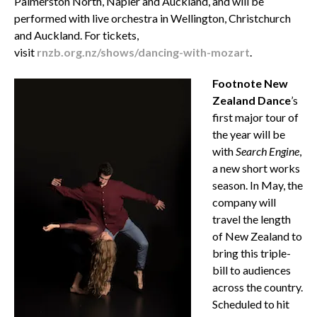
Palmerston North, Napier and Auckland, and will be
performed with live orchestra in Wellington, Christchurch
and Auckland. For tickets,
visit
rnzb.org.nz/shows/dancing-with-mozart
.
Footnote New
Zealand Dance
’s
first major tour of
the year will be
with
Search Engine
,
a new short works
season. In May, the
company will
travel the length
of New Zealand to
bring this triple-
bill to audiences
across the country.
Scheduled to hit