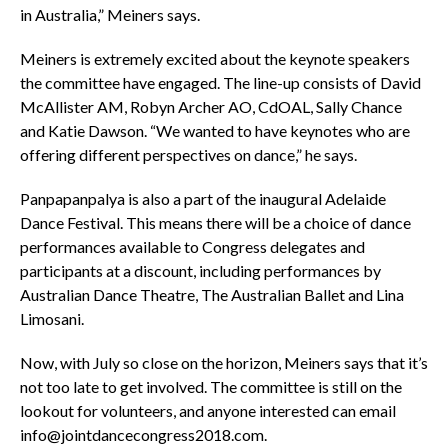
in Australia,” Meiners says.
Meiners is extremely excited about the keynote speakers
the committee have engaged. The line-up consists of David
McAllister AM, Robyn Archer AO, CdOAL, Sally Chance
and Katie Dawson. “We wanted to have keynotes who are
offering different perspectives on dance,” he says.
Panpapanpalya is also a part of the inaugural Adelaide
Dance Festival. This means there will be a choice of dance
performances available to Congress delegates and
participants at a discount, including performances by
Australian Dance Theatre, The Australian Ballet and Lina
Limosani.
Now, with July so close on the horizon, Meiners says that it’s
not too late to get involved. The committee is still on the
lookout for volunteers, and anyone interested can email
info@jointdancecongress2018.com.