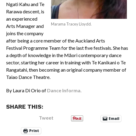
Ngati Kahu and Te
Rarawa descent, is
an experienced
Marama Tracey Lloydd.
Arts Manager and
joins the company
after being a core member of the Auckland Arts
Festival Programme Team for the last five festivals. She has
a depth of knowledge in the Māori contemporary dance
sector, starting her career in training with Te Kanikani o Te
Rangatahi, then becoming an original company member of
Taiao Dance Theatre.
By Laura Di Orio of
Dance Informa.
SHARE THIS:
Tweet
Email
Print