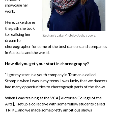
showcase her
work.
Here, Lake shares
the path she took
to realising her
Stephanie Lake. Photo by Joshua Lowe.
dream to
choreographer for some of the best dancers and companies
in Australia and the world.
How did you get your start in choreography?
“I got my start in a youth company in Tasmania called
Stompin when I was in my teens. I was lucky that we dancers
had many opportunities to choreograph parts of the shows.
When I was training at the VCA [Victorian College of the
Arts], I set up a collective with some fellow students called
TRIKE, and we made some pretty ambitious shows