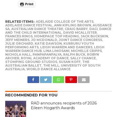
Print
RELATED ITEMS:
ADELAIDE COLLEGE OF THE ARTS
,
ADELAIDE DANCE FESTIVAL
,
ANN KIPLING BROWN
,
AUSDANCE
SA
,
AUSTRALIAN DANCE THEATRE
,
CRAIG BARRY
,
DACI
,
DANCE
AND THE CHILD INTERNATIONAL
,
DAVID MCALLISTER
,
FRANCES RINGS
,
HOMEPAGE TOP HEADING
,
JACK BUCKSKIN
,
JEFF MEINERS
,
JO MCDONALD
,
JOINT DANCE CONGRESS
,
JULIE ORCHARD
,
KATIE DAWSON
,
KURRURU YOUTH
PERFORMING ARTS
,
LEIGH WARREN AND DANCERS
,
LEIGH
WARREN DANCE HUB
,
LINA LIMOSANI
,
MICHELLE CRIPPS
,
NICHOLA HALL
,
PANPAPANPALYA
,
RALPH BUCK
,
ROBYN
ARCHER
,
ROYAL ACADEMY OF DANCE
,
SALLY CHANCE
,
STOMPING GROUND STUDIOS
,
SUSAN KOFF
,
THE
AUSTRALIAN BALLET
,
THE MILL
,
UNIVERSITY OF SOUTH
AUSTRALIA
,
WORLD DANCE ALLIANCE
RECOMMENDED FOR YOU
RAD announces recipients of 2026
Eileen Hogarth Awards