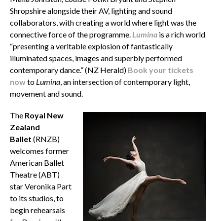
Shropshire alongside their AV, lighting and sound
collaborators, with creating a world where light was the
connective force of the programme.
Lumina
is a rich world
“presenting a veritable explosion of fantastically
illuminated spaces, images and superbly performed
contemporary dance.” (NZ Herald)
Book your tickets
now
to
Lumina
, an intersection of contemporary light,
movement and sound.
The
Royal New
Zealand
Ballet
(RNZB)
welcomes former
American Ballet
Theatre (ABT)
star Veronika Part
to its studios, to
begin rehearsals