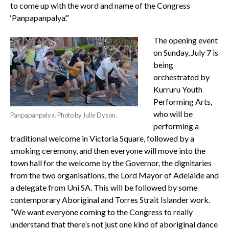
to come up with the word and name of the Congress
‘Panpapanpalya’.”
The opening event
on Sunday, July 7 is
being
orchestrated by
Kurruru Youth
Performing Arts,
who will be
Panpapanpalya. Photo by Julie Dyson.
performing a
traditional welcome in Victoria Square, followed by a
smoking ceremony, and then everyone will move into the
town hall for the welcome by the Governor, the dignitaries
from the two organisations, the Lord Mayor of Adelaide and
a delegate from Uni SA. This will be followed by some
contemporary Aboriginal and Torres Strait Islander work.
“We want everyone coming to the Congress to really
understand that there’s not just one kind of aboriginal dance