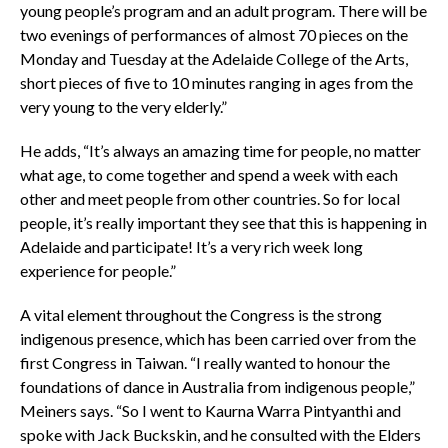
young people’s program and an adult program. There will be
two evenings of performances of almost 70 pieces on the
Monday and Tuesday at the Adelaide College of the Arts,
short pieces of five to 10 minutes ranging in ages from the
very young to the very elderly.”
He adds, “It’s always an amazing time for people, no matter
what age, to come together and spend a week with each
other and meet people from other countries. So for local
people, it’s really important they see that this is happening in
Adelaide and participate! It’s a very rich week long
experience for people.”
A vital element throughout the Congress is the strong
indigenous presence, which has been carried over from the
first Congress in Taiwan. “I really wanted to honour the
foundations of dance in Australia from indigenous people,”
Meiners says. “So I went to Kaurna Warra Pintyanthi and
spoke with Jack Buckskin, and he consulted with the Elders