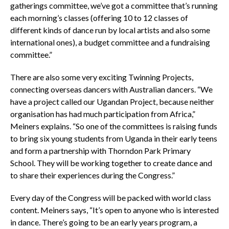
gatherings committee, we’ve got a committee that’s running
each morning’s classes (offering 10 to 12 classes of
different kinds of dance run by local artists and also some
international ones), a budget committee and a fundraising
committee.”
There are also some very exciting Twinning Projects,
connecting overseas dancers with Australian dancers. “We
have a project called our Ugandan Project, because neither
organisation has had much participation from Africa,”
Meiners explains. “So one of the committees is raising funds
to bring six young students from Uganda in their early teens
and form a partnership with Thorndon Park Primary
School. They will be working together to create dance and
to share their experiences during the Congress.”
Every day of the Congress will be packed with world class
content. Meiners says, “It’s open to anyone who is interested
in dance. There’s going to be an early years program, a