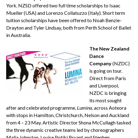
York. NZSD offered two full time scholarships to Isaac
Mueller (USA) and Lorenzo Collatuzzo (Italy). Short term
tuition scholarships have been offered to Noah Benzie-
Drayton and Tyler Lindsay, both from Perth School of Ballet
in Australia.
The New Zealand
Dance
Company
(NZDC)
is going on tour.
Direct from Paris
and Liverpool,
NZDC is bringing
its most sought
after and celebrated programme,
Lumina
, across Aoteora
with stops in Hamilton, Christchurch, Nelson and Auckland
from 4 – 23 May. Artistic Director Shona McCullagh tasked
the three dynamic creative teams led by choreographers
Malia Johnston, Louise Potiki Bryant and Stephen