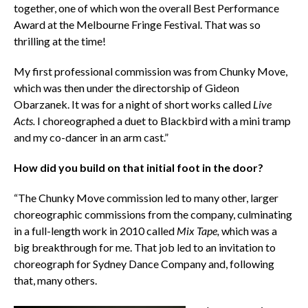
together, one of which won the overall Best Performance
Award at the Melbourne Fringe Festival. That was so
thrilling at the time!
My first professional commission was from Chunky Move,
which was then under the directorship of Gideon
Obarzanek. It was for a night of short works called
Live
Acts.
I choreographed a duet to Blackbird with a mini tramp
and my co-dancer in an arm cast.”
How did you build on that initial foot in the door?
“The Chunky Move commission led to many other, larger
choreographic commissions from the company, culminating
in a full-length work in 2010 called
Mix Tape,
which was a
big breakthrough for me. That job led to an invitation to
choreograph for Sydney Dance Company and, following
that, many others.