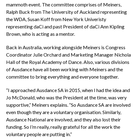
mammoth event. The committee comprises of Meiners,
Ralph Buck from The University of Auckland representing
the WDA, Susan Koff from New York Univeristy
representing daCi and past President of daCi Ann Kipling
Brown, who is acting as a mentor.
Back in Australia, working alongside Meiners is Congress
Coordinator Julie Orchard and Marketing Manager Nichola
Hall of the Royal Academy of Dance. Also, various divisions
of Ausdance have all been working with Meiners and the
committee to bring everything and everyone together.
“I approached Ausdance SA in 2015, when I had the idea and
Jo McDonald, who was the President at the time, was very
supportive,” Meiners explains. “So Ausdance SA are involved
even though they are a voluntary organisation. Similarly,
Ausdance National are involved, and they also lost their
funding. So I’m really, really grateful for all the work the
voluntary people are putting in.”