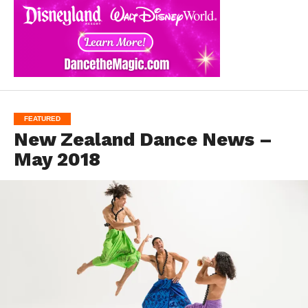
FEATURED
New Zealand Dance News –
May 2018