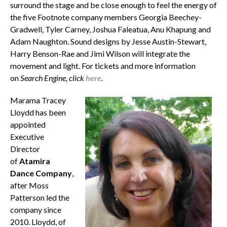
surround the stage and be close enough to feel the energy of
the five Footnote company members Georgia Beechey-
Gradwell, Tyler Carney, Joshua Faleatua, Anu Khapung and
Adam Naughton. Sound designs by Jesse Austin-Stewart,
Harry Benson-Rae and Jimi Wilson will integrate the
movement and light. For tickets and more information
on
Search Engine, click
here
.
Marama Tracey
Lloydd has been
appointed
Executive
Director
of
Atamira
Dance Company
,
after Moss
Patterson led the
company since
2010. Lloydd, of