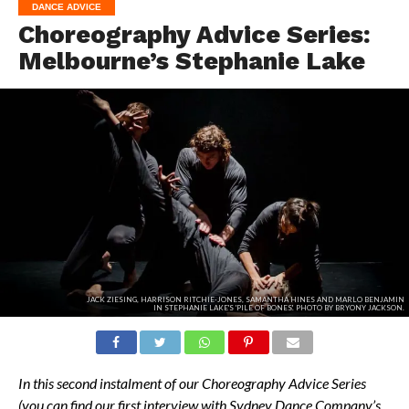
DANCE ADVICE
Choreography Advice Series:
Melbourne’s Stephanie Lake
JACK ZIESING, HARRISON RITCHIE-JONES, SAMANTHA HINES AND MARLO BENJAMIN
IN STEPHANIE LAKE'S 'PILE OF BONES'. PHOTO BY BRYONY JACKSON.
In this second instalment of our Choreography Advice Series
(you can find our first interview with Sydney Dance Company’s