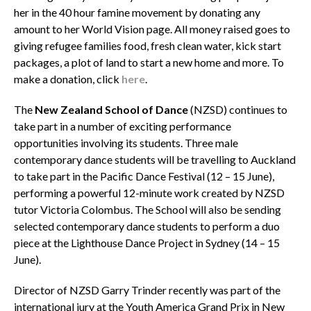
her in the 40 hour famine movement by donating any
amount to her World Vision page. All money raised goes to
giving refugee families food, fresh clean water, kick start
packages, a plot of land to start a new home and more. To
make a donation, click
here
.
The
New Zealand School of Dance
(NZSD) continues to
take part in a number of exciting performance
opportunities involving its students. Three male
contemporary dance students will be travelling to Auckland
to take part in the Pacific Dance Festival (12 – 15 June),
performing a powerful 12-minute work created by NZSD
tutor Victoria Colombus. The School will also be sending
selected contemporary dance students to perform a duo
piece at the Lighthouse Dance Project in Sydney (14 – 15
June).
Director of NZSD Garry Trinder recently was part of the
international jury at the Youth America Grand Prix in New