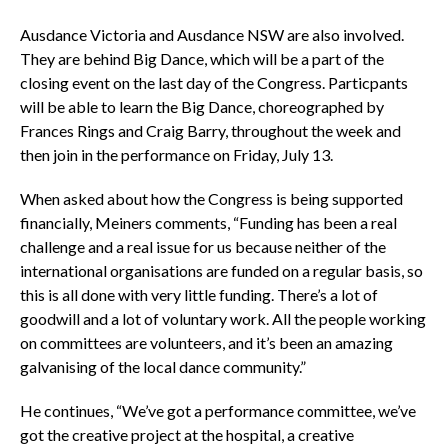
Ausdance Victoria and Ausdance NSW are also involved.
They are behind Big Dance, which will be a part of the
closing event on the last day of the Congress. Particpants
will be able to learn the Big Dance, choreographed by
Frances Rings and Craig Barry, throughout the week and
then join in the performance on Friday, July 13.
When asked about how the Congress is being supported
financially, Meiners comments, “Funding has been a real
challenge and a real issue for us because neither of the
international organisations are funded on a regular basis, so
this is all done with very little funding. There’s a lot of
goodwill and a lot of voluntary work. All the people working
on committees are volunteers, and it’s been an amazing
galvanising of the local dance community.”
He continues, “We’ve got a performance committee, we’ve
got the creative project at the hospital, a creative