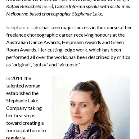
Rafael Bonachela
here
), Dance Informa speaks with acclaimed
Melbourne-based choreographer Stephanie Lake.
Stephanie Lake
has seen major success in the course of her
freelance choreographic career, receiving honours at the
Australian Dance Awards, Helpmann Awards and Green
Room Awards. Her cutting-edge work, which has been
performed all over the world, has been described by critics
as “original”, “gutsy” and “virtuosic”.
In 2014, the
talented woman
established the
Stephanie Lake
Company, taking
her first steps
toward creating a
formal platform to
regularly