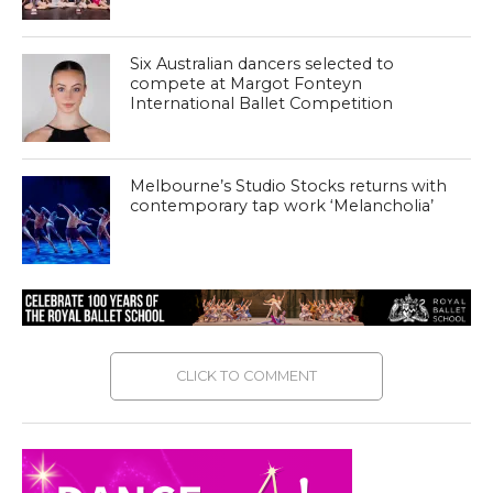
Six Australian dancers selected to
compete at Margot Fonteyn
International Ballet Competition
Melbourne’s Studio Stocks returns with
contemporary tap work ‘Melancholia’
CLICK TO COMMENT