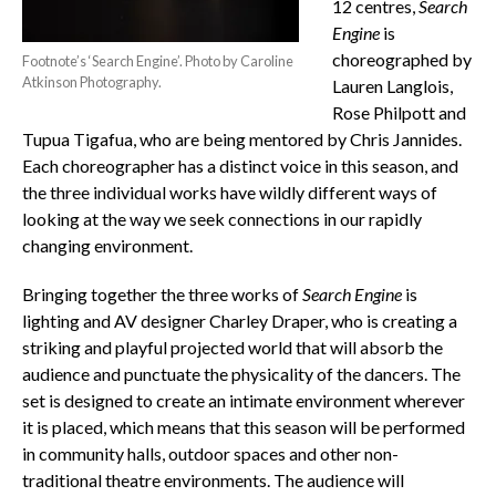
12 centres,
Search
Engine
is
choreographed by
Footnote’s ‘Search Engine’. Photo by Caroline
Atkinson Photography.
Lauren Langlois,
Rose Philpott and
Tupua Tigafua, who are being mentored by Chris Jannides.
Each choreographer has a distinct voice in this season, and
the three individual works have wildly different ways of
looking at the way we seek connections in our rapidly
changing environment.
Bringing together the three works of
Search Engine
is
lighting and AV designer Charley Draper, who is creating a
striking and playful projected world that will absorb the
audience and punctuate the physicality of the dancers. The
set is designed to create an intimate environment wherever
it is placed, which means that this season will be performed
in community halls, outdoor spaces and other non-
traditional theatre environments. The audience will