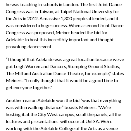
he was teaching in schools in London. The first Joint Dance
Congress was in Taiwan, at Taipei National University for
the Arts in 2012. A massive 1,300 people attended, and it
was considered a huge success. When a second Joint Dance
Congress was proposed, Meiner headed the bid for
Adelaide to host this incredibly important and thought
provoking dance event.
“I thought that Adelaide was a great location because we’ve
got Leigh Warren and Dancers, Stomping Ground Studios,
The Mill and Australian Dance Theatre, for example,” states
Meiners. “I really thought that it would be a good time to
get everyone together.”
Another reason Adelaide won the bid “was that everything
was within walking distance,” boasts Meiners. “We’re
hosting it at the City West campus, so all the panels, all the
lectures and presentations, will occur at Uni SA. We’re
working with the Adelaide College of the Arts as a venue