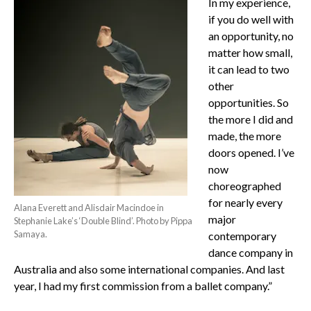
In my experience,
if you do well with
an opportunity, no
matter how small,
it can lead to two
other
opportunities. So
the more I did and
made, the more
doors opened.
I’ve
now
choreographed
for nearly every
Alana Everett and Alisdair Macindoe in
major
Stephanie Lake’s ‘Double Blind’. Photo by Pippa
Samaya.
contemporary
dance company in
Australia and also some international companies. And last
year, I had my first commission from a ballet company.”