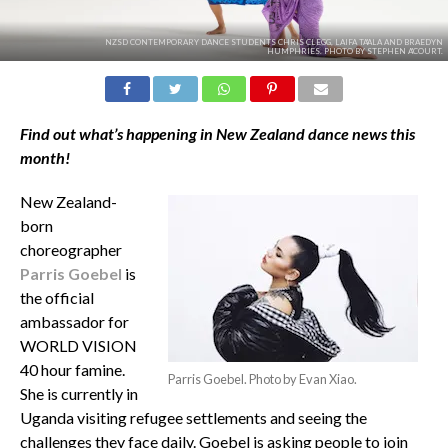
NZSD CONTEMPORARY DANCE STUDENTS CHRIS CLEGG, LAIFA TA'ALA AND BRAEDYN
HUMPHRIES. PHOTO BY STEPHEN A'COURT.
Find out what’s happening in New Zealand dance news this
month!
New Zealand-
born
choreographer
Parris Goebel
is
the official
ambassador for
WORLD VISION
40 hour famine.
Parris Goebel. Photo by Evan Xiao.
She is currently in
Uganda visiting refugee settlements and seeing the
challenges they face daily. Goebel is asking people to join