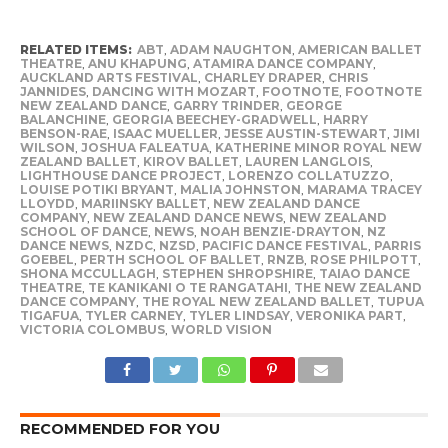
RELATED ITEMS:
ABT
,
ADAM NAUGHTON
,
AMERICAN BALLET
THEATRE
,
ANU KHAPUNG
,
ATAMIRA DANCE COMPANY
,
AUCKLAND ARTS FESTIVAL
,
CHARLEY DRAPER
,
CHRIS
JANNIDES
,
DANCING WITH MOZART
,
FOOTNOTE
,
FOOTNOTE
NEW ZEALAND DANCE
,
GARRY TRINDER
,
GEORGE
BALANCHINE
,
GEORGIA BEECHEY-GRADWELL
,
HARRY
BENSON-RAE
,
ISAAC MUELLER
,
JESSE AUSTIN-STEWART
,
JIMI
WILSON
,
JOSHUA FALEATUA
,
KATHERINE MINOR ROYAL NEW
ZEALAND BALLET
,
KIROV BALLET
,
LAUREN LANGLOIS
,
LIGHTHOUSE DANCE PROJECT
,
LORENZO COLLATUZZO
,
LOUISE POTIKI BRYANT
,
MALIA JOHNSTON
,
MARAMA TRACEY
LLOYDD
,
MARIINSKY BALLET
,
NEW ZEALAND DANCE
COMPANY
,
NEW ZEALAND DANCE NEWS
,
NEW ZEALAND
SCHOOL OF DANCE
,
NEWS
,
NOAH BENZIE-DRAYTON
,
NZ
DANCE NEWS
,
NZDC
,
NZSD
,
PACIFIC DANCE FESTIVAL
,
PARRIS
GOEBEL
,
PERTH SCHOOL OF BALLET
,
RNZB
,
ROSE PHILPOTT
,
SHONA MCCULLAGH
,
STEPHEN SHROPSHIRE
,
TAIAO DANCE
THEATRE
,
TE KANIKANI O TE RANGATAHI
,
THE NEW ZEALAND
DANCE COMPANY
,
THE ROYAL NEW ZEALAND BALLET
,
TUPUA
TIGAFUA
,
TYLER CARNEY
,
TYLER LINDSAY
,
VERONIKA PART
,
VICTORIA COLOMBUS
,
WORLD VISION
RECOMMENDED FOR YOU