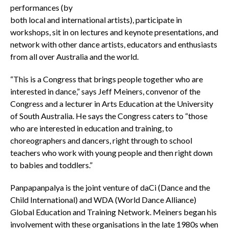
performances (by
both local and international artists), participate in
workshops, sit in on lectures and keynote presentations, and
network with other dance artists, educators and enthusiasts
from all over Australia and the world.
“This is a Congress that brings people together who are
interested in dance,” says Jeff Meiners, convenor of the
Congress and a lecturer in Arts Education at the University
of South Australia. He says the Congress caters to “those
who are interested in education and training, to
choreographers and dancers, right through to school
teachers who work with young people and then right down
to babies and toddlers.”
Panpapanpalya is the joint venture of daCi (Dance and the
Child International) and WDA (World Dance Alliance)
Global Education and Training Network. Meiners began his
involvement with these organisations in the late 1980s when