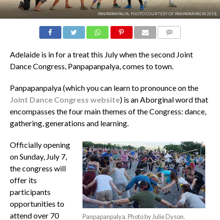
PANPAPANPALYA. PHOTO COURTESY OF PANPAPANPALYA 2018.
COMMENTS
Adelaide is in for a treat this July when the second Joint
Dance Congress, Panpapanpalya, comes to town.
Panpapanpalya (which you can learn to pronounce on the
Joint Dance Congress website
) is an Aborginal word that
encompasses the four main themes of the Congress: dance,
gathering, generations and learning.
Officially opening
on Sunday, July 7,
the congress will
offer its
participants
opportunities to
attend over 70
Panpapanpalya. Photo by Julie Dyson.