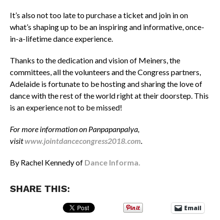
It’s also not too late to purchase a ticket and join in on
what’s shaping up to be an inspiring and informative, once-
in-a-lifetime dance experience.
Thanks to the dedication and vision of Meiners, the
committees, all the volunteers and the Congress partners,
Adelaide is fortunate to be hosting and sharing the love of
dance with the rest of the world right at their doorstep. This
is an experience not to be missed!
For more information on Panpapanpalya,
visit
www.jointdancecongress2018.com
.
By Rachel Kennedy of
Dance Informa.
SHARE THIS:
Email