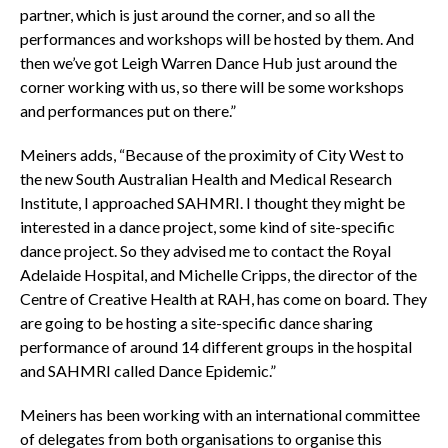
partner, which is just around the corner, and so all the
performances and workshops will be hosted by them. And
then we’ve got Leigh Warren Dance Hub just around the
corner working with us, so there will be some workshops
and performances put on there.”
Meiners adds, “Because of the proximity of City West to
the new South Australian Health and Medical Research
Institute, I approached SAHMRI. I thought they might be
interested in a dance project, some kind of site-specific
dance project. So they advised me to contact the Royal
Adelaide Hospital, and Michelle Cripps, the director of the
Centre of Creative Health at RAH, has come on board. They
are going to be hosting a site-specific dance sharing
performance of around 14 different groups in the hospital
and SAHMRI called Dance Epidemic.”
Meiners has been working with an international committee
of delegates from both organisations to organise this