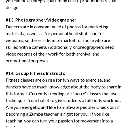
you can be an integral part of an entire production’s visual
design.
#13. Photographer/Videographer
Dancers are in constant need of photos for marketing
materials, as well as for personal head shots and for
websites, so there is definite market for those who are
skilled with a camera. Additionally, choreographers need
video records of their work for both archival and
promotional purposes.
#14. Group Fitness Instructor
Fitness classes are on rise for fun ways to exercise, and
dancers have so much knowledge about the body to share in
this format. Currently trending are “barre” classes that use
techniques from ballet to give students a full body workout.
Are you energetic and like to motivate people? Check out if
becoming a Zumba teacher is right for you. If you like
teaching, you can turn your passion for movement into a