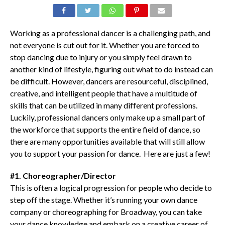
Working as a professional dancer is a challenging path, and
not everyone is cut out for it. Whether you are forced to
stop dancing due to injury or you simply feel drawn to
another kind of lifestyle, figuring out what to do instead can
be difficult. However, dancers are resourceful, disciplined,
creative, and intelligent people that have a multitude of
skills that can be utilized in many different professions.
Luckily, professional dancers only make up a small part of
the workforce that supports the entire field of dance, so
there are many opportunities available that will still allow
you to support your passion for dance. Here are just a few!
#1. Choreographer/Director
This is often a logical progression for people who decide to
step off the stage. Whether it’s running your own dance
company or choreographing for Broadway, you can take
your dance knowledge and embark on a creative career of