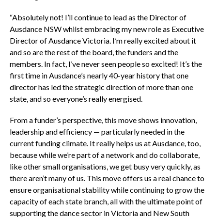
“Absolutely not! I’ll continue to lead as the Director of
Ausdance NSW whilst embracing my new role as Executive
Director of Ausdance Victoria. I’m really excited about it
and so are the rest of the board, the funders and the
members. In fact, I’ve never seen people so excited! It’s the
first time in Ausdance’s nearly 40-year history that one
director has led the strategic direction of more than one
state, and so everyone’s really energised.
From a funder’s perspective, this move shows innovation,
leadership and efficiency — particularly needed in the
current funding climate. It really helps us at Ausdance, too,
because while we’re part of a network and do collaborate,
like other small organisations, we get busy very quickly, as
there aren’t many of us. This move offers us a real chance to
ensure organisational stability while continuing to grow the
capacity of each state branch, all with the ultimate point of
supporting the dance sector in Victoria and New South