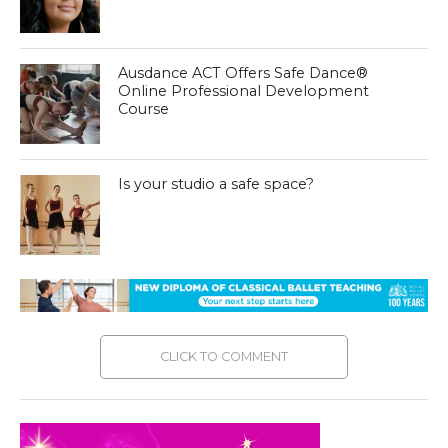
Ausdance ACT Offers Safe Dance®
Online Professional Development
Course
Is your studio a safe space?
CLICK TO COMMENT