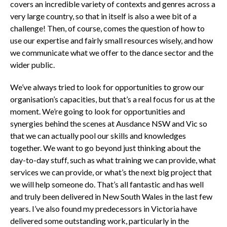
covers an incredible variety of contexts and genres across a
very large country, so that in itself is also a wee bit of a
challenge! Then, of course, comes the question of how to
use our expertise and fairly small resources wisely, and how
we communicate what we offer to the dance sector and the
wider public.
We’ve always tried to look for opportunities to grow our
organisation’s capacities, but that’s a real focus for us at the
moment. We’re going to look for opportunities and
synergies behind the scenes at Ausdance NSW and Vic so
that we can actually pool our skills and knowledges
together. We want to go beyond just thinking about the
day-to-day stuff, such as what training we can provide, what
services we can provide, or what’s the next big project that
we will help someone do. That’s all fantastic and has well
and truly been delivered in New South Wales in the last few
years. I’ve also found my predecessors in Victoria have
delivered some outstanding work, particularly in the