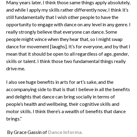
Many years later, I think those same things apply absolutely,
and while I apply my skills rather differently now, I think it’s
still fundamentally that I wish other people to have the
opportunity to engage with dance on any level in any genre. I
really strongly believe that everyone can dance. Some
people might wince when they hear that, so I might swap
dance for movement [laughs]. It’s for everyone, and by that I
mean that it should be open to all regardless of age, gender,
skills or talent. I think those two fundamental things really
drive me.
I also see huge benefits in arts for art’s sake, and the
accompanying side to that is that I believe in all the benefits
and delights that dance can bring socially in terms of
people’s health and wellbeing, their cognitive skills and
motor skills. I think there’s a wealth of benefits that dance
brings.”
By Grace Gassin of
Dance Informa.