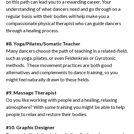
on this path can lead you to a rewarding career. Your
understanding of what dancers need and go through on a
regular basis with their bodies will help make you a
compassionate physical therapist who can guide dancers
through a healing process.
#8. Yoga/Pilates/Somatic Teacher
Many dancers choose the path of teaching in a related-field,
such as yoga, pilates, or even Feldenkrais or Gyrotonic
methods. These movement practices are both good
alternatives and complements to dance training, so you
might feel naturally drawn to these fields.
#9. Massage Therapist
Do you like working with people and a healing, relaxing
atmosphere? With some training you might be able to help
people to relax and restore their bodies.
#10. Graphic Designer