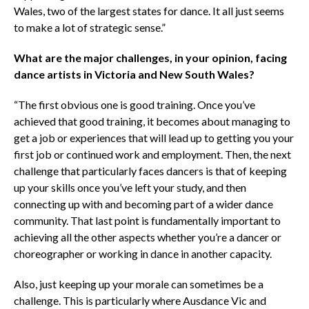
Wales, two of the largest states for dance. It all just seems
to make a lot of strategic sense.”
What are the major challenges, in your opinion, facing
dance artists in Victoria and New South Wales?
“The first obvious one is good training. Once you’ve
achieved that good training, it becomes about managing to
get a job or experiences that will lead up to getting you your
first job or continued work and employment. Then, the next
challenge that particularly faces dancers is that of keeping
up your skills once you’ve left your study, and then
connecting up with and becoming part of a wider dance
community. That last point is fundamentally important to
achieving all the other aspects whether you’re a dancer or
choreographer or working in dance in another capacity.
Also, just keeping up your morale can sometimes be a
challenge. This is particularly where Ausdance Vic and