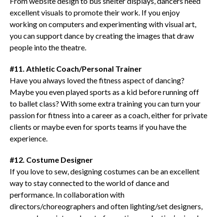
From website design to bus shelter displays, dancers need
excellent visuals to promote their work. If you enjoy
working on computers and experimenting with visual art,
you can support dance by creating the images that draw
people into the theatre.
#11. Athletic Coach/Personal Trainer
Have you always loved the fitness aspect of dancing?
Maybe you even played sports as a kid before running off
to ballet class? With some extra training you can turn your
passion for fitness into a career as a coach, either for private
clients or maybe even for sports teams if you have the
experience.
#12. Costume Designer
If you love to sew, designing costumes can be an excellent
way to stay connected to the world of dance and
performance. In collaboration with
directors/choreographers and often lighting/set designers,