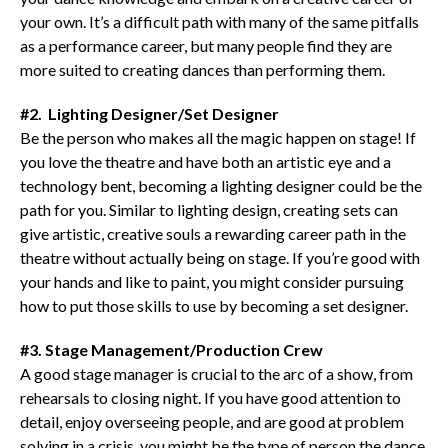
your own. It’s a difficult path with many of the same pitfalls
as a performance career, but many people find they are
more suited to creating dances than performing them.
#2. Lighting Designer/Set Designer
Be the person who makes all the magic happen on stage! If
you love the theatre and have both an artistic eye and a
technology bent, becoming a lighting designer could be the
path for you. Similar to lighting design, creating sets can
give artistic, creative souls a rewarding career path in the
theatre without actually being on stage. If you’re good with
your hands and like to paint, you might consider pursuing
how to put those skills to use by becoming a set designer.
#3. Stage Management/Production Crew
A good stage manager is crucial to the arc of a show, from
rehearsals to closing night. If you have good attention to
detail, enjoy overseeing people, and are good at problem
solving in a crisis, you might be the type of person the dance