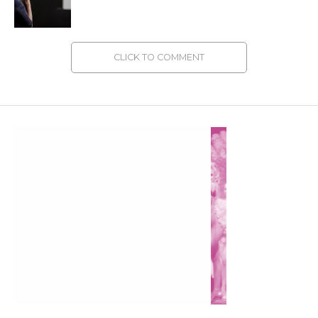
CLICK TO COMMENT