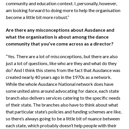
community and education context. I, personally, however,
am looking forward to doing more to help the organisation
become a little bit more robust.”
Are there any misconceptions about Ausdance and
what the organisation is about among the dance
community that you’ve come across as a director?
“Yes. There are a lot of misconceptions, but there are also
just a lot of questions, like who are they and what do they
do? And I think this stems from the fact that Ausdance was
created nearly 40 years ago in the 1970s as a network.
While the whole Ausdance National network does have
some united aims around advocating for dance, each state
branch also delivers services catering to the specific needs
of their state. The branches also have to think about what
that particular state’s policies and funding schemes are like,
so there’s always going to be a little bit of nuance between
each state, which probably doesn’t help people with their