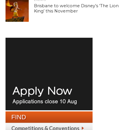
Brisbane to welcome Disney’s ‘The Lion
King’ this November
FIND
Competitions & Conventions