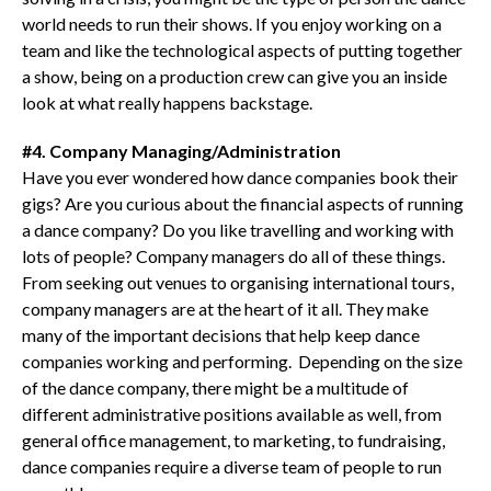
world needs to run their shows. If you enjoy working on a
team and like the technological aspects of putting together
a show, being on a production crew can give you an inside
look at what really happens backstage.
#4. Company Managing/Administration
Have you ever wondered how dance companies book their
gigs? Are you curious about the financial aspects of running
a dance company? Do you like travelling and working with
lots of people? Company managers do all of these things.
From seeking out venues to organising international tours,
company managers are at the heart of it all. They make
many of the important decisions that help keep dance
companies working and performing. Depending on the size
of the dance company, there might be a multitude of
different administrative positions available as well, from
general office management, to marketing, to fundraising,
dance companies require a diverse team of people to run