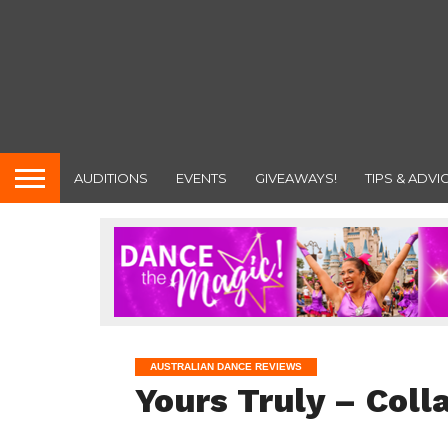
AUDITIONS
EVENTS
GIVEAWAYS!
TIPS & ADVI
AUSTRALIAN DANCE REVIEWS
Yours Truly – Coll