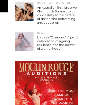
DANCE TEACHER RESOURCES
An Australian first: Creative
Childhoods Summit to put
child safety at the centre
of dance and performing
arts education
NEWS
Liz Lea’s ‘Diamond’: A joyful
celebration of ageing,
resilience and the power
of womanhood