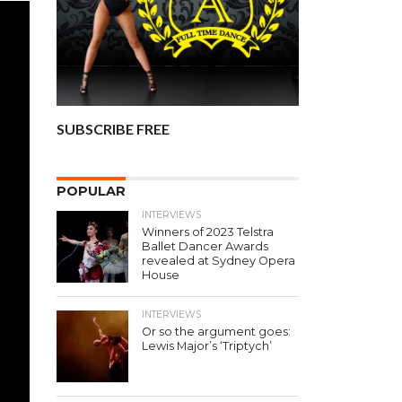
SUBSCRIBE FREE
POPULAR
INTERVIEWS
Winners of 2023 Telstra
Ballet Dancer Awards
revealed at Sydney Opera
House
INTERVIEWS
Or so the argument goes:
Lewis Major’s ‘Triptych’