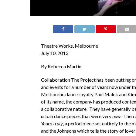
Theatre Works, Melbourne
July 10, 2013
By Rebecca Martin.
Collaboration The Project has been putting 
and events for a number of years now under t
Melbourne dance royalty Paul Malek and Kim
of its name, the company has produced conte
a collaborative nature. They have generally 
urban dance pieces that were very
now
. Then
Yours Truly
, a period piece set entirely to the 
and the Johnsons which tells the story of lover