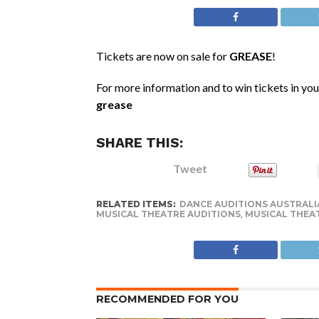
Tickets are now on sale for
GREASE
!
For more information and to win tickets in your
grease
SHARE THIS:
Tweet
RELATED ITEMS:
DANCE AUDITIONS AUSTRALI
MUSICAL THEATRE AUDITIONS
,
MUSICAL THEA
RECOMMENDED FOR YOU