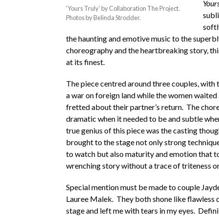
Yours
‘Yours Truly’ by Collaboration The Project.
subl
Photos by Belinda Strodder.
softl
the haunting and emotive music to the superb
choreography and the heartbreaking story, thi
at its finest.
The piece centred around three couples, with 
a war on foreign land while the women waited
fretted about their partner’s return. The cho
dramatic when it needed to be and subtle whe
true genius of this piece was the casting thou
brought to the stage not only strong technique
to watch but also maturity and emotion that to
wrenching story without a trace of triteness or 
Special mention must be made to couple Jayd
Lauree Malek. They both shone like flawless
stage and left me with tears in my eyes. Defini