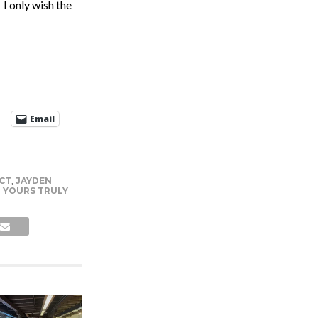
 I only wish the
Email
CT
,
JAYDEN
,
YOURS TRULY