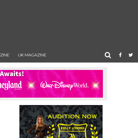
ZINE
UK MAGAZINE