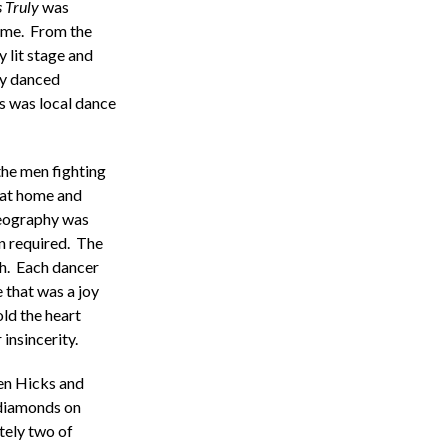
 Truly
was
ime. From the
y lit stage and
ly danced
s was local dance
the men fighting
 at home and
reography was
n required. The
gh. Each dancer
 that was a joy
ld the heart
insincerity.
en Hicks and
 diamonds on
tely two of