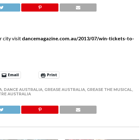
 city visit
dancemagazine.com.au/2013/07/win-tickets-to-
Email
Print
A
,
DANCE AUSTRALIA
,
GREASE AUSTRALIA
,
GREASE THE MUSICAL
,
TRE AUSTRALIA