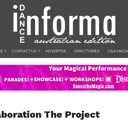
CE
CONTACT US
ADVERTISE
DIRECTORIES
USA MAGA
aboration The Project