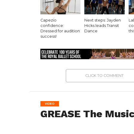
Capezio
Next steps: Jayden
La
confidence:
Hicks leads Transit
co
Dressed for audition
Dance
th
success!
CLICK TO COMMENT
VIDEO
GREASE The Music