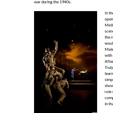
war during the 1940s.
In th
open
Melb
scen
the 
woul
Male
with
Afte
Trul
learn
simp
show 
role 
comp
in t