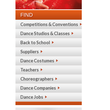
FIND
Competitions & Conventions
Dance Studios & Classes
Back to School
Suppliers
Dance Costumes
Teachers
Choreographers
Dance Companies
Dance Jobs