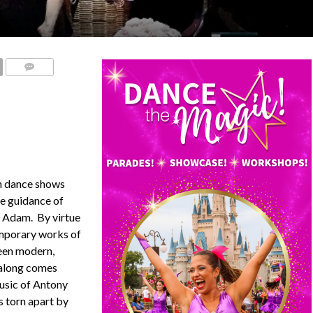
COMMENTS
on dance shows
he guidance of
 Adam. By virtue
mporary works of
been modern,
 along comes
music of Antony
s torn apart by