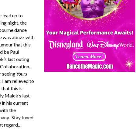
e lead up to
ing night, the
ourne dance
e was abuzz with
rumour that this
d be Paul
k’s last outing
 Collaboration.
r seeing
Yours
y
, I am relieved to
 that this is
ly Malek’s last
in his current
with the
any. Stay tuned
hat regard…