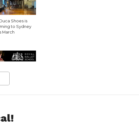
Duca Shoes is
ming to Sydney
is March
al!