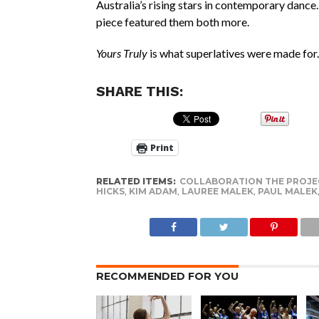
Australia’s rising stars in contemporary dance.
piece featured them both more.
Yours Truly
is what superlatives were made for.
SHARE THIS:
Print
RELATED ITEMS:
COLLABORATION THE PROJE
HICKS
,
KIM ADAM
,
LAUREE MALEK
,
PAUL MALEK
RECOMMENDED FOR YOU