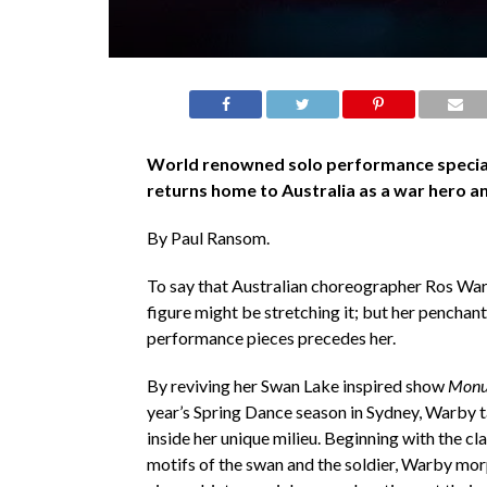
World renowned solo performance specia
returns home to Australia as a war hero a
By Paul Ransom.
To say that Australian choreographer Ros Warb
figure might be stretching it; but her penchant
performance pieces precedes her.
By reviving her Swan Lake inspired show
Monu
year’s Spring Dance season in Sydney, Warby 
inside her unique milieu. Beginning with the cla
motifs of the swan and the soldier, Warby mo