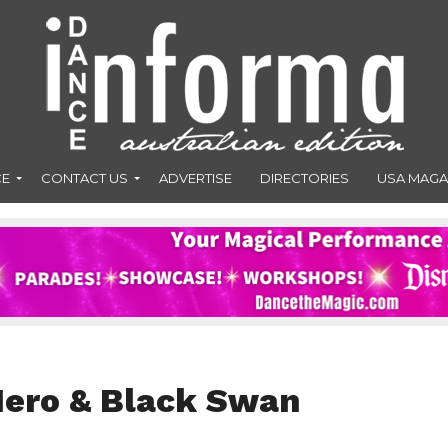
CE
CONTACT US
ADVERTISE
DIRECTORIES
USA MAGA
Hero & Black Swan