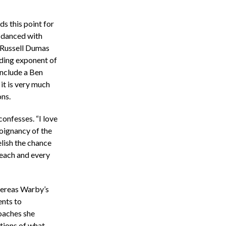
s this point for
 danced with
 Russell Dumas
ading exponent of
nclude a Ben
it is very much
ns.
confesses. “I love
poignancy of the
elish the chance
 each and every
hereas Warby’s
ents to
oaches she
tions of what