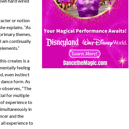
r own hard wired
racter or notion
he explains. “As
e primary themes,
I am continually
elements.”
his creates is a
entally feeling
d, even instinct
 dance form. As
 observes, “The
ial for multiple
 of experience to
simultaneously in
ncer and the
 all experience to