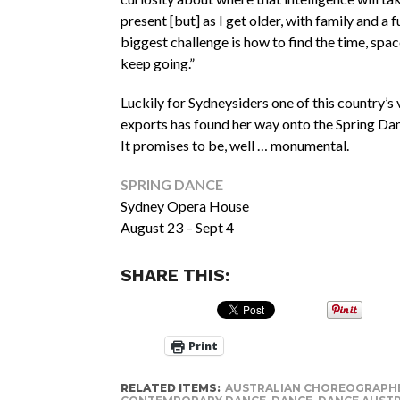
present [but] as I get older, with family and a ful
biggest challenge is how to find the time, spa
keep going.”
Luckily for Sydneysiders one of this country’s
exports has found her way onto the Spring D
It promises to be, well … monumental.
SPRING DANCE
Sydney Opera House
August 23 – Sept 4
SHARE THIS:
Print
RELATED ITEMS:
AUSTRALIAN CHOREOGRAPH