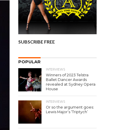
SUBSCRIBE FREE
POPULAR
INTERVIEWS
Winners of 2023 Telstra
Ballet Dancer Awards
revealed at Sydney Opera
House
INTERVIEWS
Or so the argument goes:
Lewis Major’s ‘Triptych’