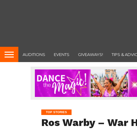
AUDITIONS
EVENTS
GIVEAWAYS!
TIPS & ADVI
TOP STORIES
Ros Warby – War 