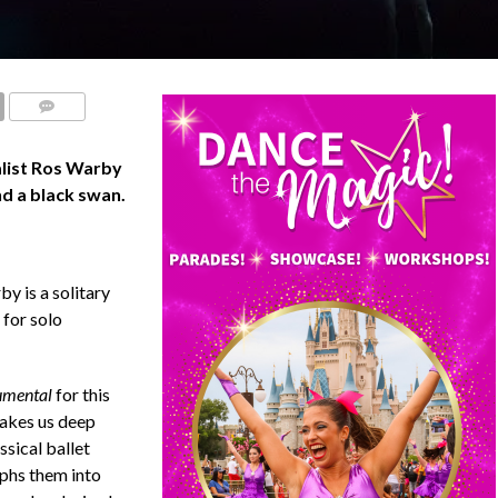
COMMENTS
list Ros Warby
nd a black swan.
y is a solitary
 for solo
mental
for this
takes us deep
ssical ballet
rphs them into