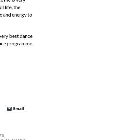
l life, the
ce and energy to
 very best dance
ance programme.
Email
ER
,