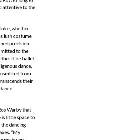
 attentive to the
toire, whether
s lush costume
oned precision
smitted to the
ther it be ballet,
digenous dance,
ransmitted from
ranscends their
dance
 Ros Warby that
s little space to
f the dancing
waxes. “My
ke me is very