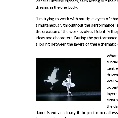
visceral, intense ciphers, each acting out thei
dreams in the one body.
“I’m trying to work with multiple layers of cha
simultaneously throughout the performance,” s
the creation of the work evolves I identify th
ideas and characters. During the performance 
slipping between the layers of these thematic 
What t
fundam
centre
driven
Warby
potent
layers
exist 
the da
dance is extraordinary, if the performer allows