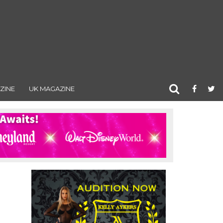
ZINE
UK MAGAZINE