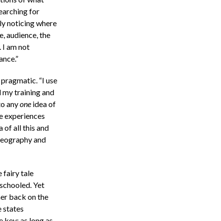
searching for
ply noticing where
e, audience, the
 I am not
ance.”
 pragmatic. “I use
l my training and
 to any
one
idea of
se experiences
 of all this and
oreography and
 fairy tale
 schooled. Yet
her back on the
e states
 key; as long as