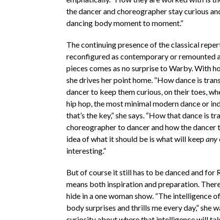
the dancer and choreographer stay curious and
dancing body moment to moment.”
The continuing presence of the classical reper
reconfigured as contemporary or remounted a
pieces comes as no surprise to Warby. With h
she drives her point home. “How dance is tran
dancer to keep them curious, on their toes, whe
hip hop, the most minimal modern dance or in
that’s the key,” she says. “How that dance is t
choreographer to dancer and how the dancer t
idea of what it should be is what will keep
any
interesting.”
But of course it still has to be danced and for
means both inspiration and preparation. There i
hide in a one woman show. “The intelligence o
body surprises and thrills me every day,” she 
curiosity about where that intelligence will ta