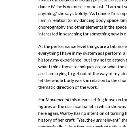
dance is’ she is no mere iconoclast. “I am not 
anything,” she says boldly. “As I dance I’m sim
I am in relation to my dancing body, space, tim
choreography and other elements in the space.
interested in searching for something new in d
At the performance level things are a bit more
everything I have in my system as I perform, al
history, my experience; but I try not to attach
what I think those techniques are or what tho
are. I am trying to get out of the way of my idea
let the whole body work in relation to the ch
thematic direction of the work.”
For
Monumental
this means letting loose on the
figures of the classical ballet in which she was
here again, Warby has no intention of turning 
history of her craft. “Yes, they
are
relevant,” sh
emphatically. “How they are worked with is the