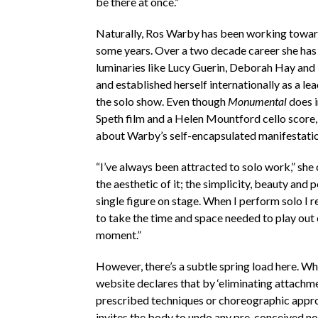
be there at once.”
Naturally, Ros Warby has been working toward
some years. Over a two decade career she has
luminaries like Lucy Guerin, Deborah Hay and
and established herself internationally as a le
the solo show. Even though
Monumental
does i
Speth film and a Helen Mountford cello score, 
about Warby’s self-encapsulated manifestatio
“I’ve always been attracted to solo work,” she 
the aesthetic of it; the simplicity, beauty and 
single figure on stage. When I perform solo I r
to take the time and space needed to play out
moment.”
However, there’s a subtle spring load here. W
website declares that by ‘eliminating attachm
prescribed techniques or choreographic appr
invites the body to undo any pre-conceived no