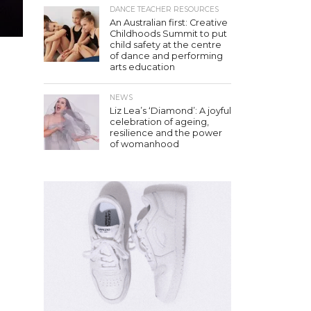
DANCE TEACHER RESOURCES
An Australian first: Creative
Childhoods Summit to put
child safety at the centre
of dance and performing
arts education
NEWS
Liz Lea’s ‘Diamond’: A joyful
celebration of ageing,
resilience and the power
of womanhood