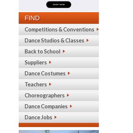
FIND
Competitions & Conventions
Dance Studios & Classes
Back to School
Suppliers
Dance Costumes
Teachers
Choreographers
Dance Companies
Dance Jobs