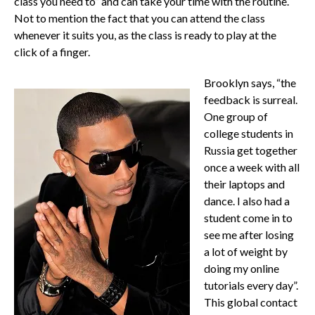
class you need to” and can take your time with the routine.
Not to mention the fact that you can attend the class
whenever it suits you, as the class is ready to play at the
click of a finger.
Brooklyn says, “the
feedback is surreal.
One group of
college students in
Russia get together
once a week with all
their laptops and
dance. I also had a
student come in to
see me after losing
a lot of weight by
doing my online
tutorials every day”.
This global contact