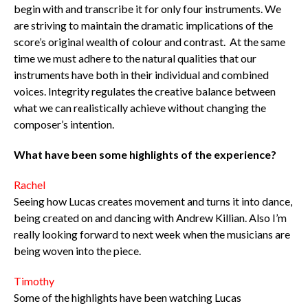
begin with and transcribe it for only four instruments. We
are striving to maintain the dramatic implications of the
score’s original wealth of colour and contrast. At the same
time we must adhere to the natural qualities that our
instruments have both in their individual and combined
voices. Integrity regulates the creative balance between
what we can realistically achieve without changing the
composer’s intention.
What have been some highlights of the experience?
Rachel
Seeing how Lucas creates movement and turns it into dance,
being created on and dancing with Andrew Killian. Also I’m
really looking forward to next week when the musicians are
being woven into the piece.
Timothy
Some of the highlights have been watching Lucas