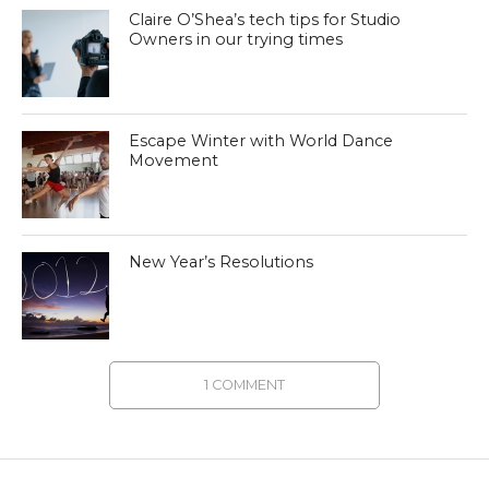
Claire O’Shea’s tech tips for Studio
Owners in our trying times
Escape Winter with World Dance
Movement
New Year’s Resolutions
1 COMMENT