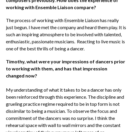
composers previously. How does the experience of
working with Ensemble Liaison compare?
The process of working with Ensemble Liaison has really
just begun. I have met the company and heard them play. It is
such an inspiring atmosphere to be involved with talented,
enthusiastic, passionate musicians. Reacting to live music is
one of the best thrills of being a dancer.
Timothy, what were your impressions of dancers prior
to working with them, and has that impression
changed now?
My understanding of what it takes to be a dancer has only
been reinforced through this experience. The discipline and
grueling practice regime required to be in top form is not
dissimilar to being a musician. To observe the focus and
commitment of the dancers was no surprise. I think the
rehearsal space with wall to wall mirrors and the constant