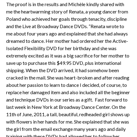
The proof is in the results and Michèle kindly shared with
me the heartwarming story of Renata, a young dancer from
Poland who achieved her goals through tenacity, discipline
and the Live at Broadway Dance DVDs. “Renata wrote to
me about four years ago and explained that she had always
dreamed to dance. Her mother had ordered her the Active-
Isolated Flexibility DVD for her birthday and she was
extremely excited as it was a big sacrifice for her mother to
save up to purchase this $49.95 DVD, plus international
shipping. When the DVD arrived, it had somehow been
cracked in the mail. She was heart-broken and after reading
about her passion to learn to dance I decided, of course, to
replace her damaged item and also included all the beginner
and technique DVDs in our series as a gift. Fast forward to
last week in New York at Broadway Dance Center. On the
11th of June, 2011, a tall, beautiful, redheaded girl shows up
with flowers in her hands for me. She explained that she was
the girl from the email exchange many years ago and daily
training with these DVDs had allowed her to follow her