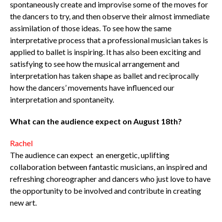
spontaneously create and improvise some of the moves for
the dancers to try, and then observe their almost immediate
assimilation of those ideas. To see how the same
interpretative process that a professional musician takes is
applied to ballet is inspiring. It has also been exciting and
satisfying to see how the musical arrangement and
interpretation has taken shape as ballet and reciprocally
how the dancers’ movements have influenced our
interpretation and spontaneity.
What can the audience expect on August 18th?
Rachel
The audience can expect an energetic, uplifting
collaboration between fantastic musicians, an inspired and
refreshing choreographer and dancers who just love to have
the opportunity to be involved and contribute in creating
new art.