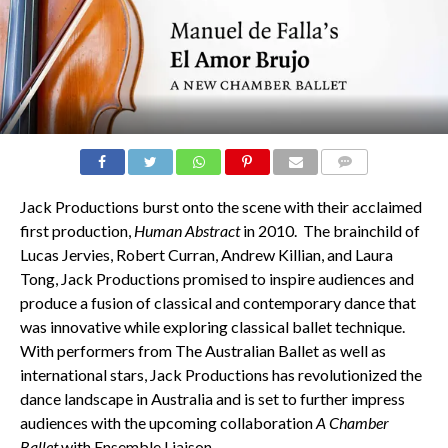
COMMENTS
Jack Productions burst onto the scene with their acclaimed
first production,
Human Abstract
in 2010. The brainchild of
Lucas Jervies, Robert Curran, Andrew Killian, and Laura
Tong, Jack Productions promised to inspire audiences and
produce a fusion of classical and contemporary dance that
was innovative while exploring classical ballet technique.
With performers from The Australian Ballet as well as
international stars, Jack Productions has revolutionized the
dance landscape in Australia and is set to further impress
audiences with the upcoming collaboration
A Chamber
Ballet
with Ensemble Liaison.