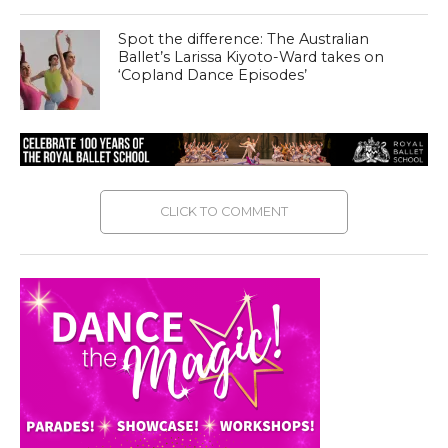
Spot the difference: The Australian
Ballet’s Larissa Kiyoto-Ward takes on
‘Copland Dance Episodes’
CLICK TO COMMENT