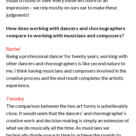
visual scrutiny of their every move left more of an
impression – we rely mostly on ours ear to make these
judgments!
How does working with dancers and choreographers
compare to working with musicians and composers?
Rachel
Being a professional dancer for twenty years, working with
other dancers and choreographers is like second nature to
me. I think having musicians and composers involved in the
creative process and the end result completes the artistic
experience.
Timothy
The comparison between the two art forms is unbelievably
close. It would seem that the dancers’ and choreographer’s
creative work and decision making is simply an extension of
what we do musically all the time. As musicians we
technically divide space in time to achieve the sounds to