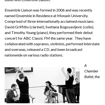
Ensemble Liaison was formed in 2006 and was recently
named Ensemble in Residence at Monash University.
Comprised of three internationally acclaimed musicians:
David Griffiths (clarinet), Svetlana Bogosavljevic (cello),
and Timothy Young (piano), they performed their debut
concert for ABC Classic FM the same year. They have
collaborated with sopranos, violinists, performed interstate
and overseas, released a CD, and been broadcast
nationwide on various radio stations.
A
Chamber
Ballet
, the