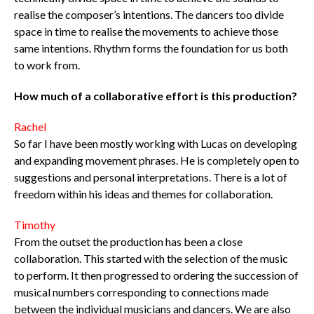
realise the composer’s intentions. The dancers too divide
space in time to realise the movements to achieve those
same intentions. Rhythm forms the foundation for us both
to work from.
How much of a collaborative effort is this production?
Rachel
So far I have been mostly working with Lucas on developing
and expanding movement phrases. He is completely open to
suggestions and personal interpretations. There is a lot of
freedom within his ideas and themes for collaboration.
Timothy
From the outset the production has been a close
collaboration. This started with the selection of the music
to perform. It then progressed to ordering the succession of
musical numbers corresponding to connections made
between the individual musicians and dancers. We are also