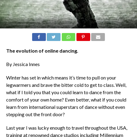
The evolution of online dancing.
By Jessica Innes
Winter has set in which means it’s time to pull on your
legwarmers and brave the bitter cold to get to class. Well,
what if I told you that you could learn to dance from the
comfort of your own home? Even better, what if you could
learn from international superstars of dance without even
stepping out the front door?
Last year I was lucky enough to travel throughout the USA,
training at renowned dance studios including Millennium