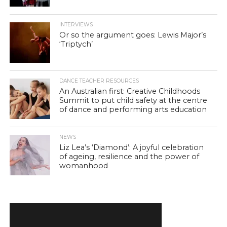
INTERVIEWS
Or so the argument goes: Lewis Major’s
‘Triptych’
DANCE TEACHER RESOURCES
An Australian first: Creative Childhoods
Summit to put child safety at the centre
of dance and performing arts education
NEWS
Liz Lea’s ‘Diamond’: A joyful celebration
of ageing, resilience and the power of
womanhood