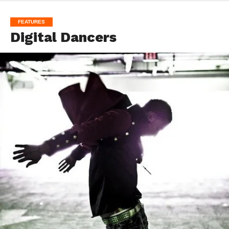
FEATURES
Digital Dancers