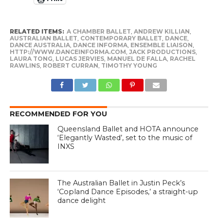
RELATED ITEMS:
A CHAMBER BALLET
,
ANDREW KILLIAN
,
AUSTRALIAN BALLET
,
CONTEMPORARY BALLET
,
DANCE
,
DANCE AUSTRALIA
,
DANCE INFORMA
,
ENSEMBLE LIAISON
,
HTTP://WWW.DANCEINFORMA.COM
,
JACK PRODUCTIONS
,
LAURA TONG
,
LUCAS JERVIES
,
MANUEL DE FALLA
,
RACHEL
RAWLINS
,
ROBERT CURRAN
,
TIMOTHY YOUNG
RECOMMENDED FOR YOU
Queensland Ballet and HOTA announce
‘Elegantly Wasted’, set to the music of
INXS
The Australian Ballet in Justin Peck’s
‘Copland Dance Episodes,’ a straight-up
dance delight