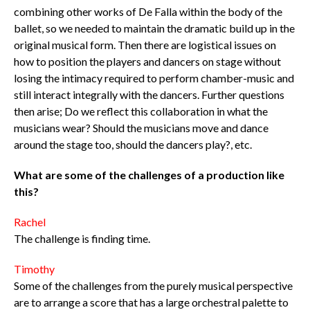
combining other works of De Falla within the body of the
ballet, so we needed to maintain the dramatic build up in the
original musical form. Then there are logistical issues on
how to position the players and dancers on stage without
losing the intimacy required to perform chamber-music and
still interact integrally with the dancers. Further questions
then arise; Do we reflect this collaboration in what the
musicians wear? Should the musicians move and dance
around the stage too, should the dancers play?, etc.
What are some of the challenges of a production like
this?
Rachel
The challenge is finding time.
Timothy
Some of the challenges from the purely musical perspective
are to arrange a score that has a large orchestral palette to