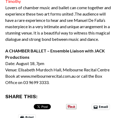
Timothy
Lovers of chamber music and ballet can come together and
experience these two art forms united .The audience will
have a rare experience to hear and see Manuel De Falla’s
masterpiece in a very intimate and unique arrangement in a
stunning venue. It is a beautiful way to witness this magical
dialogue and strong bond between music and dance.
A CHAMBER BALLET – Ensemble Liaison with JACK
Productions
Date: August 18, 7pm
Venue: Elisabeth Murdoch Hall, Melbourne Recital Centre
Book at www.melbournerecital.com.au or call the Box
Office on 03 9699 3333.
SHARE THIS:
Email
Print