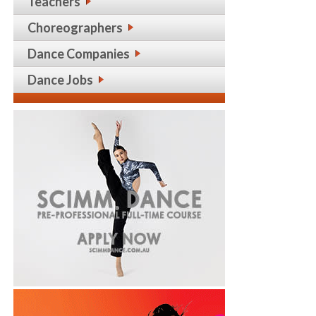
Teachers
Choreographers
Dance Companies
Dance Jobs