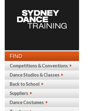
FIND
Competitions & Conventions
Dance Studios & Classes
Back to School
Suppliers
Dance Costumes