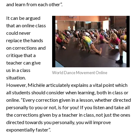
and learn from each other”.
It can be argued
that an online class
could never
replace the hands
on corrections and
critique that a
teacher can give
us in a class
World Dance Movement Online
situation.
However, Michèle articulately explains a vital point which
all students should consider when learning, both in class or
online. “Every correction given in a lesson, whether directed
personally to you or not, is for you! If you listen and take all
the corrections given by a teacher in class, not just the ones
directed towards you personally, you will improve
exponentially faster”.