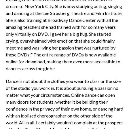
dream to New York City. She is now studying acting, singing
and dancing at the Lee Strasberg Theatre and Film Institute.
She is also training at Broadway Dance Center with all the
amazing teachers she had trained with for so many years
only virtually on DVD. I gave her a big hug. She started
crying, overwhelmed with emotion that she could finally
meet me and was living her passion that was nurtured by
these DVDs!” The entire range of DVDs is now available
online for download, making them even more accessible to
dancers across the globe.
Dance is not about the clothes you wear to class or the size
of the studio you work in. It is about pursuing a passion no
matter what your circumstances. Online dance can open
many doors for students, whether it be building their
confidence in the privacy of their own home, or dancing hard
with an idolised choreographer on the other side of the
world. All in all, I certainly wouldn’t complain at the prospect