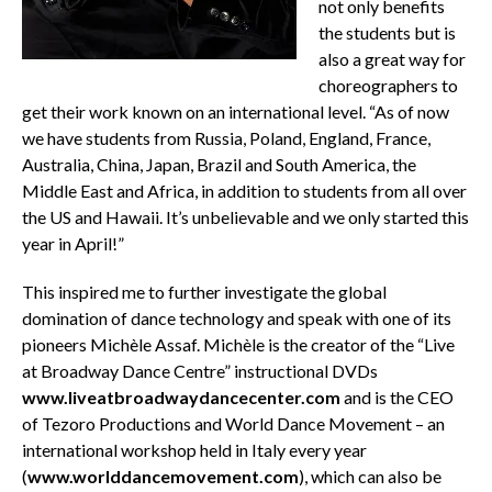
not only benefits
the students but is
also a great way for
choreographers to
get their work known on an international level. “As of now
we have students from Russia, Poland, England, France,
Australia, China, Japan, Brazil and South America, the
Middle East and Africa, in addition to students from all over
the US and Hawaii. It’s unbelievable and we only started this
year in April!”
This inspired me to further investigate the global
domination of dance technology and speak with one of its
pioneers Michèle Assaf. Michèle is the creator of the “Live
at Broadway Dance Centre” instructional DVDs
www.liveatbroadwaydancecenter.com
and is the CEO
of Tezoro Productions and World Dance Movement – an
international workshop held in Italy every year
(
www.worlddancemovement.com
), which can also be