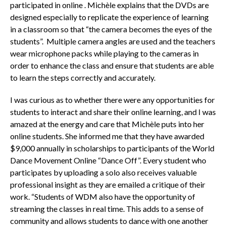
participated in online . Michèle explains that the DVDs are
designed especially to replicate the experience of learning
in a classroom so that “the camera becomes the eyes of the
students”. Multiple camera angles are used and the teachers
wear microphone packs while playing to the cameras in
order to enhance the class and ensure that students are able
to learn the steps correctly and accurately.
I was curious as to whether there were any opportunities for
students to interact and share their online learning, and I was
amazed at the energy and care that Michèle puts into her
online students. She informed me that they have awarded
$9,000 annually in scholarships to participants of the World
Dance Movement Online “Dance Off”. Every student who
participates by uploading a solo also receives valuable
professional insight as they are emailed a critique of their
work. “Students of WDM also have the opportunity of
streaming the classes in real time. This adds to a sense of
community and allows students to dance with one another