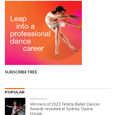
SUBSCRIBE FREE
POPULAR
INTERVIEWS
Winners of 2023 Telstra Ballet Dancer
Awards revealed at Sydney Opera
House