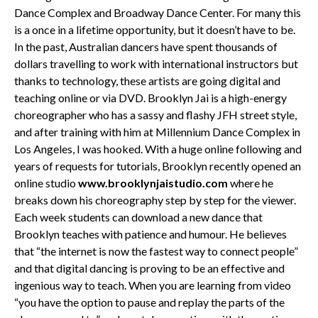
Dance Complex and Broadway Dance Center. For many this
is a once in a lifetime opportunity, but it doesn’t have to be.
In the past, Australian dancers have spent thousands of
dollars travelling to work with international instructors but
thanks to technology, these artists are going digital and
teaching online or via DVD. Brooklyn Jai is a high-energy
choreographer who has a sassy and flashy JFH street style,
and after training with him at Millennium Dance Complex in
Los Angeles, I was hooked. With a huge online following and
years of requests for tutorials, Brooklyn recently opened an
online studio
www.brooklynjaistudio.com
where he
breaks down his choreography step by step for the viewer.
Each week students can download a new dance that
Brooklyn teaches with patience and humour. He believes
that “the internet is now the fastest way to connect people”
and that digital dancing is proving to be an effective and
ingenious way to teach. When you are learning from video
“you have the option to pause and replay the parts of the