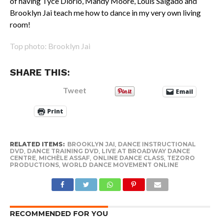
of having Tyce Diorio, Mandy Moore, Louis Salgado and
Brooklyn Jai teach me how to dance in my very own living
room!
Top photo: Brooklyn Jai
SHARE THIS:
Tweet
Email
Print
RELATED ITEMS:
BROOKLYN JAI
,
DANCE INSTRUCTIONAL
DVD
,
DANCE TRAINING DVD
,
LIVE AT BROADWAY DANCE
CENTRE
,
MICHÈLE ASSAF
,
ONLINE DANCE CLASS
,
TEZORO
PRODUCTIONS
,
WORLD DANCE MOVEMENT ONLINE
RECOMMENDED FOR YOU