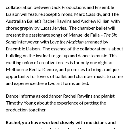
collaboration between Jack Productions and Ensemble
Liaison will feature Joseph Simons, Marc Cassidy, and The
Australian Ballet’s Rachel Rawlins and Andrew Killian, with
choreography by Lucas Jervies. The chamber ballet will
present the passionate songs of Manuel de Falla –
The Six
Songs
interwoven with
Love the Magician
arranged by
Ensemble Liaison. The essence of the collaboration is about
building on the instinct to get up and dance to music. This
exciting union of creative forces is for only one night at
Melbourne Recital Centre, and promises to bring a unique
opportunity for lovers of ballet and chamber music to come
and experience these two art forms united.
Dance Informa asked dancer Rachel Rawlins and pianist
Timothy Young about the experience of putting the
production together.
Rachel, you have worked closely with musicians and