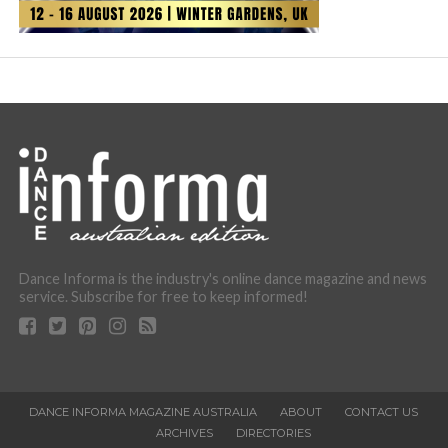
Dance Informa is the industry's online dance magazine and news
service. Subscribe for free to keep informed!
DANCE INFORMA MAGAZINE AUSTRALIA
ABOUT
CONTACT US
ARCHIVES
DIRECTORIES