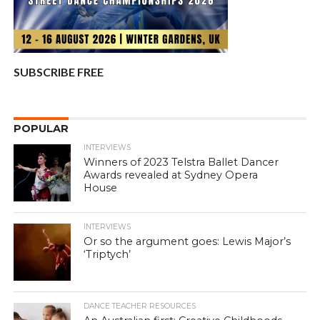
SUBSCRIBE FREE
POPULAR
INTERVIEWS
Winners of 2023 Telstra Ballet Dancer
Awards revealed at Sydney Opera
House
INTERVIEWS
Or so the argument goes: Lewis Major’s
‘Triptych’
DANCE TEACHER RESOURCES