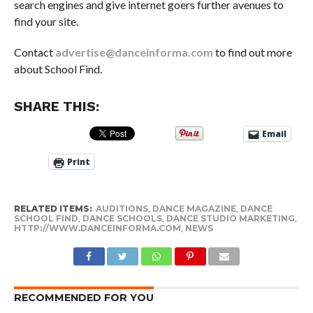
search engines and give internet goers further avenues to
find your site.
Contact
advertise@danceinforma.com
to find out more
about School Find.
SHARE THIS:
Email
Print
RELATED ITEMS:
AUDITIONS
,
DANCE MAGAZINE
,
DANCE
SCHOOL FIND
,
DANCE SCHOOLS
,
DANCE STUDIO MARKETING
,
HTTP://WWW.DANCEINFORMA.COM
,
NEWS
RECOMMENDED FOR YOU