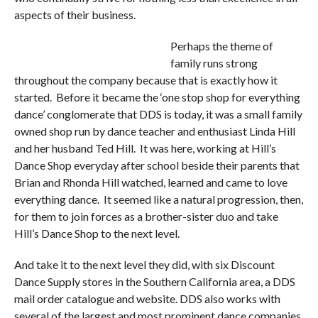
aspects of their business.
Perhaps the theme of
family runs strong
throughout the company because that is exactly how it
started. Before it became the ‘one stop shop for everything
dance’ conglomerate that DDS is today, it was a small family
owned shop run by dance teacher and enthusiast Linda Hill
and her husband Ted Hill. It was here, working at Hill’s
Dance Shop everyday after school beside their parents that
Brian and Rhonda Hill watched, learned and came to love
everything dance. It seemed like a natural progression, then,
for them to join forces as a brother-sister duo and take
Hill’s Dance Shop to the next level.
And take it to the next level they did, with six Discount
Dance Supply stores in the Southern California area, a DDS
mail order catalogue and website. DDS also works with
several of the largest and most prominent dance companies,