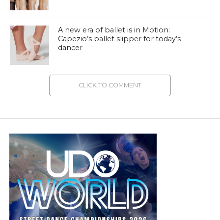
A new era of ballet is in Motion:
Capezio’s ballet slipper for today’s
dancer
CLICK TO COMMENT