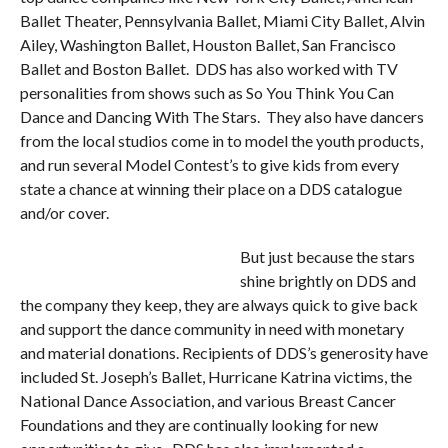
Ballet Theater, Pennsylvania Ballet, Miami City Ballet, Alvin
Ailey, Washington Ballet, Houston Ballet, San Francisco
Ballet and Boston Ballet. DDS has also worked with TV
personalities from shows such as So You Think You Can
Dance and Dancing With The Stars. They also have dancers
from the local studios come in to model the youth products,
and run several Model Contest’s to give kids from every
state a chance at winning their place on a DDS catalogue
and/or cover.
But just because the stars
shine brightly on DDS and
the company they keep, they are always quick to give back
and support the dance community in need with monetary
and material donations. Recipients of DDS’s generosity have
included St. Joseph’s Ballet, Hurricane Katrina victims, the
National Dance Association, and various Breast Cancer
Foundations and they are continually looking for new