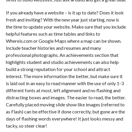
If you already have a website – is it up to date? Does it look
fresh and inviting? With the new year just starting, now is
the time to update your website. Make sure that you include
helpful features such as time tables and links to
Whereis.com or Google Maps where a map can be shown.
Include teacher histories and resumes and many
professional photographs. An achievements section that
highlights student and studio achievements can also help
build a strong reputation for your school and attract
interest. The more information the better, but make sure it
is laid out in an easy to read manner with the use of only 1-3
different fonts at most, left alignment and no flashing and
distracting boxes and images. The easier to read, the better.
Carefully placed moving slide show like images (referred to
as Flash) can be effective if done correctly, but gone are the
days of flashing words everywhere! It just looks messy and
tacky, so steer clear!