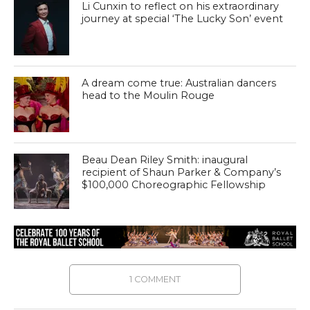
Li Cunxin to reflect on his extraordinary
journey at special ‘The Lucky Son’ event
A dream come true: Australian dancers
head to the Moulin Rouge
Beau Dean Riley Smith: inaugural
recipient of Shaun Parker & Company’s
$100,000 Choreographic Fellowship
1 COMMENT