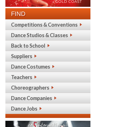
FIND
Competitions & Conventions
Dance Studios & Classes
Back to School
Suppliers
Dance Costumes
Teachers
Choreographers
Dance Companies
Dance Jobs