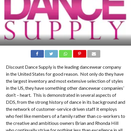
Discount Dance Supply is the leading dancewear company
in the United States for good reason. Not only do they have
the largest inventory and most extensive selection of styles
in the US, they have something other dancewear companies’
don’t – heart. This is demonstrated in several aspects of
DDS, from the strong history of dance in its background and
the network of customer-service driven staff it employs
who feel like members of a family rather than co-workers to
the creative and ambitious owners Brian and Rhonda Hill
who continually strive for nothing less than excellence in all