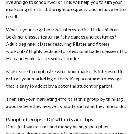
live and go to school/work? This will help you to aim your
marketing efforts at the right prospects, and achieve better
results.
What is your target market interested in? Little children
beginner classes featuring fairy dances and costumes?
Adult beginner classes featuring Pilates and fitness
workouts? Highly technical professional ballet classes? Hip
Hop and Funk classes with attitude?
Make sure to emphasize what your market is interested in
with all your marketing efforts. Keep a common message
that is easy to adopt by a potential student or parent.
Then aim your marketing efforts at this group by thinking
about where they live, work, study and what they like to do.
Pamphlet Drops – Do’s/Don’ts and Tips
Don’t just waste time and money on huge pamphlet
letterbox drops and adverts in local papers. Make sure that