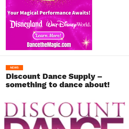
NEWS
Discount Dance Supply –
something to dance about!