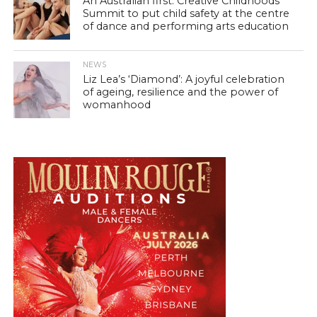
An Australian first: Creative Childhoods
Summit to put child safety at the centre
of dance and performing arts education
NEWS
Liz Lea’s ‘Diamond’: A joyful celebration
of ageing, resilience and the power of
womanhood