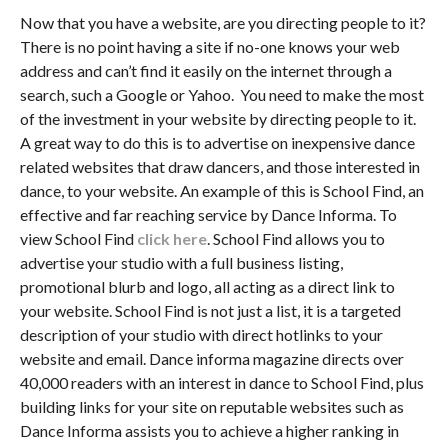
Now that you have a website, are you directing people to it?
There is no point having a site if no-one knows your web
address and can’t find it easily on the internet through a
search, such a Google or Yahoo. You need to make the most
of the investment in your website by directing people to it.
A great way to do this is to advertise on inexpensive dance
related websites that draw dancers, and those interested in
dance, to your website. An example of this is School Find, an
effective and far reaching service by Dance Informa. To
view School Find
click here
. School Find allows you to
advertise your studio with a full business listing,
promotional blurb and logo, all acting as a direct link to
your website. School Find is not just a list, it is a targeted
description of your studio with direct hotlinks to your
website and email. Dance informa magazine directs over
40,000 readers with an interest in dance to School Find, plus
building links for your site on reputable websites such as
Dance Informa assists you to achieve a higher ranking in