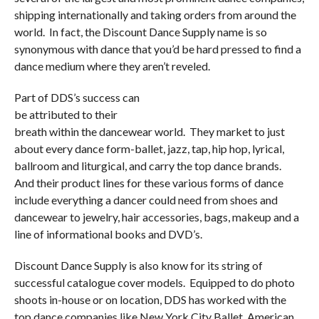
shipping internationally and taking orders from around the
world. In fact, the Discount Dance Supply name is so
synonymous
with dance that you’d be hard pressed to find a
dance medium where they aren’t reveled.
Part of DDS’s success can
be attributed to their
breath within the dancewear world. They market to just
about every dance form-ballet, jazz, tap, hip hop, lyrical,
ballroom and liturgical, and carry the top dance brands.
And their product lines for these various forms of dance
include everything a dancer could need from shoes and
dancewear to jewelry, hair accessories, bags, makeup and a
line of informational books and DVD’s.
Discount Dance Supply is also know for its string of
successful catalogue cover models. Equipped to do photo
shoots in-house or on location, DDS has worked with the
top dance companies like New York City Ballet, American