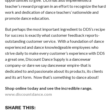
opportunities to give. DDS has also implemented a
teacher’s reward program in an effort to recognize the hard
work and dedication of dance teachers’ nationwide and
promote dance education.
But perhaps the most important ingredient to DDS’s recipe
for success is exactly what customer feedback reports-
outstanding customer service. With a foundation of dance
experienced and dance knowledgeable employees who
strive daily to make every customer’s experience with DDS
a great one, Discount Dance Supply is a dancewear
company-or dare we say dancewear empire-that is
dedicated to and passionate about its products, its clients
and its art form. Now that’s something to dance about!
Shop online today and see the incredible range.
www.discountdance.com
SHARE THIS: