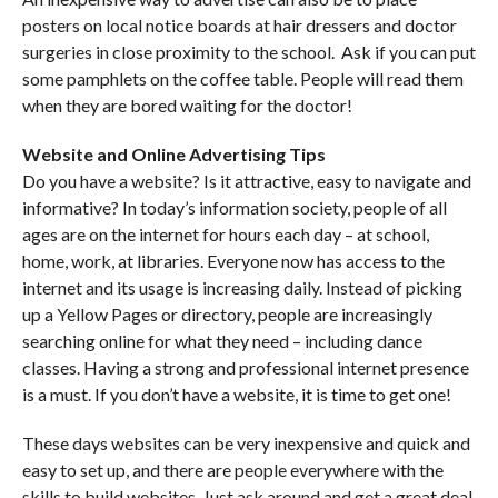
posters on local notice boards at hair dressers and doctor
surgeries in close proximity to the school. Ask if you can put
some pamphlets on the coffee table. People will read them
when they are bored waiting for the doctor!
Website and Online Advertising Tips
Do you have a website? Is it attractive, easy to navigate and
informative? In today’s information society, people of all
ages are on the internet for hours each day – at school,
home, work, at libraries. Everyone now has access to the
internet and its usage is increasing daily. Instead of picking
up a Yellow Pages or directory, people are increasingly
searching online for what they need – including dance
classes. Having a strong and professional internet presence
is a must. If you don’t have a website, it is time to get one!
These days websites can be very inexpensive and quick and
easy to set up, and there are people everywhere with the
skills to build websites. Just ask around and get a great deal.