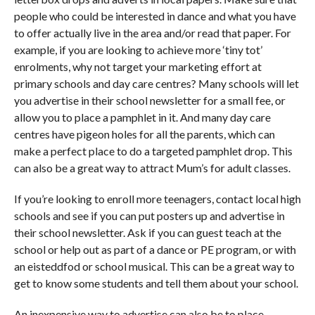
people who could be interested in dance and what you have
to offer actually live in the area and/or read that paper. For
example, if you are looking to achieve more ‘tiny tot’
enrolments, why not target your marketing effort at
primary schools and day care centres? Many schools will let
you advertise in their school newsletter for a small fee, or
allow you to place a pamphlet in it. And many day care
centres have pigeon holes for all the parents, which can
make a perfect place to do a targeted pamphlet drop. This
can also be a great way to attract Mum’s for adult classes.
If you’re looking to enroll more teenagers, contact local high
schools and see if you can put posters up and advertise in
their school newsletter. Ask if you can guest teach at the
school or help out as part of a dance or PE program, or with
an eisteddfod or school musical. This can be a great way to
get to know some students and tell them about your school.
An inexpensive way to advertise can also be to place