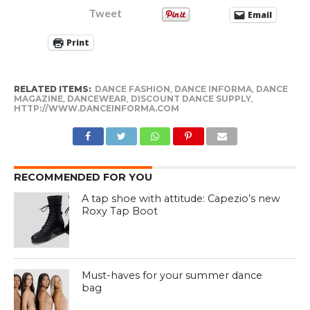
Tweet
Email
Print
RELATED ITEMS:
DANCE FASHION
,
DANCE INFORMA
,
DANCE
MAGAZINE
,
DANCEWEAR
,
DISCOUNT DANCE SUPPLY
,
HTTP://WWW.DANCEINFORMA.COM
RECOMMENDED FOR YOU
A tap shoe with attitude: Capezio’s new
Roxy Tap Boot
Must-haves for your summer dance
bag