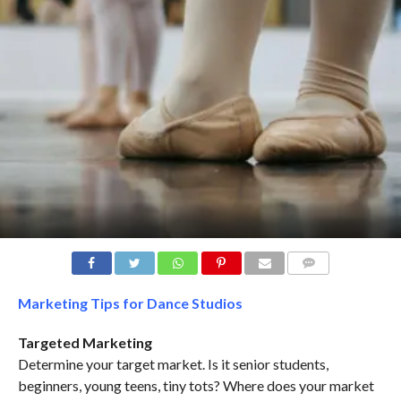
COMMENTS
Marketing Tips for Dance Studios
Targeted Marketing
Determine your target market. Is it senior students,
beginners, young teens, tiny tots? Where does your market