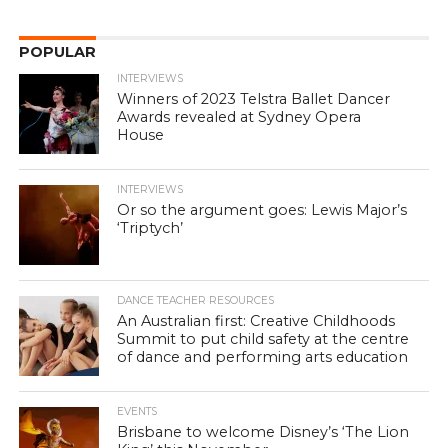
POPULAR
INTERVIEWS
Winners of 2023 Telstra Ballet Dancer
Awards revealed at Sydney Opera
House
INTERVIEWS
Or so the argument goes: Lewis Major’s
‘Triptych’
DANCE TEACHER RESOURCES
An Australian first: Creative Childhoods
Summit to put child safety at the centre
of dance and performing arts education
EVENTS
Brisbane to welcome Disney’s ‘The Lion