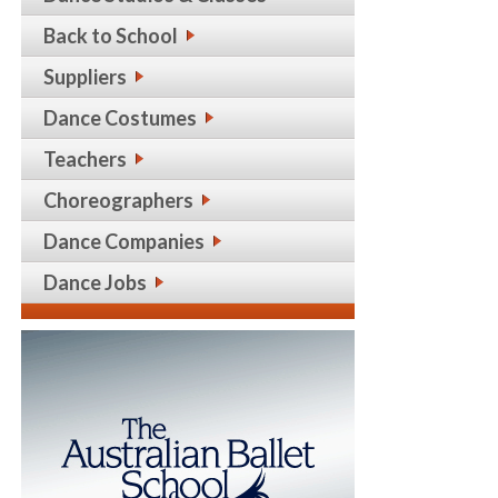
Back to School
Suppliers
Dance Costumes
Teachers
Choreographers
Dance Companies
Dance Jobs