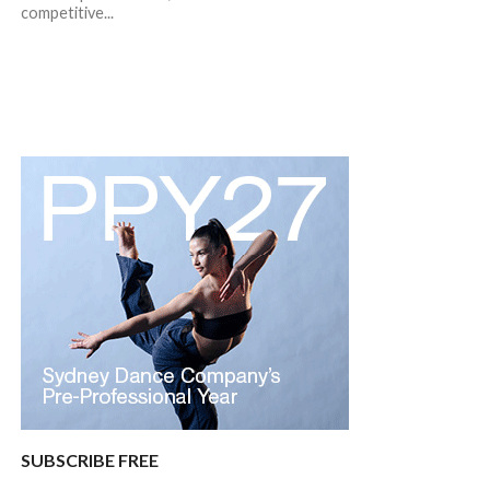
competitive...
SUBSCRIBE FREE