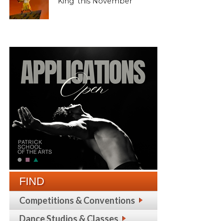
King’ this November
FIND
Competitions & Conventions
Dance Studios & Classes