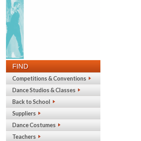
FIND
Competitions & Conventions
Dance Studios & Classes
Back to School
Suppliers
Dance Costumes
Teachers