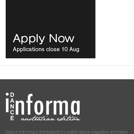
Dance Informa is the industry's online dance magazine and news