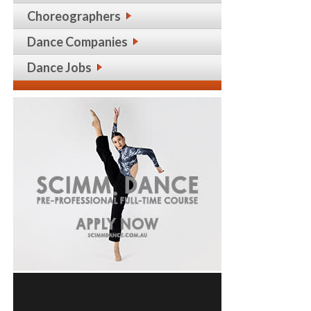
Choreographers
Dance Companies
Dance Jobs