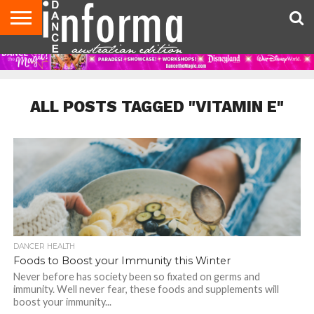
AUDITIONS
EVENTS
GIVEAWAYS!
TIPS &
CONTACT
ADVERTISE
DIRECTORIES
USA
UK
ADVICE
US
MAGAZINE
MAGAZINE
ALL POSTS TAGGED "VITAMIN E"
DANCER HEALTH
Foods to Boost your Immunity this Winter
Never before has society been so fixated on germs and
immunity. Well never fear, these foods and supplements will
boost your immunity...