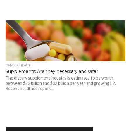
DANCER HEALTH
Supplements: Are they necessary and safe?
The dietary supplement industry is estimated to be worth
between $23 billion and $32 billion per year and growing1,2.
Recent headlines report...