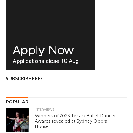
SUBSCRIBE FREE
POPULAR
INTERVIEWS
Winners of 2023 Telstra Ballet Dancer
Awards revealed at Sydney Opera
House