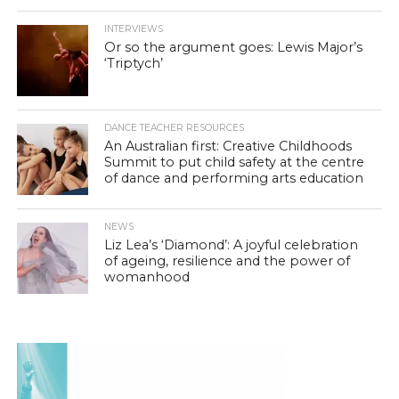
INTERVIEWS
Or so the argument goes: Lewis Major’s
‘Triptych’
DANCE TEACHER RESOURCES
An Australian first: Creative Childhoods
Summit to put child safety at the centre
of dance and performing arts education
NEWS
Liz Lea’s ‘Diamond’: A joyful celebration
of ageing, resilience and the power of
womanhood