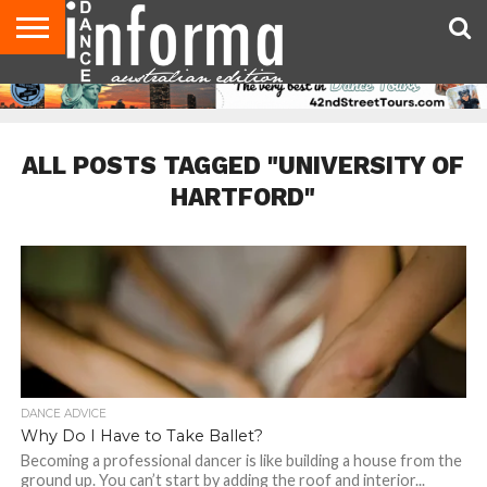
AUDITIONS
EVENTS
GIVEAWAYS!
TIPS &
CONTACT
ADVERTISE
DIRECTORIES
USA
UK
ADVICE
US
MAGAZINE
MAGAZINE
ALL POSTS TAGGED "UNIVERSITY OF
HARTFORD"
DANCE ADVICE
Why Do I Have to Take Ballet?
Becoming a professional dancer is like building a house from the
ground up. You can’t start by adding the roof and interior...