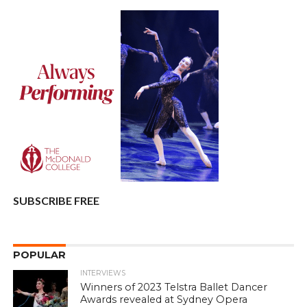
SUBSCRIBE FREE
POPULAR
INTERVIEWS
Winners of 2023 Telstra Ballet Dancer
Awards revealed at Sydney Opera