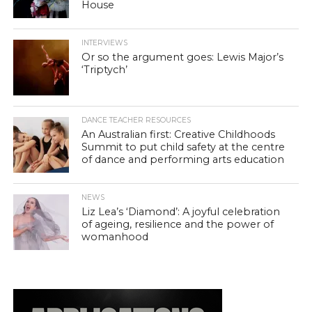
House
INTERVIEWS
Or so the argument goes: Lewis Major’s
‘Triptych’
DANCE TEACHER RESOURCES
An Australian first: Creative Childhoods
Summit to put child safety at the centre
of dance and performing arts education
NEWS
Liz Lea’s ‘Diamond’: A joyful celebration
of ageing, resilience and the power of
womanhood