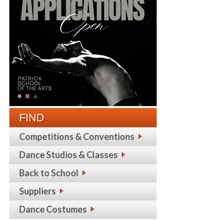
FIND
Competitions & Conventions
Dance Studios & Classes
Back to School
Suppliers
Dance Costumes