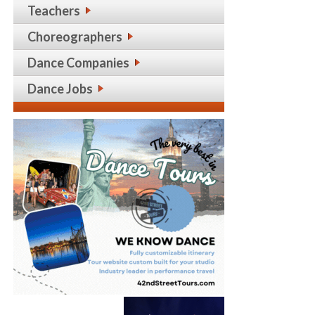
Teachers
Choreographers
Dance Companies
Dance Jobs