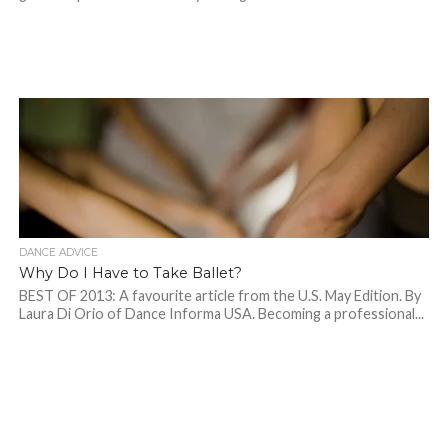
DANCE ADVICE
Why Do I Have to Take Ballet?
BEST OF 2013: A favourite article from the U.S. May Edition. By
Laura Di Orio of Dance Informa USA. Becoming a professional...