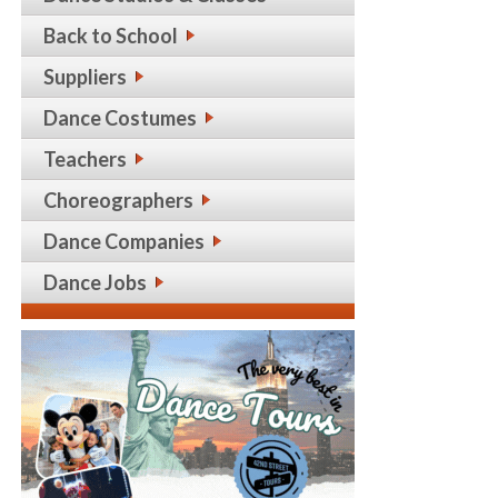
Back to School
Suppliers
Dance Costumes
Teachers
Choreographers
Dance Companies
Dance Jobs