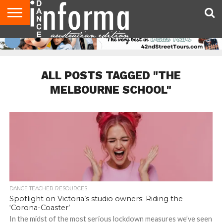
AUDITIONS
EVENTS
GIVEAWAYS!
TIPS &
CONTACT
ADVERTISE
DIRECTORIES
USA
UK
ADVICE
US
MAGAZINE
MAGAZINE
ALL POSTS TAGGED "THE
MELBOURNE SCHOOL"
DANCE TEACHER RESOURCES
Spotlight on Victoria’s studio owners: Riding the
‘Corona-Coaster’
In the midst of the most serious lockdown measures we’ve seen