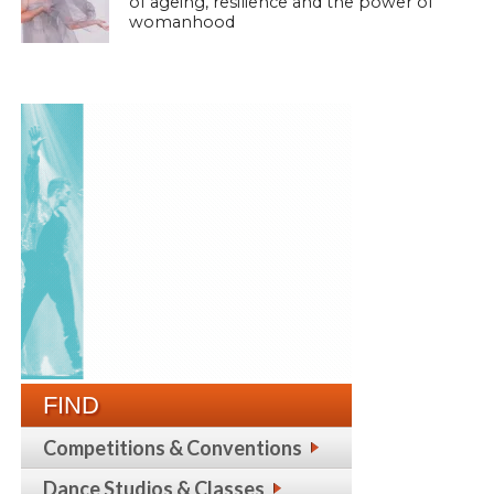
of ageing, resilience and the power of
womanhood
FIND
Competitions & Conventions
Dance Studios & Classes