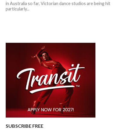
in Australia so far, Victorian dance studios are being hit
particularly...
SUBSCRIBE FREE