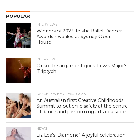
POPULAR
INTERVIEWS
Winners of 2023 Telstra Ballet Dancer
Awards revealed at Sydney Opera
House
INTERVIEWS
Or so the argument goes: Lewis Major’s
‘Triptych’
DANCE TEACHER RESOURCES
An Australian first: Creative Childhoods
Summit to put child safety at the centre
of dance and performing arts education
NEWS
Liz Lea’s ‘Diamond’: A joyful celebration