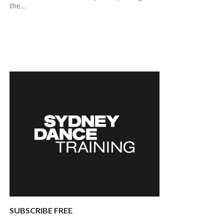
the...
SUBSCRIBE FREE