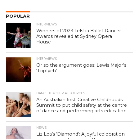
POPULAR
INTERVIEWS
Winners of 2023 Telstra Ballet Dancer
Awards revealed at Sydney Opera
House
INTERVIEWS
Or so the argument goes: Lewis Major’s
‘Triptych’
DANCE TEACHER RESOURCES
An Australian first: Creative Childhoods
Summit to put child safety at the centre
of dance and performing arts education
NEWS
Liz Lea’s ‘Diamond’: A joyful celebration