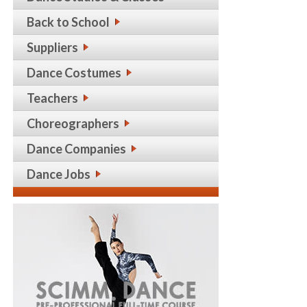
Back to School
Suppliers
Dance Costumes
Teachers
Choreographers
Dance Companies
Dance Jobs