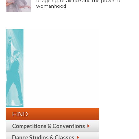
of ageing, resilience and the power of
womanhood
FIND
Competitions & Conventions
Dance Studios & Classes