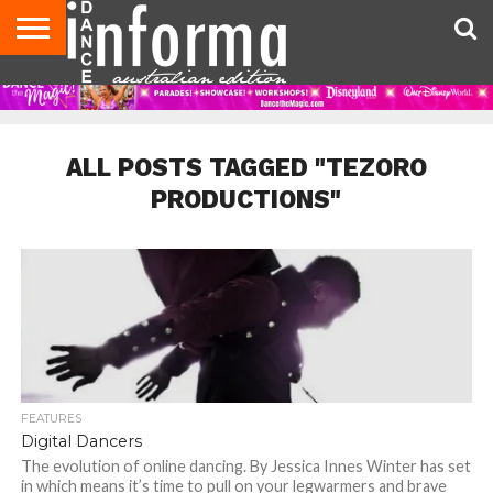
AUDITIONS
EVENTS
GIVEAWAYS!
TIPS &
CONTACT
ADVERTISE
DIRECTORIES
USA
UK
ADVICE
US
MAGAZINE
MAGAZINE
ALL POSTS TAGGED "TEZORO
PRODUCTIONS"
FEATURES
Digital Dancers
The evolution of online dancing. By Jessica Innes Winter has set
in which means it’s time to pull on your legwarmers and brave