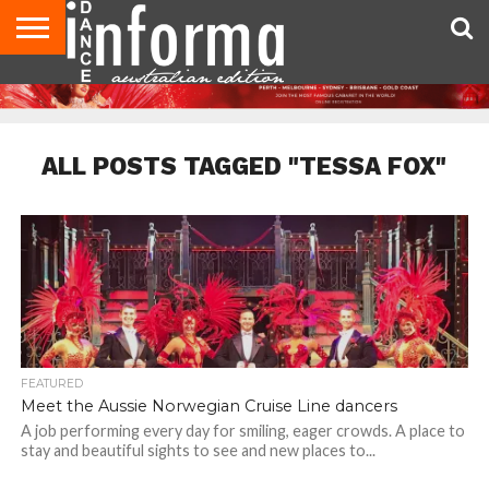
AUDITIONS
EVENTS
GIVEAWAYS!
TIPS &
CONTACT
ADVERTISE
DIRECTORIES
USA
UK
ADVICE
US
MAGAZINE
MAGAZINE
ALL POSTS TAGGED "TESSA FOX"
FEATURED
Meet the Aussie Norwegian Cruise Line dancers
A job performing every day for smiling, eager crowds. A place to
stay and beautiful sights to see and new places to...