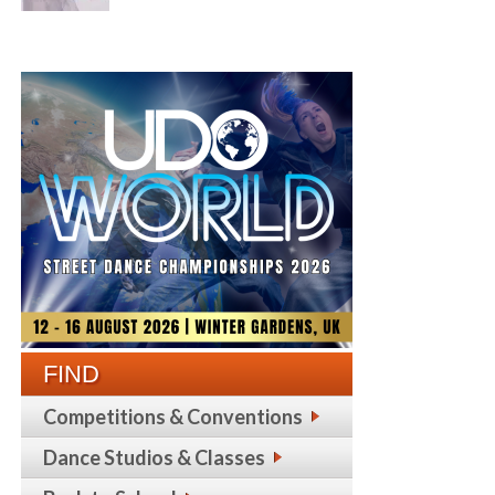
FIND
Competitions & Conventions
Dance Studios & Classes