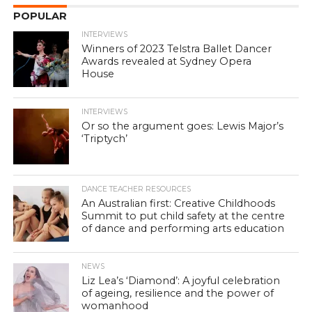
POPULAR
INTERVIEWS
Winners of 2023 Telstra Ballet Dancer
Awards revealed at Sydney Opera
House
INTERVIEWS
Or so the argument goes: Lewis Major’s
‘Triptych’
DANCE TEACHER RESOURCES
An Australian first: Creative Childhoods
Summit to put child safety at the centre
of dance and performing arts education
NEWS
Liz Lea’s ‘Diamond’: A joyful celebration
of ageing, resilience and the power of
womanhood