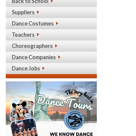
Back to School
Suppliers
Dance Costumes
Teachers
Choreographers
Dance Companies
Dance Jobs