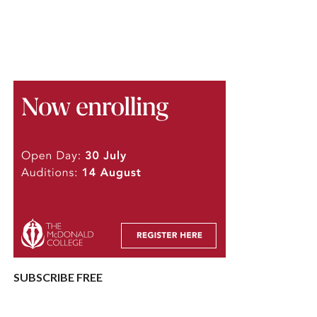
SUBSCRIBE FREE