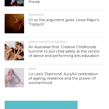
House
INTERVIEWS
Or so the argument goes: Lewis Major’s
‘Triptych’
DANCE TEACHER RESOURCES
An Australian first: Creative Childhoods
Summit to put child safety at the centre
of dance and performing arts education
NEWS
Liz Lea’s ‘Diamond’: A joyful celebration
of ageing, resilience and the power of
womanhood