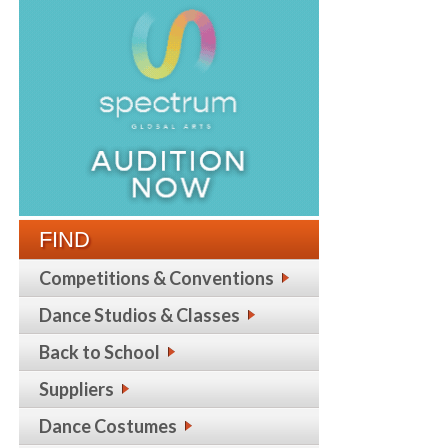
FIND
Competitions & Conventions
Dance Studios & Classes
Back to School
Suppliers
Dance Costumes