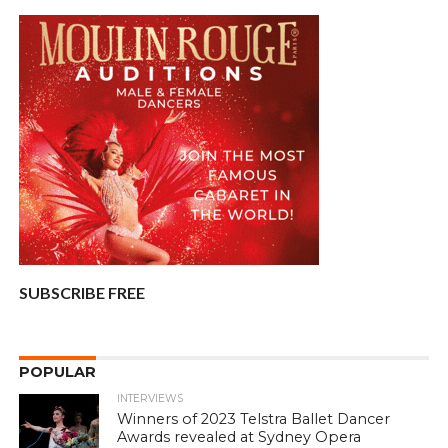
SUBSCRIBE FREE
POPULAR
INTERVIEWS
Winners of 2023 Telstra Ballet Dancer
Awards revealed at Sydney Opera