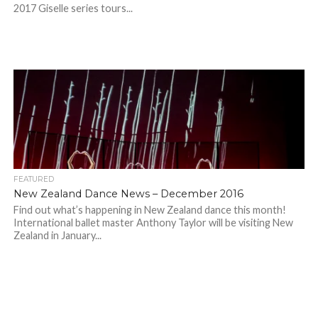
2017 Giselle series tours...
FEATURED
New Zealand Dance News – December 2016
Find out what’s happening in New Zealand dance this month!
International ballet master Anthony Taylor will be visiting New
Zealand in January...