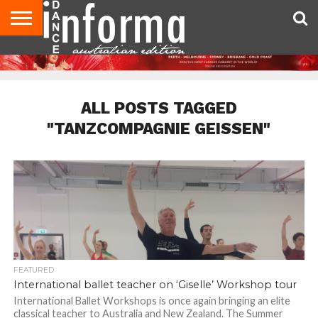
AUDITIONS
EVENTS
GIVEAWAYS!
TIPS &
CONTACT
ADVERTISE
DIRECTORIES
USA
UK
ADVICE
US
MAGAZINE
MAGAZINE
ALL POSTS TAGGED
"TANZCOMPAGNIE GEISSEN"
FEATURED
International ballet teacher on ‘Giselle’ Workshop tour
International Ballet Workshops is once again bringing an elite
classical teacher to Australia and New Zealand. The Summer