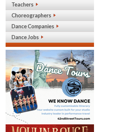
Teachers
Choreographers
Dance Companies
Dance Jobs