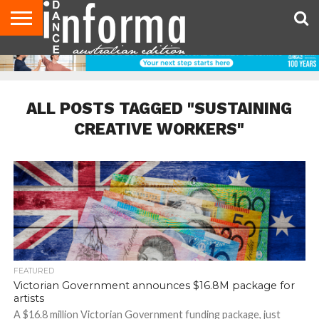
AUDITIONS
EVENTS
GIVEAWAYS!
TIPS &
CONTACT
ADVERTISE
DIRECTORIES
USA
UK
ADVICE
US
MAGAZINE
MAGAZINE
ALL POSTS TAGGED "SUSTAINING
CREATIVE WORKERS"
FEATURED
Victorian Government announces $16.8M package for
artists
A $16.8 million Victorian Government funding package, just