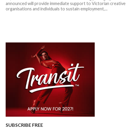
announced will provide immediate support to Victorian creative
organisations and individuals to sustain employment,...
SUBSCRIBE FREE