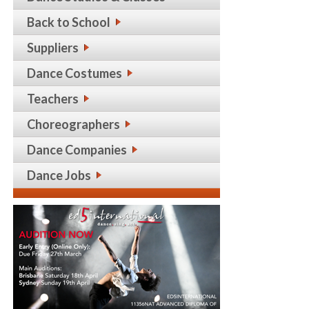
Back to School
Suppliers
Dance Costumes
Teachers
Choreographers
Dance Companies
Dance Jobs