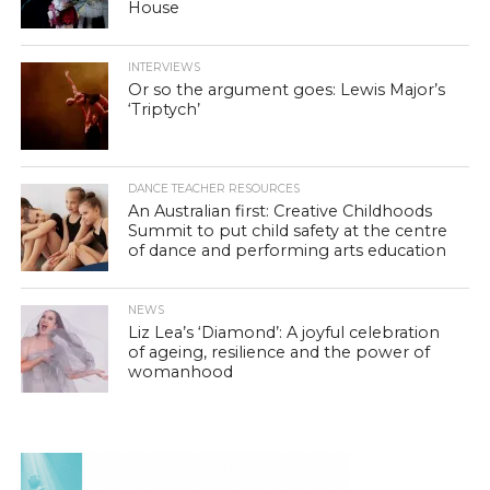
House
INTERVIEWS
Or so the argument goes: Lewis Major’s
‘Triptych’
DANCE TEACHER RESOURCES
An Australian first: Creative Childhoods
Summit to put child safety at the centre
of dance and performing arts education
NEWS
Liz Lea’s ‘Diamond’: A joyful celebration
of ageing, resilience and the power of
womanhood