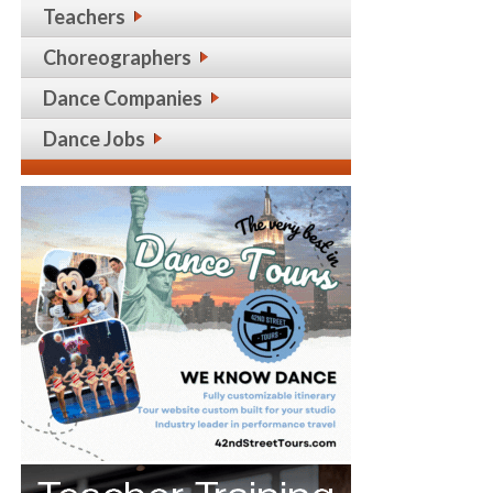
Teachers
Choreographers
Dance Companies
Dance Jobs