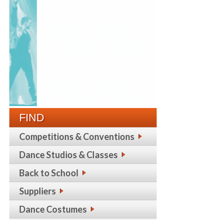
FIND
Competitions & Conventions
Dance Studios & Classes
Back to School
Suppliers
Dance Costumes