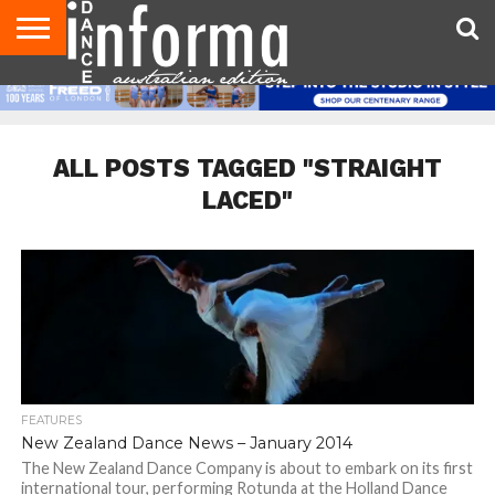
AUDITIONS
EVENTS
GIVEAWAYS!
TIPS &
CONTACT
ADVERTISE
DIRECTORIES
USA
UK
ADVICE
US
MAGAZINE
MAGAZINE
ALL POSTS TAGGED "STRAIGHT
LACED"
FEATURES
New Zealand Dance News – January 2014
The New Zealand Dance Company is about to embark on its first
international tour, performing Rotunda at the Holland Dance