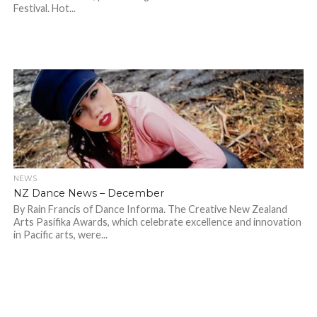
Festival. Hot...
NEWS
NZ Dance News – December
By Rain Francis of Dance Informa. The Creative New Zealand
Arts Pasifika Awards, which celebrate excellence and innovation
in Pacific arts, were...