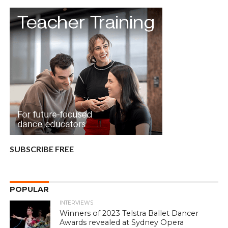
SUBSCRIBE FREE
POPULAR
INTERVIEWS
Winners of 2023 Telstra Ballet Dancer
Awards revealed at Sydney Opera