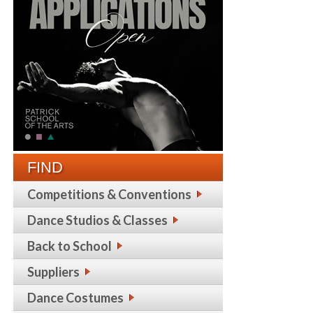
FIND
Competitions & Conventions
Dance Studios & Classes
Back to School
Suppliers
Dance Costumes