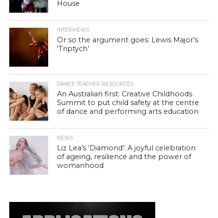
House
INTERVIEWS
Or so the argument goes: Lewis Major’s
‘Triptych’
DANCE TEACHER RESOURCES
An Australian first: Creative Childhoods
Summit to put child safety at the centre
of dance and performing arts education
NEWS
Liz Lea’s ‘Diamond’: A joyful celebration
of ageing, resilience and the power of
womanhood