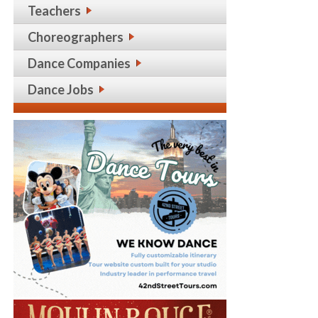
Teachers
Choreographers
Dance Companies
Dance Jobs