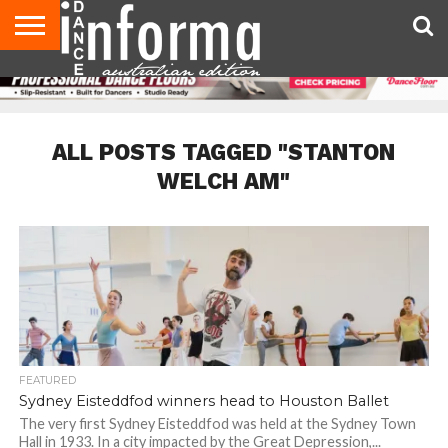
AUDITIONS
EVENTS
GIVEAWAYS!
TIPS &
CONTACT
ADVERTISE
DIRECTORIES
USA
UK
ADVICE
US
MAGAZINE
MAGAZINE
ALL POSTS TAGGED "STANTON
WELCH AM"
FEATURED
Sydney Eisteddfod winners head to Houston Ballet
The very first Sydney Eisteddfod was held at the Sydney Town
Hall in 1933. In a city impacted by the Great Depression,...