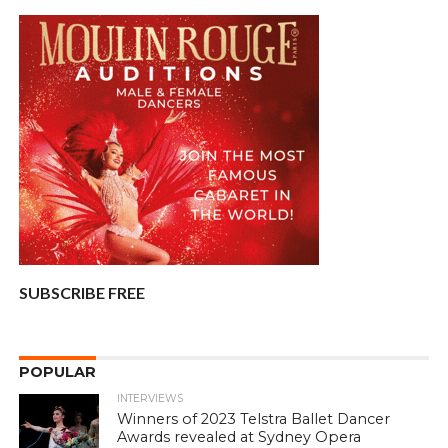
SUBSCRIBE FREE
POPULAR
INTERVIEWS
Winners of 2023 Telstra Ballet Dancer
Awards revealed at Sydney Opera