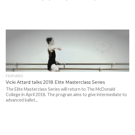
FEATURED
Vicki Attard talks 2018 Elite Masterclass Series
The Elite Masterclass Series will return to The McDonald
College in April 2018. The program aims to give intermediate to
advanced ballet...