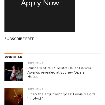
SUBSCRIBE FREE
POPULAR
INTERVIEWS
Winners of 2023 Telstra Ballet Dancer
Awards revealed at Sydney Opera
House
INTERVIEWS
Or so the argument goes: Lewis Major’s
‘Triptych’