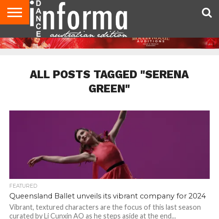
AUDITIONS
EVENTS
GIVEAWAYS!
TIPS &
CONTACT
ADVERTISE
DIRECTORIES
USA
UK
ADVICE
US
MAGAZINE
MAGAZINE
ALL POSTS TAGGED "SERENA
GREEN"
FEATURED
Queensland Ballet unveils its vibrant company for 2024
Vibrant, textured characters are the focus of this last season
curated by Li Cunxin AO as he steps aside at the end...