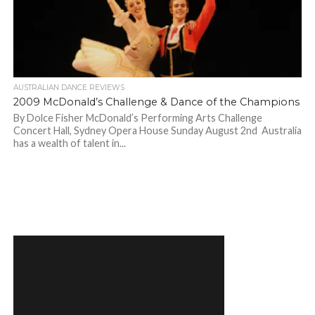
AUSTRALIAN DANCE REVIEWS
2009 McDonald’s Challenge & Dance of the Champions
By Dolce Fisher McDonald’s Performing Arts Challenge
Concert Hall, Sydney Opera House Sunday August 2nd Australia
has a wealth of talent in...