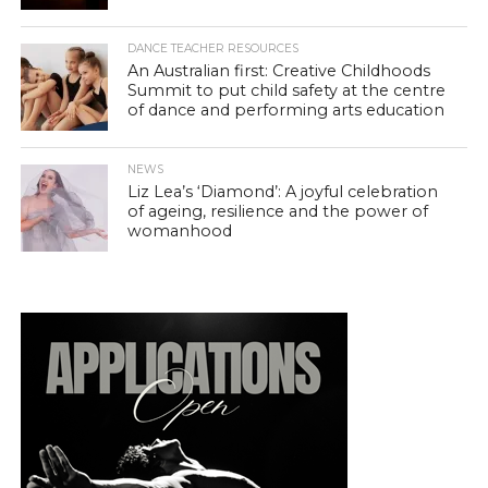
DANCE TEACHER RESOURCES
An Australian first: Creative Childhoods
Summit to put child safety at the centre
of dance and performing arts education
NEWS
Liz Lea’s ‘Diamond’: A joyful celebration
of ageing, resilience and the power of
womanhood