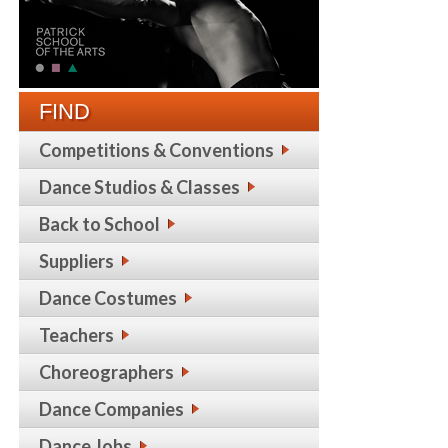
FIND
Competitions & Conventions
Dance Studios & Classes
Back to School
Suppliers
Dance Costumes
Teachers
Choreographers
Dance Companies
Dance Jobs