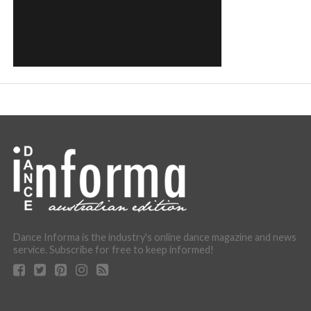
Dance Informa is the industry's online dance magazine and news
service. Subscribe for free to keep informed!