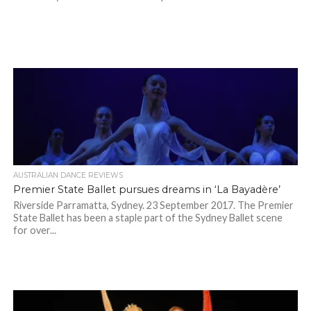
AUSTRALIAN DANCE REVIEWS
Premier State Ballet pursues dreams in ‘La Bayadère’
Riverside Parramatta, Sydney. 23 September 2017. The Premier
State Ballet has been a staple part of the Sydney Ballet scene
for over...