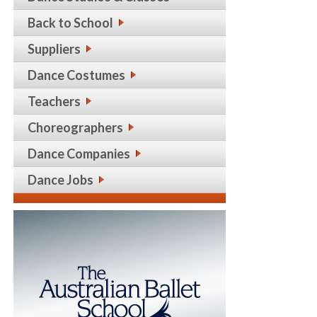
Back to School
Suppliers
Dance Costumes
Teachers
Choreographers
Dance Companies
Dance Jobs