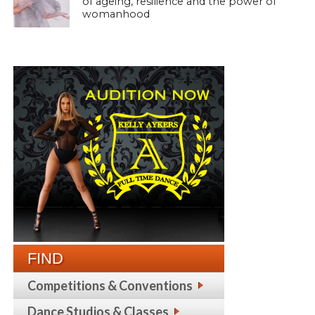
of ageing, resilience and the power of
womanhood
FIND
Competitions & Conventions
Dance Studios & Classes