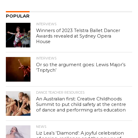
POPULAR
INTERVIEWS
Winners of 2023 Telstra Ballet Dancer
Awards revealed at Sydney Opera
House
INTERVIEWS
Or so the argument goes: Lewis Major’s
‘Triptych’
DANCE TEACHER RESOURCES
An Australian first: Creative Childhoods
Summit to put child safety at the centre
of dance and performing arts education
NEWS
Liz Lea’s ‘Diamond’: A joyful celebration