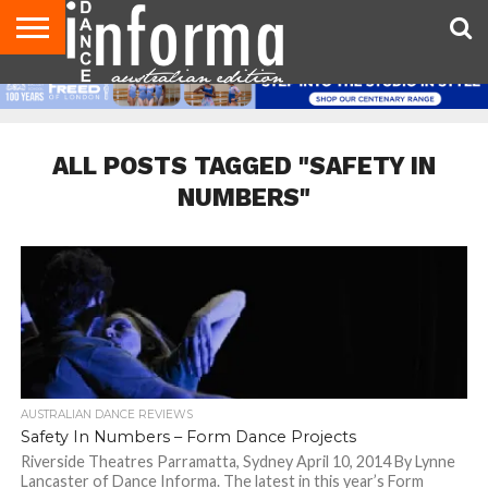
AUDITIONS
EVENTS
GIVEAWAYS!
TIPS &
CONTACT
ADVERTISE
DIRECTORIES
USA
UK
ADVICE
US
MAGAZINE
MAGAZINE
ALL POSTS TAGGED "SAFETY IN
NUMBERS"
AUSTRALIAN DANCE REVIEWS
Safety In Numbers – Form Dance Projects
Riverside Theatres Parramatta, Sydney April 10, 2014 By Lynne
Lancaster of Dance Informa. The latest in this year’s Form