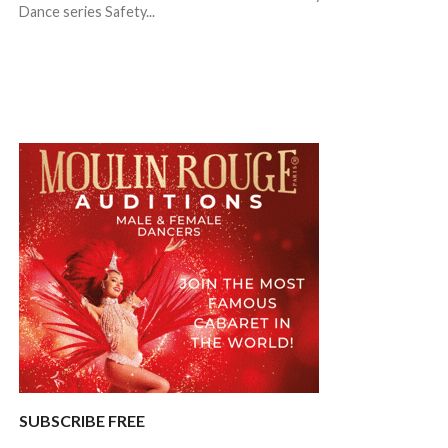
Dance series Safety...
SUBSCRIBE FREE