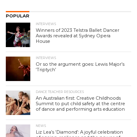
POPULAR
INTERVIEWS
Winners of 2023 Telstra Ballet Dancer
Awards revealed at Sydney Opera
House
INTERVIEWS
Or so the argument goes: Lewis Major’s
‘Triptych’
DANCE TEACHER RESOURCES
An Australian first: Creative Childhoods
Summit to put child safety at the centre
of dance and performing arts education
NEWS
Liz Lea’s ‘Diamond’: A joyful celebration