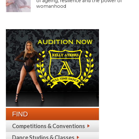
of ageing, resilience and the power of
womanhood
FIND
Competitions & Conventions
Dance Studios & Classes