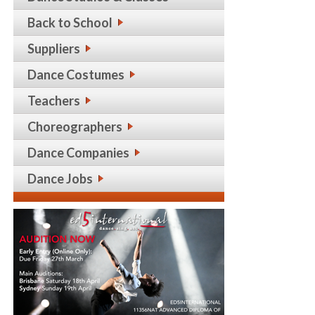
Back to School
Suppliers
Dance Costumes
Teachers
Choreographers
Dance Companies
Dance Jobs