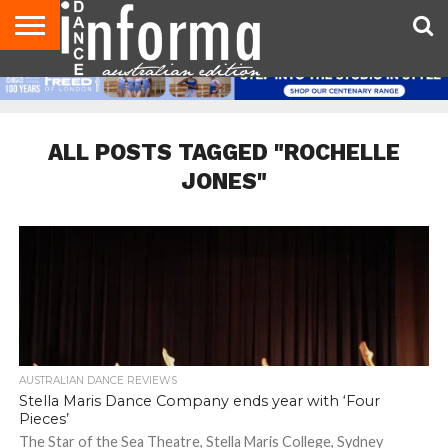
AUDITIONS
EVENTS
GIVEAWAYS!
TIPS &
CONTACT
ADVERTISE
DIRECTORIES
USA
UK
ADVICE
US
MAGAZINE
MAGAZINE
ALL POSTS TAGGED "ROCHELLE
JONES"
AUSTRALIAN DANCE REVIEWS
Stella Maris Dance Company ends year with ‘Four
Pieces’
The Star of the Sea Theatre, Stella Maris College, Sydney