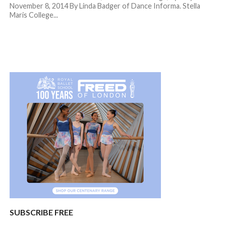
November 8, 2014 By Linda Badger of Dance Informa. Stella
Maris College...
SUBSCRIBE FREE