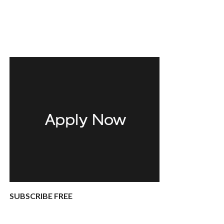
SUBSCRIBE FREE