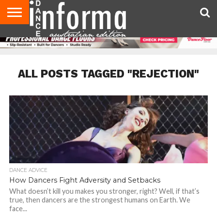
AUDITIONS
EVENTS
GIVEAWAYS!
TIPS &
CONTACT
ADVERTISE
DIRECTORIES
USA
UK
ADVICE
US
MAGAZINE
MAGAZINE
ALL POSTS TAGGED "REJECTION"
DANCE ADVICE
How Dancers Fight Adversity and Setbacks
What doesn’t kill you makes you stronger, right? Well, if that’s
true, then dancers are the strongest humans on Earth. We
face...