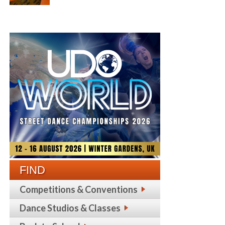
FIND
Competitions & Conventions
Dance Studios & Classes