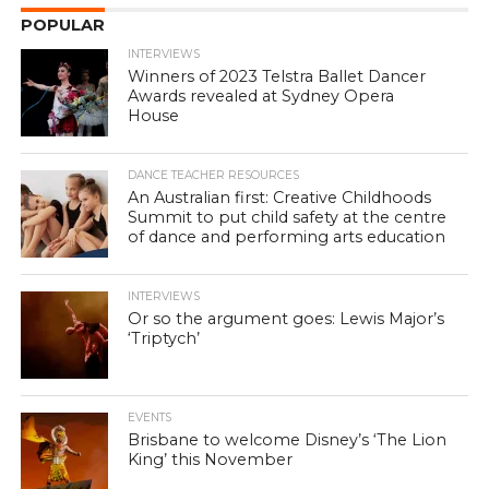
POPULAR
INTERVIEWS
Winners of 2023 Telstra Ballet Dancer
Awards revealed at Sydney Opera
House
DANCE TEACHER RESOURCES
An Australian first: Creative Childhoods
Summit to put child safety at the centre
of dance and performing arts education
INTERVIEWS
Or so the argument goes: Lewis Major’s
‘Triptych’
EVENTS
Brisbane to welcome Disney’s ‘The Lion
King’ this November