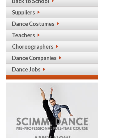
Back to School
Suppliers
Dance Costumes
Teachers
Choreographers
Dance Companies
Dance Jobs