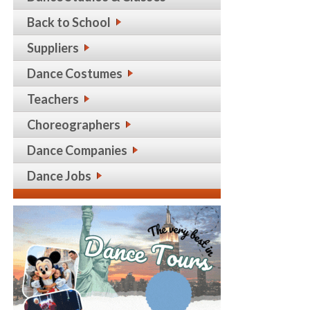
Back to School
Suppliers
Dance Costumes
Teachers
Choreographers
Dance Companies
Dance Jobs