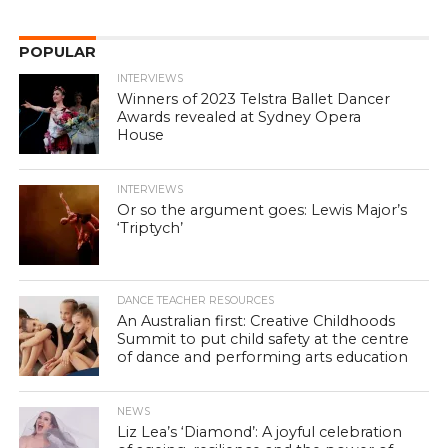
POPULAR
INTERVIEWS
Winners of 2023 Telstra Ballet Dancer
Awards revealed at Sydney Opera
House
INTERVIEWS
Or so the argument goes: Lewis Major’s
‘Triptych’
DANCE TEACHER RESOURCES
An Australian first: Creative Childhoods
Summit to put child safety at the centre
of dance and performing arts education
NEWS
Liz Lea’s ‘Diamond’: A joyful celebration