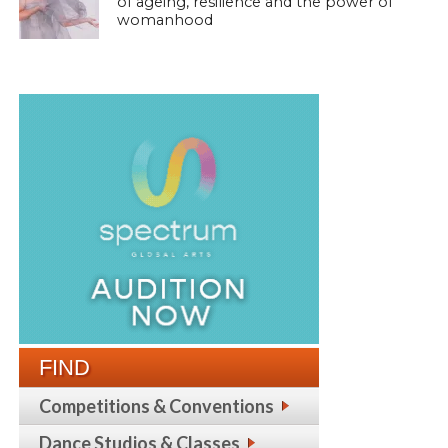
of ageing, resilience and the power of
womanhood
FIND
Competitions & Conventions
Dance Studios & Classes