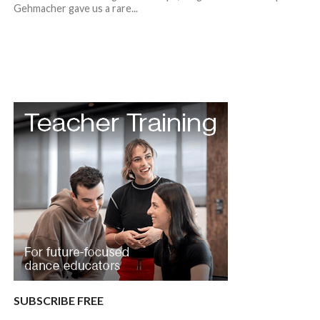
Gehmacher gave us a rare...
SUBSCRIBE FREE