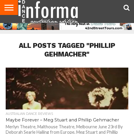
AUDITIONS
EVENTS
GIVEAWAYS!
TIPS &
CONTACT
ADVERTISE
DIRECTORIES
USA
UK
ADVICE
US
MAGAZINE
MAGAZINE
ALL POSTS TAGGED "PHILLIP
GEHMACHER"
AUSTRALIAN DANCE REVIEWS
Maybe Forever – Meg Stuart and Phillip Gehmacher
Merlyn Theatre, Malthouse Theatre, Melbourne June 23rd By
Deborah Searle Hailing from Europe, Meg Stuart and Phillip